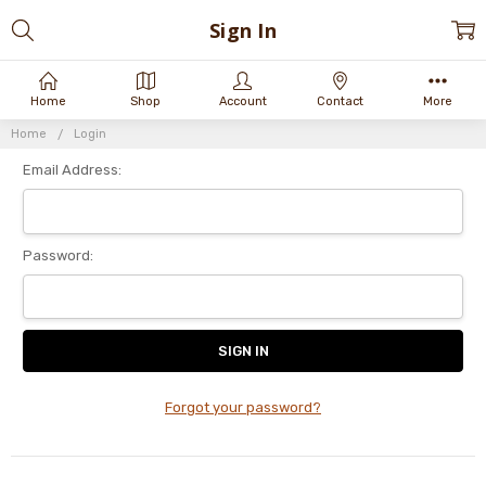
Sign In
Home
Shop
Account
Contact
More
Home
Login
Email Address:
Password:
Forgot your password?