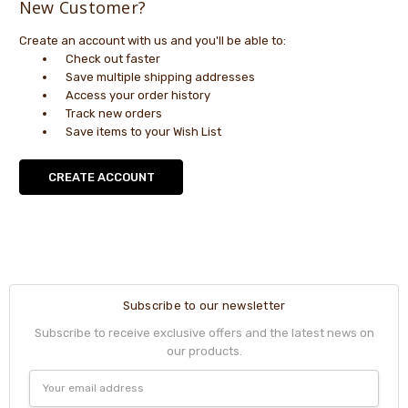
New Customer?
Create an account with us and you'll be able to:
Check out faster
Save multiple shipping addresses
Access your order history
Track new orders
Save items to your Wish List
CREATE ACCOUNT
Subscribe to our newsletter
Subscribe to receive exclusive offers and the latest news on
our products.
Email
Address