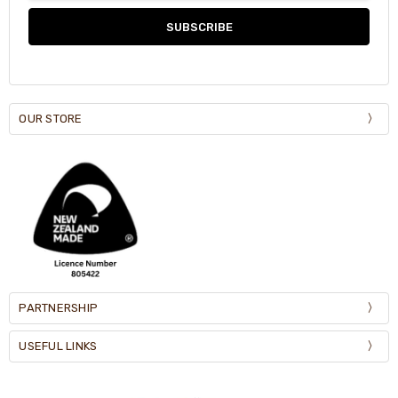
OUR STORE
PARTNERSHIP
USEFUL LINKS