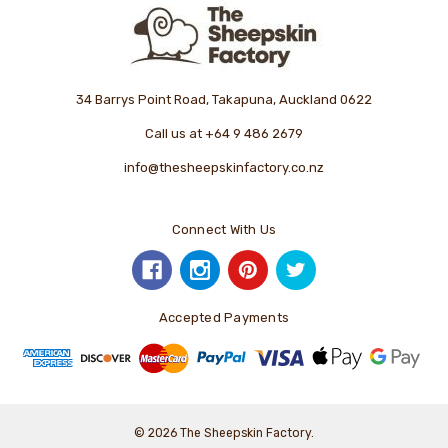
34 Barrys Point Road, Takapuna, Auckland 0622
Call us at +64 9 486 2679
info@thesheepskinfactory.co.nz
Connect With Us
Accepted Payments
© 2026 The Sheepskin Factory.