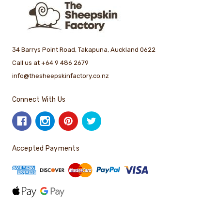
34 Barrys Point Road, Takapuna, Auckland 0622
Call us at +64 9 486 2679
info@thesheepskinfactory.co.nz
Connect With Us
Accepted Payments