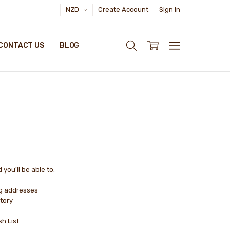
NZD
Create Account
Sign In
CONTACT US
BLOG
you'll be able to:
ng addresses
tory
sh List