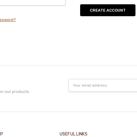
CREATE ACCOUNT
assword?
Email
Address
on our products.
IP
USEFUL LINKS