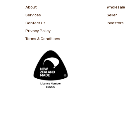
About
Wholesale
Services
Seller
Contact Us
Investors
Privacy Policy
Terms & Conditions