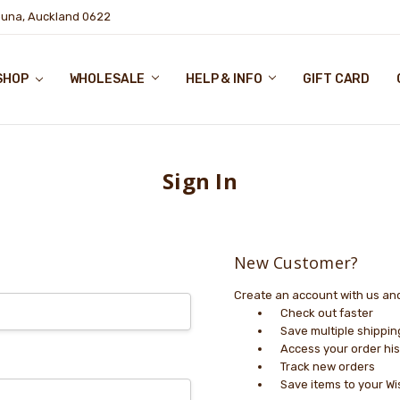
puna, Auckland 0622
SHOP
WHOLESALE
HELP & INFO
GIFT CARD
Sign In
New Customer?
Create an account with us and 
Check out faster
Save multiple shippi
Access your order his
Track new orders
Save items to your Wi