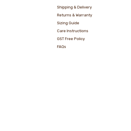
Shipping & Delivery
Returns & Warranty
Sizing Guide
Care Instructions
GST Free Policy
FAQs