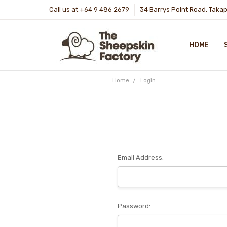
Call us at +64 9 486 2679
34 Barrys Point Road, Taka
HOME
Home
Login
Email Address:
Password: