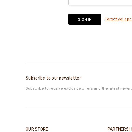
Forgot your p
Subscribe to our newsletter
Subscribe to receive exclusive offers and the latest news 
OUR STORE
PARTNERSH