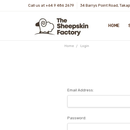
Call us at +64 9 486 2679
34 Barrys Point Road, Taka
HOME
Home
Login
Email Address:
Password: