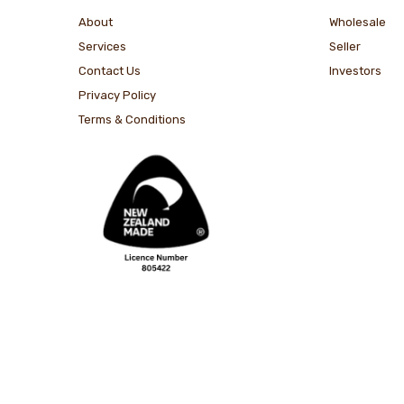
About
Wholesale
Services
Seller
Contact Us
Investors
Privacy Policy
Terms & Conditions