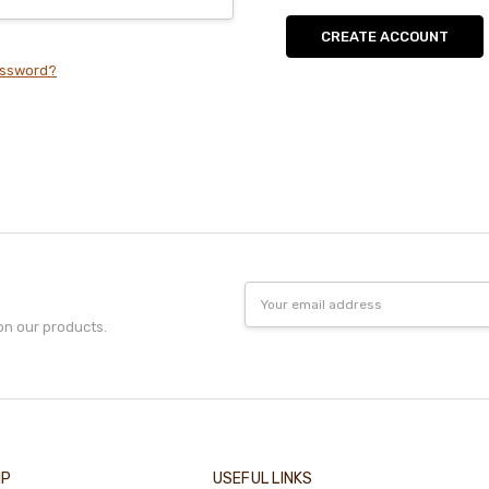
CREATE ACCOUNT
assword?
Email
Address
on our products.
IP
USEFUL LINKS