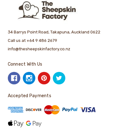
34 Barrys Point Road, Takapuna, Auckland 0622
Call us at +64 9 486 2679
info@thesheepskinfactory.co.nz
Connect With Us
Accepted Payments