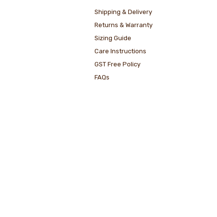
Shipping & Delivery
Returns & Warranty
Sizing Guide
Care Instructions
GST Free Policy
FAQs