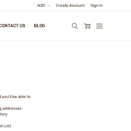
NZD
Create Account
Sign In
CONTACT US
BLOG
you'll be able to:
ng addresses
tory
sh List