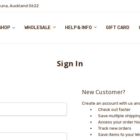
puna, Auckland 0622
SHOP
WHOLESALE
HELP & INFO
GIFT CARD
Sign In
New Customer?
Create an account with us and 
Check out faster
Save multiple shippi
Access your order his
Track new orders
Save items to your Wi