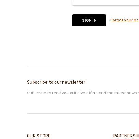
Forgot your p
Subscribe to our newsletter
Subscribe to receive exclusive offers and the latest news 
OUR STORE
PARTNERSH