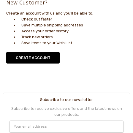
New Customer?
Create an account with us and you'll be able to:
Check out faster
Save multiple shipping addresses
Access your order history
Track new orders
Save items to your Wish List
CREATE ACCOUNT
Subscribe to our newsletter
Subscribe to receive exclusive offers and the latest news on
our products.
Email
Address