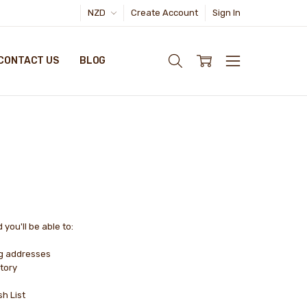
NZD
Create Account
Sign In
CONTACT US
BLOG
you'll be able to:
ng addresses
tory
sh List