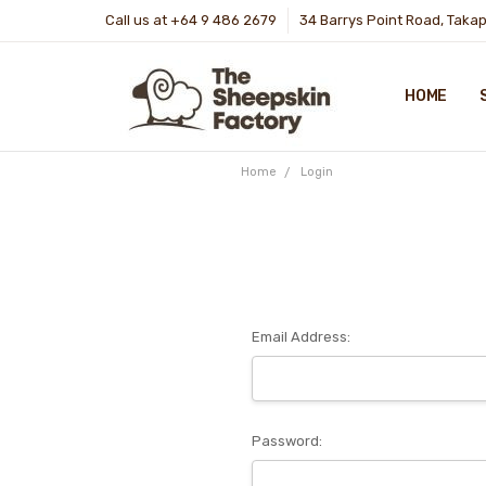
Call us at +64 9 486 2679
34 Barrys Point Road, Taka
HOME
Home
Login
Email Address:
Password: