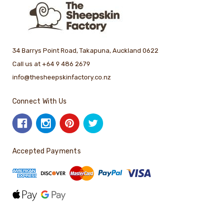
34 Barrys Point Road, Takapuna, Auckland 0622
Call us at +64 9 486 2679
info@thesheepskinfactory.co.nz
Connect With Us
Accepted Payments