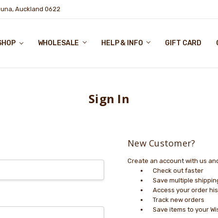
puna, Auckland 0622
SHOP
WHOLESALE
HELP & INFO
GIFT CARD
Sign In
New Customer?
Create an account with us and 
Check out faster
Save multiple shippi
Access your order his
Track new orders
Save items to your Wi