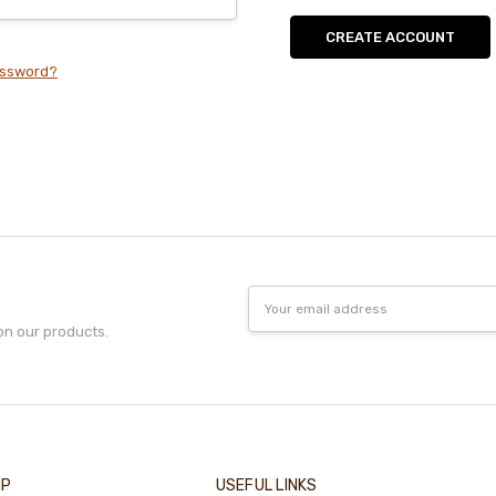
CREATE ACCOUNT
assword?
Email
Address
on our products.
IP
USEFUL LINKS