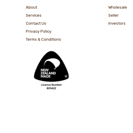
About
Wholesale
Services
Seller
Contact Us
Investors
Privacy Policy
Terms & Conditions