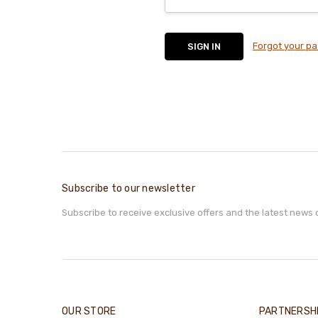
Forgot your p
Subscribe to our newsletter
Subscribe to receive exclusive offers and the latest news 
OUR STORE
PARTNERSH