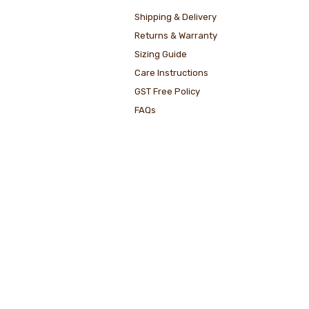
Shipping & Delivery
Returns & Warranty
Sizing Guide
Care Instructions
GST Free Policy
FAQs