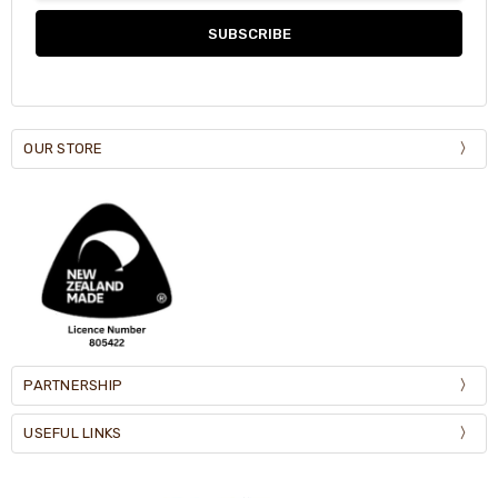
OUR STORE
PARTNERSHIP
USEFUL LINKS