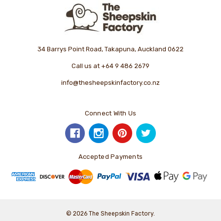
34 Barrys Point Road, Takapuna, Auckland 0622
Call us at +64 9 486 2679
info@thesheepskinfactory.co.nz
Connect With Us
Accepted Payments
© 2026 The Sheepskin Factory.