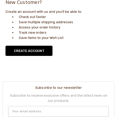
New Customer?
Create an account with us and you'll be able to:
Check out faster
Save multiple shipping addresses
Access your order history
Track new orders
Save items to your Wish List
CREATE ACCOUNT
Subscribe to our newsletter
Subscribe to receive exclusive offers and the latest news on
our products.
Email
Address