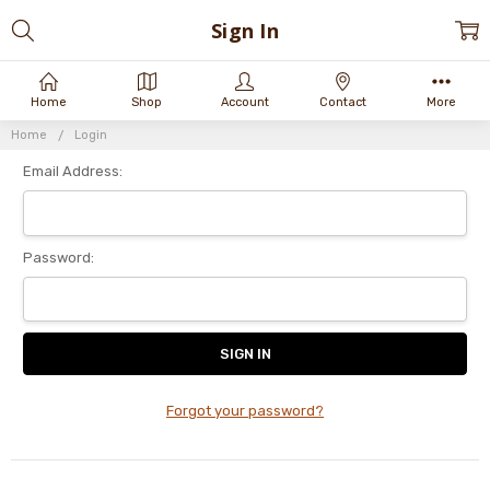
Sign In
Home
Shop
Account
Contact
More
Home
Login
Email Address:
Password:
Forgot your password?