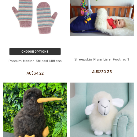
CHOOSE OPTIONS
Sheepskin Pram Liner Footmuff
Possum Merino Striped Mittens
AU$230.35
AU$34.22