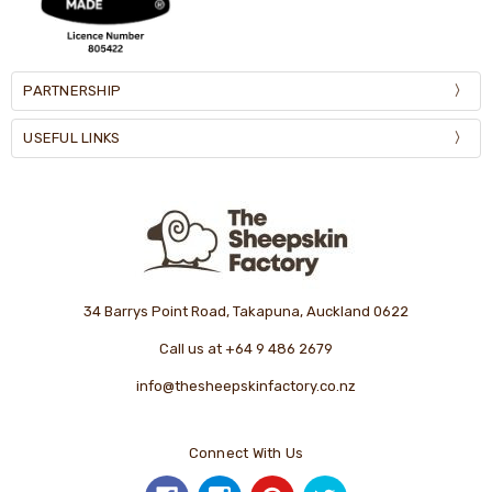
PARTNERSHIP
USEFUL LINKS
34 Barrys Point Road, Takapuna, Auckland 0622
Call us at +64 9 486 2679
info@thesheepskinfactory.co.nz
Connect With Us