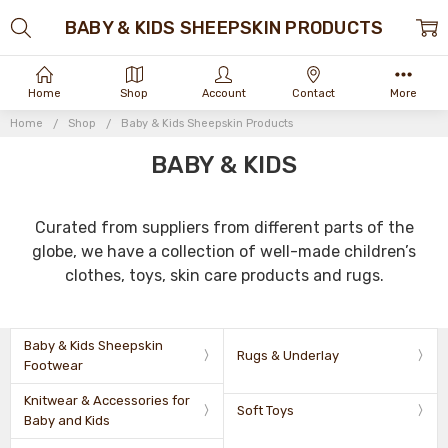
BABY & KIDS SHEEPSKIN PRODUCTS
Home
Shop
Account
Contact
More
Home
Shop
Baby & Kids Sheepskin Products
BABY & KIDS
Curated from suppliers from different parts of the
globe, we have a collection of well-made children’s
clothes, toys, skin care products and rugs.
Baby & Kids Sheepskin
Rugs & Underlay
Footwear
Knitwear & Accessories for
Soft Toys
Baby and Kids