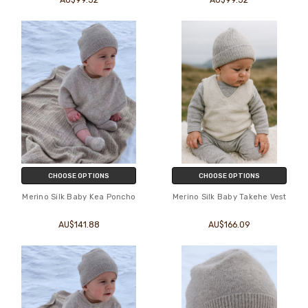
CHOOSE OPTIONS
CHOOSE OPTIONS
Merino Silk Baby Kea Poncho
Merino Silk Baby Takehe Vest
AU$141.88
AU$166.09