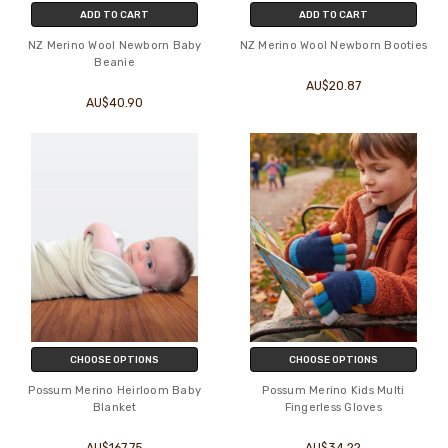
ADD TO CART
ADD TO CART
NZ Merino Wool Newborn Baby
NZ Merino Wool Newborn Booties
Beanie
AU$20.87
AU$40.90
CHOOSE OPTIONS
CHOOSE OPTIONS
Possum Merino Heirloom Baby
Possum Merino Kids Multi
Blanket
Fingerless Gloves
AU$167.75
AU$34.22