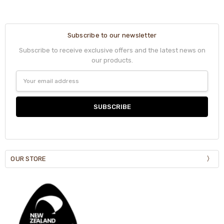
Subscribe to our newsletter
Subscribe to receive exclusive offers and the latest news on
our products.
Email
Address
OUR STORE