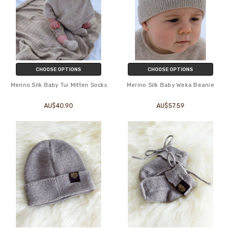
CHOOSE OPTIONS
CHOOSE OPTIONS
Merino Silk Baby Tui Mitten Socks
Merino Silk Baby Weka Beanie
AU$40.90
AU$57.59