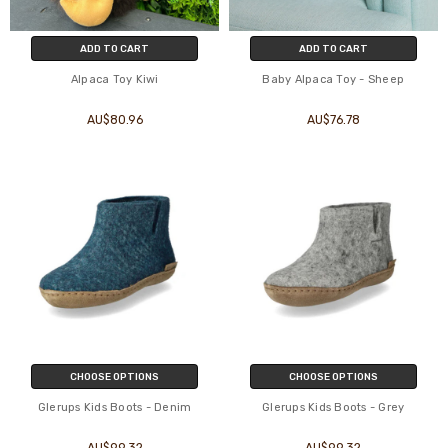
ADD TO CART
ADD TO CART
Alpaca Toy Kiwi
Baby Alpaca Toy - Sheep
AU$80.96
AU$76.78
CHOOSE OPTIONS
CHOOSE OPTIONS
Glerups Kids Boots - Denim
Glerups Kids Boots - Grey
AU$99.32
AU$99.32