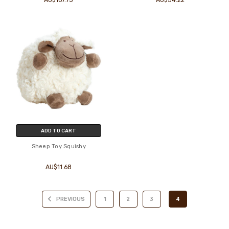
ADD TO CART
Sheep Toy Squishy
AU$11.68
PREVIOUS
1
2
3
4