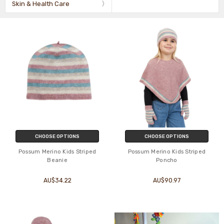
Skin & Health Care
CHOOSE OPTIONS
CHOOSE OPTIONS
Possum Merino Kids Striped
Possum Merino Kids Striped
Beanie
Poncho
AU$34.22
AU$90.97