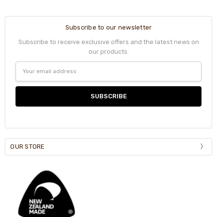
Subscribe to our newsletter
Subscribe to receive exclusive offers and the latest news on
our products.
Email
Address
OUR STORE