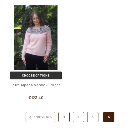
CHOOSE OPTIONS
Pure Alpaca Nordic Jumper
€123.40
PREVIOUS
1
2
3
4