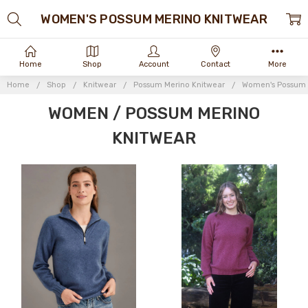
WOMEN'S POSSUM MERINO KNITWEAR
Home
Shop
Account
Contact
More
Home
Shop
Knitwear
Possum Merino Knitwear
Women's Possum 
WOMEN / POSSUM MERINO
KNITWEAR