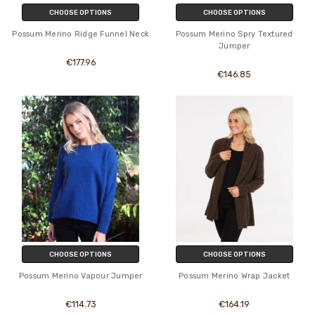
CHOOSE OPTIONS
CHOOSE OPTIONS
Possum Merino Ridge Funnel Neck
Possum Merino Spry Textured
Jumper
€177.96
€146.85
CHOOSE OPTIONS
CHOOSE OPTIONS
Possum Merino Vapour Jumper
Possum Merino Wrap Jacket
€114.73
€164.19