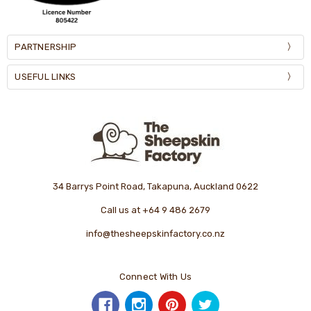
PARTNERSHIP
USEFUL LINKS
34 Barrys Point Road, Takapuna, Auckland 0622
Call us at +64 9 486 2679
info@thesheepskinfactory.co.nz
Connect With Us