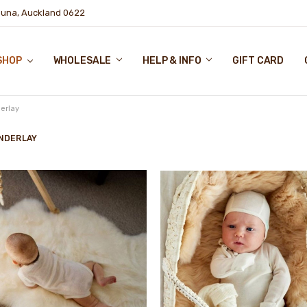
puna, Auckland 0622
SHOP
WHOLESALE
HELP & INFO
GIFT CARD
erlay
NDERLAY