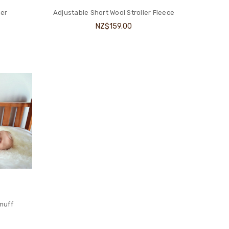
ner
Adjustable Short Wool Stroller Fleece
NZ$159.00
muff