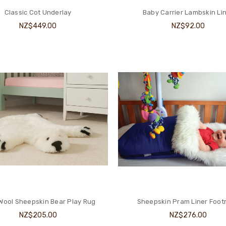
Classic Cot Underlay
Baby Carrier Lambskin Li
NZ$449.00
NZ$92.00
Wool Sheepskin Bear Play Rug
Sheepskin Pram Liner Foot
NZ$205.00
NZ$276.00