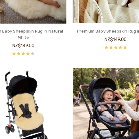
 Baby Sheepskin Rug in Natural
Premium Baby Sheepskin Rug i
White
NZ$149.00
NZ$149.00