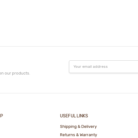
Email
Address
on our products.
IP
USEFUL LINKS
Shipping & Delivery
Returns & Warranty