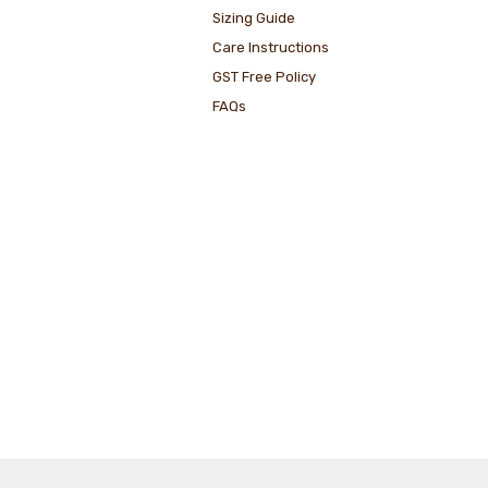
Sizing Guide
Care Instructions
GST Free Policy
FAQs