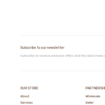
Subscribe to our newsletter
Subscribe to receive exclusive offers and the latest news 
OUR STORE
PARTNERSH
About
Wholesale
Services
Seller