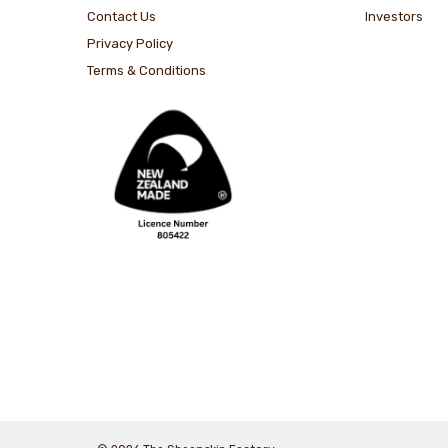
Contact Us
Investors
Privacy Policy
Terms & Conditions