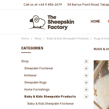
Call us at +64 9 486 2679
34 Barrys Point Road, Taka
HOME
Home
Shop
Baby & Kids Sheepskin Products
Rugs & Und
CATEGORIES
RUGS & U
Shop
Sheepskin Footwear
Knitwear
Sheepskin Rugs
Home Furnishings
Baby & Kids Sheepskin Products
Baby & Kids Sheepskin Footwear