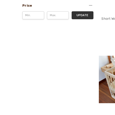
Price
UPDATE
Short Wo