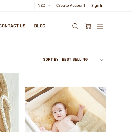
NZD
Create Account
Sign In
CONTACT US
BLOG
SORT BY