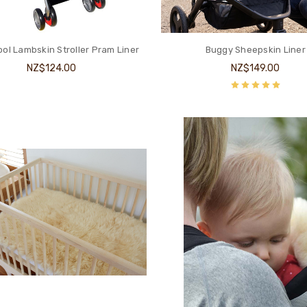
ol Lambskin Stroller Pram Liner
Buggy Sheepskin Liner
NZ$124.00
NZ$149.00