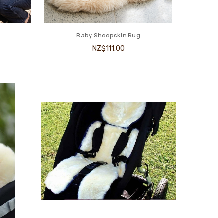
Baby Sheepskin Rug
NZ$111.00