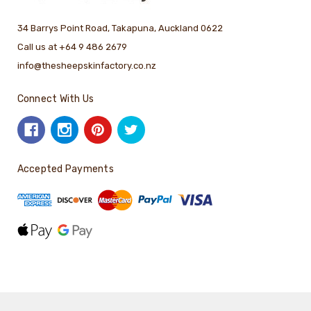
34 Barrys Point Road, Takapuna, Auckland 0622
Call us at +64 9 486 2679
info@thesheepskinfactory.co.nz
Connect With Us
Accepted Payments