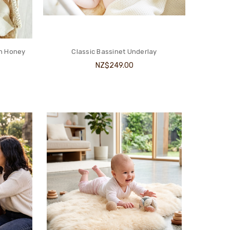
n Honey
Classic Bassinet Underlay
NZ$249.00