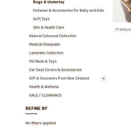
Rugs & Underlay
Knitwear & Accessories for Baby and Kids
Soft Toys
Skin & Health Care
Premium
Natural Coloured Collection
Medical Sheepskin
Lambskin Collection
Pet Beds & Toys
Car Seat Covers & Accessories
Gift & Souvenirs from New Zealand
Health & Wellness
SALE / CLEARANCE
REFINE BY
No filters applied