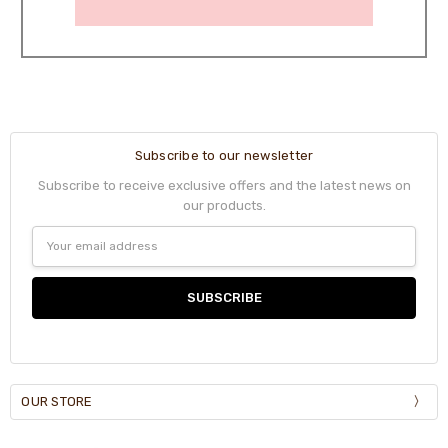
Subscribe to our newsletter
Subscribe to receive exclusive offers and the latest news on
our products.
Email
Address
OUR STORE