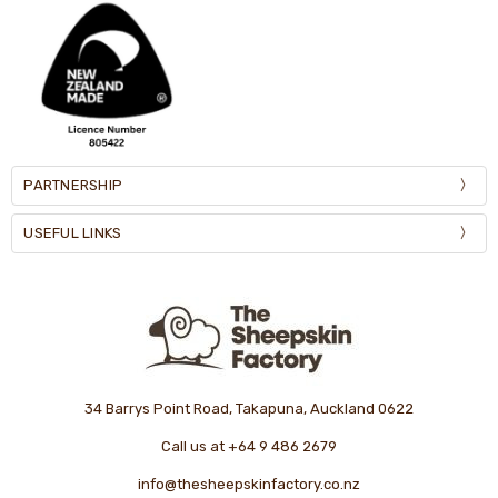
PARTNERSHIP
USEFUL LINKS
34 Barrys Point Road, Takapuna, Auckland 0622
Call us at +64 9 486 2679
info@thesheepskinfactory.co.nz