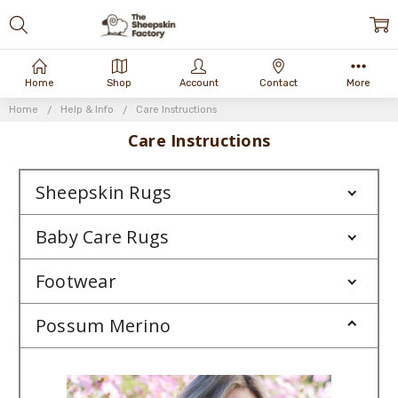
Home
Shop
Account
Contact
More
Home
Help & Info
Care Instructions
Care Instructions
Sheepskin Rugs
Baby Care Rugs
Footwear
Possum Merino