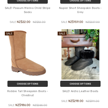
CHOOSE OPTIONS
CHOOSE OPTIONS
SALE! Possum Merino Child Stripe
Napier Short Sheepskin Boots -
Socks
Grey
NZ$22.00
NZ$159.00
SALE
NZ$32.00
SALE
NZ$227.00
SALE
SALE
CHOOSE OPTIONS
CHOOSE OPTIONS
Robbie Tall Sheepskin Boots -
SALE! Arctic Leather Boots
Chestnut
NZ$218.00
SALE
NZ$311.00
NZ$186.00
SALE
NZ$265.00