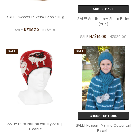
ADD TO CART
SALE! Sweets Pukeko Pooh 100g
SALE! Apothecary Sleep Balm
(20g)
NZ$6.30
SALE
NZ$9.00
NZ$14.00
SALE
NZ$20.00
SALE
SALE
CHOOSE OPTIONS
SALE! Pure Merino Woolly Sheep
SALE! Possum Merino Cottontail
Beanie
Beanie