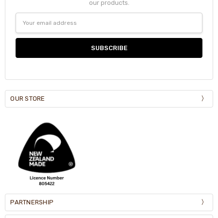
our products.
Email
Address
OUR STORE
PARTNERSHIP