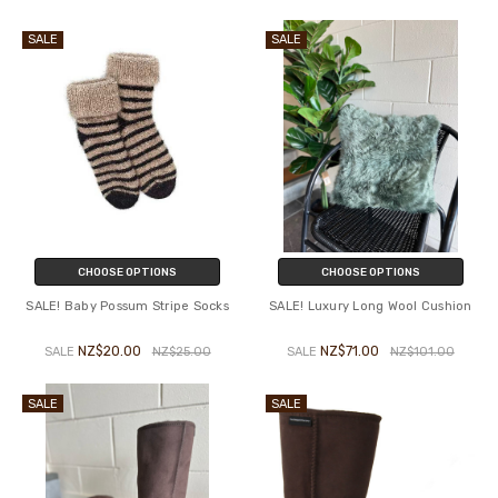
SALE
SALE
CHOOSE OPTIONS
CHOOSE OPTIONS
SALE! Baby Possum Stripe Socks
SALE! Luxury Long Wool Cushion
NZ$20.00
NZ$71.00
SALE
NZ$25.00
SALE
NZ$101.00
SALE
SALE