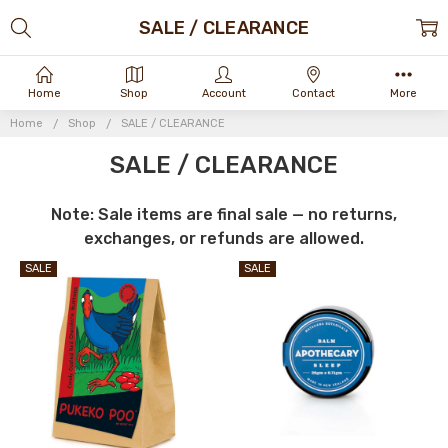
SALE / CLEARANCE
Home
Shop
Account
Contact
More
Home
Shop
SALE / CLEARANCE
SALE / CLEARANCE
Note: Sale items are final sale — no returns,
exchanges, or refunds are allowed.
SALE
SALE