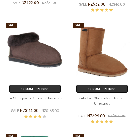
NZ$22.00
SALE
NZ$31.00
NZ$32.00
SALE
NZ$46.00
SALE
SALE
CHOOSE OPTIONS
CHOOSE OPTIONS
Tui Sheepskin Boots - Chocolate
Kids Tall Sheepskin Boots -
Chestnut
NZ$114.00
SALE
NZ$163.00
NZ$99.00
SALE
NZ$141.00
SALE
SALE