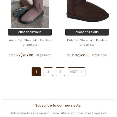
CHOOSE OPTIONS
CHOOSE OPTIONS
Arctic Tall Sheepskin Boots -
Kids Tall Sheepskin Boots -
Chocolate
Chocolate
NZ$209.00
NZ$99.00
SALE
NZ$299.00
SALE
NZ$141.00
1
2
3
NEXT
Subscribe to our newsletter
Subscribe to receive exclusive offers and the latest news on