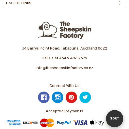
USEFUL LINKS
34 Barrys Point Road, Takapuna, Auckland 0622
Call us at +64 9 486 2679
info@thesheepskinfactory.co.nz
Connect With Us
Accepted Payments
Sort
SORT