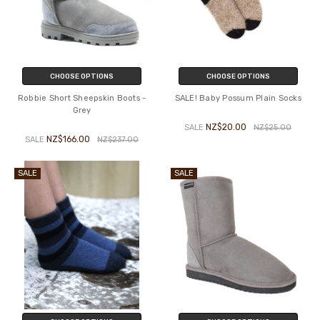
CHOOSE OPTIONS
CHOOSE OPTIONS
Robbie Short Sheepskin Boots -
SALE! Baby Possum Plain Socks
Grey
NZ$20.00
SALE
NZ$25.00
NZ$166.00
SALE
NZ$237.00
SALE
SALE