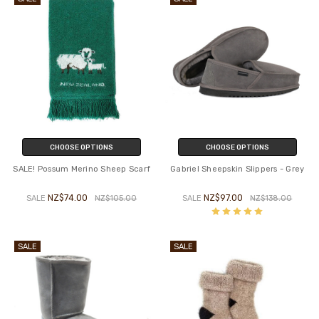
CHOOSE OPTIONS
CHOOSE OPTIONS
SALE! Possum Merino Sheep Scarf
Gabriel Sheepskin Slippers - Grey
NZ$74.00
NZ$97.00
SALE
NZ$105.00
SALE
NZ$138.00
SALE
SALE