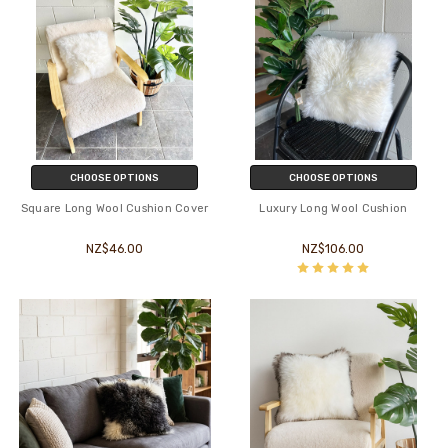
CHOOSE OPTIONS
CHOOSE OPTIONS
Square Long Wool Cushion Cover
Luxury Long Wool Cushion
NZ$46.00
NZ$106.00