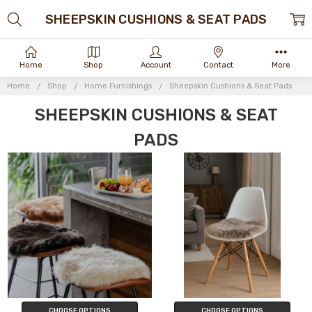
SHEEPSKIN CUSHIONS & SEAT PADS
Home
Shop
Account
Contact
More
Home
Shop
Home Furnishings
Sheepskin Cushions & Seat Pads
SHEEPSKIN CUSHIONS & SEAT
PADS
CHOOSE OPTIONS
CHOOSE OPTIONS