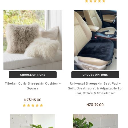
CHOOSE OPTIONS
CHOOSE OPTIONS
Tibetan Curly Sheepskin Cushion -
Universal Sheepskin Seat Pad –
Square
Soft, Breathable, & Adjustable for
Car, Office & Wheelchair
NZ$115.00
NZ$179.00