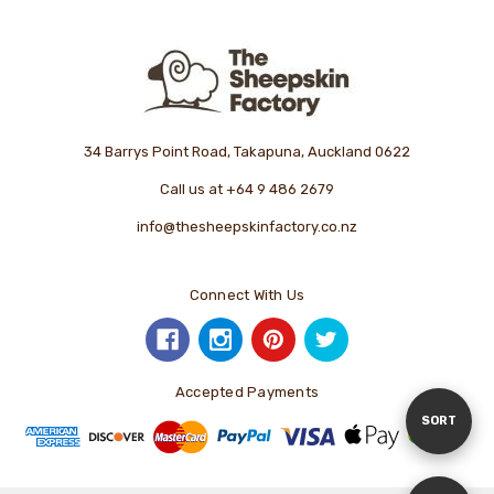
34 Barrys Point Road, Takapuna, Auckland 0622
Call us at +64 9 486 2679
info@thesheepskinfactory.co.nz
Connect With Us
Accepted Payments
Sort
SORT
By