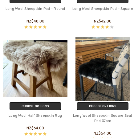
Long Wool Sheepskin Pad - Round
Long Wool Sheepskin Pad - Square
NZ$48.00
NZ$42.00
CHOOSE OPTIONS
CHOOSE OPTIONS
Long Wool Half Sheepskin Rug
Long Wool Sheepskin Square Seat
Pad 37cm
NZ$64.00
NZ$54.00