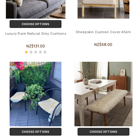
CHOOSE OPTIONS
Sheepskin Cushion Cover 45cm
Luxury Rare Natural Grey Cushions
NZ$58.00
NZ$131.00
CHOOSE OPTIONS
CHOOSE OPTIONS