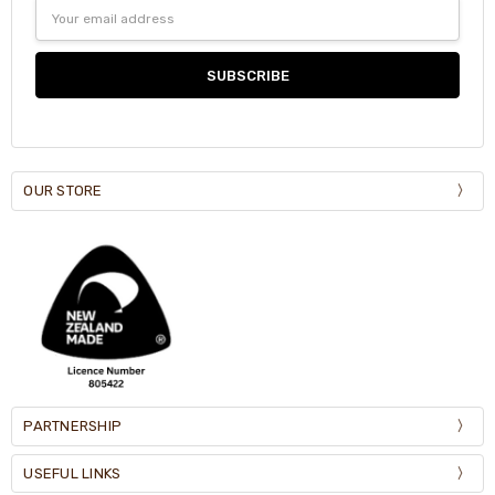
Email
Address
OUR STORE
PARTNERSHIP
USEFUL LINKS