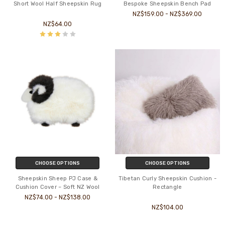
Short Wool Half Sheepskin Rug
Bespoke Sheepskin Bench Pad
NZ$159.00 - NZ$369.00
NZ$64.00
CHOOSE OPTIONS
CHOOSE OPTIONS
Sheepskin Sheep PJ Case &
Tibetan Curly Sheepskin Cushion -
Cushion Cover – Soft NZ Wool
Rectangle
NZ$74.00 - NZ$138.00
NZ$104.00