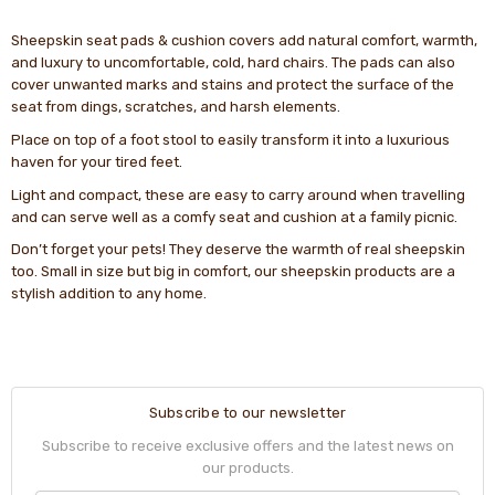
Sheepskin seat pads & cushion covers add natural comfort, warmth,
and luxury to uncomfortable, cold, hard chairs. The pads can also
cover unwanted marks and stains and protect the surface of the
seat from dings, scratches, and harsh elements.
Place on top of a foot stool to easily transform it into a luxurious
haven for your tired feet.
Light and compact, these are easy to carry around when travelling
and can serve well as a comfy seat and cushion at a family picnic.
Don’t forget your pets! They deserve the warmth of real sheepskin
too. Small in size but big in comfort, our sheepskin products are a
stylish addition to any home.
Subscribe to our newsletter
Subscribe to receive exclusive offers and the latest news on
our products.