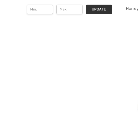
Honey
UPDATE