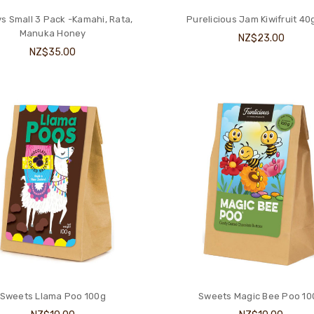
s Small 3 Pack -Kamahi, Rata,
Purelicious Jam Kiwifruit 40
Manuka Honey
NZ$23.00
NZ$35.00
Sweets Llama Poo 100g
Sweets Magic Bee Poo 1