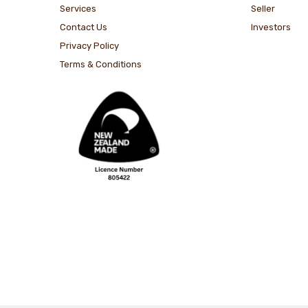
Services
Seller
Contact Us
Investors
Privacy Policy
Terms & Conditions