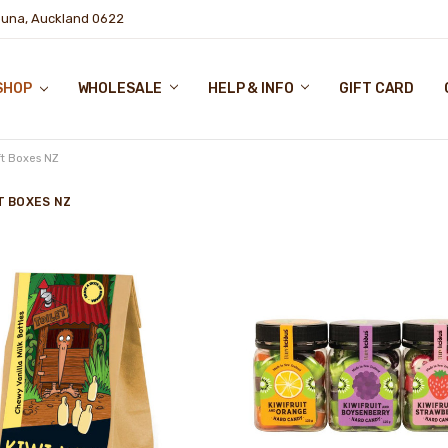
puna, Auckland 0622
SHOP
WHOLESALE
HELP & INFO
GIFT CARD
ft Boxes NZ
T BOXES NZ