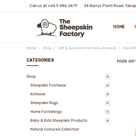
Call us at +64 9 486 2679
34 Barrys Point Road, Taka
HOME
Home
Shop
Gift & Souvenirs from New Zealand
Food Gi
CATEGORIES
FOOD GIF
Shop
Sheepskin Footwear
Knitwear
Sheepskin Rugs
Home Furnishings
Baby & Kids Sheepskin Products
Natural Coloured Collection