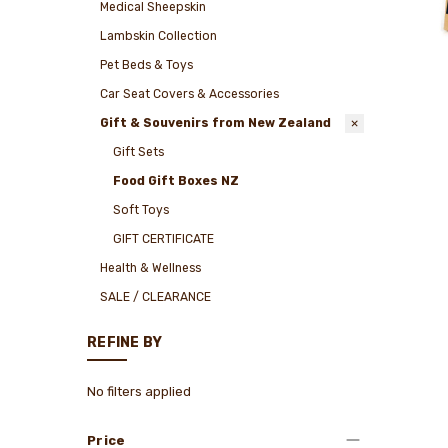
Medical Sheepskin
Lambskin Collection
Pet Beds & Toys
Car Seat Covers & Accessories
Gift & Souvenirs from New Zealand
Gift Sets
Food Gift Boxes NZ
Soft Toys
GIFT CERTIFICATE
Health & Wellness
SALE / CLEARANCE
REFINE BY
No filters applied
Price