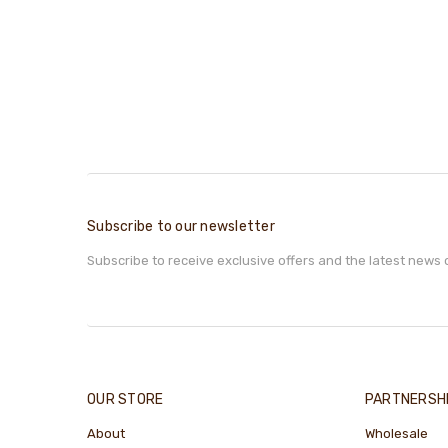
Subscribe to our newsletter
Subscribe to receive exclusive offers and the latest news 
OUR STORE
PARTNERSH
About
Wholesale