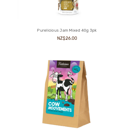
Purelicious Jam Mixed 40g 3pk
NZ$26.00