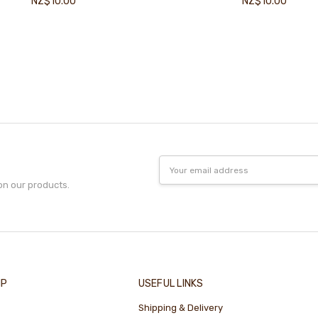
NZ$10.00
NZ$10.00
Email
Address
on our products.
IP
USEFUL LINKS
Shipping & Delivery