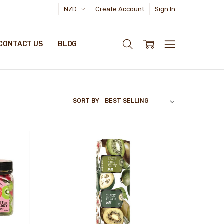
NZD
Create Account
Sign In
CONTACT US
BLOG
SORT BY