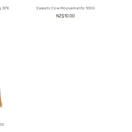
g 3PK
Sweets Cow Moovements 100G
NZ$10.00
00G