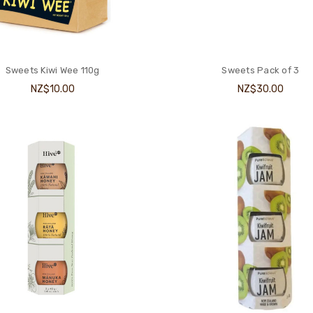
Sweets Kiwi Wee 110g
Sweets Pack of 3
NZ$10.00
NZ$30.00