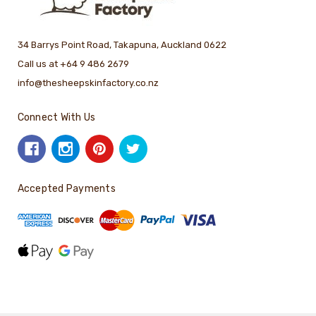
34 Barrys Point Road, Takapuna, Auckland 0622
Call us at +64 9 486 2679
info@thesheepskinfactory.co.nz
Connect With Us
Accepted Payments