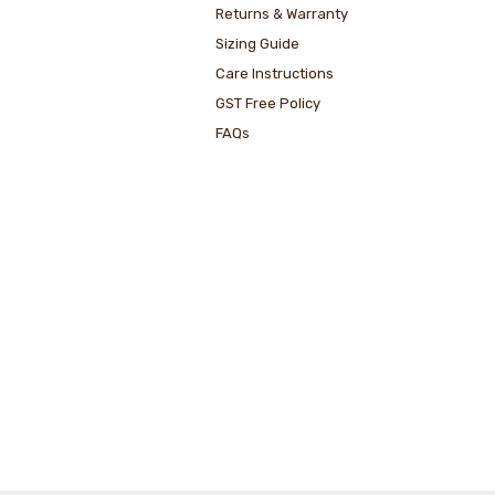
Returns & Warranty
Sizing Guide
Care Instructions
GST Free Policy
FAQs