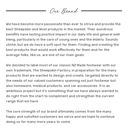
We have become more passionate than ever to strive and provide the
best Sheepskin and Wool products in the market. Their wondrous
benefits have lasting positive impact in our daily life and general well
being, particularly in the care of young ones and the elderly. Sounds
cliché, but we do have a soft spot for them. Finding and creating the
best products that would work effectively for them and for the
average folks, like us, are one of our main goals.
We decided to label most of our classic NZ Made footwear with our
own trademark, The Sheepskin Factory, in preparation for the many
products that we wanted to design and create, targeted directly to
the needs of our valued customers spanning not just footwear but
also homeware, medical products, and car accessories. It is an
ambitious project but it’s something that we have always wanted to
do right from the start to compliment and strengthen the current
range that we have.
The core strength of our brand ultimately comes from the many
happy and satisfied customers we serve and we hope to continue
doing so for many more years to come.