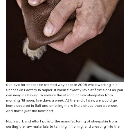
Our love for sheepskin started way back in 2008 while working in a
Sheepskin Factory in Napier. It wasn’t exactly love at first sight as you
can imagine having to endure the stench of raw sheepskin from
morning ‘til noon, five days a week. At the end of day, we would go
home covered in fluff and smelling more like a sheep than a person.
And that’s just the best part.
Much work and effort go into the manufacturing of sheepskin from
sorting the raw materials to tanning, finishing, and creating into the