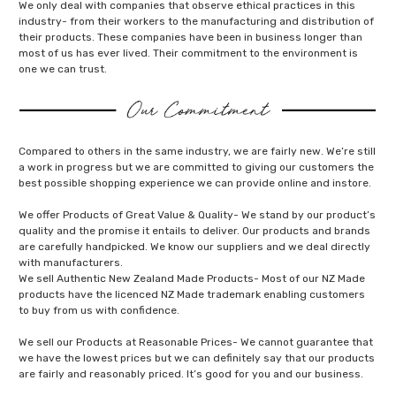
We only deal with companies that observe ethical practices in this
industry- from their workers to the manufacturing and distribution of
their products. These companies have been in business longer than
most of us has ever lived. Their commitment to the environment is
one we can trust.
Compared to others in the same industry, we are fairly new. We’re still
a work in progress but we are committed to giving our customers the
best possible shopping experience we can provide online and instore.
We offer Products of Great Value & Quality- We stand by our product’s
quality and the promise it entails to deliver. Our products and brands
are carefully handpicked. We know our suppliers and we deal directly
with manufacturers.
We sell Authentic New Zealand Made Products- Most of our NZ Made
products have the licenced NZ Made trademark enabling customers
to buy from us with confidence.
We sell our Products at Reasonable Prices- We cannot guarantee that
we have the lowest prices but we can definitely say that our products
are fairly and reasonably priced. It’s good for you and our business.