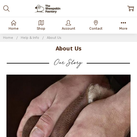
Home
Shop
Account
Contact
More
Home
Help & Info
About Us
About Us