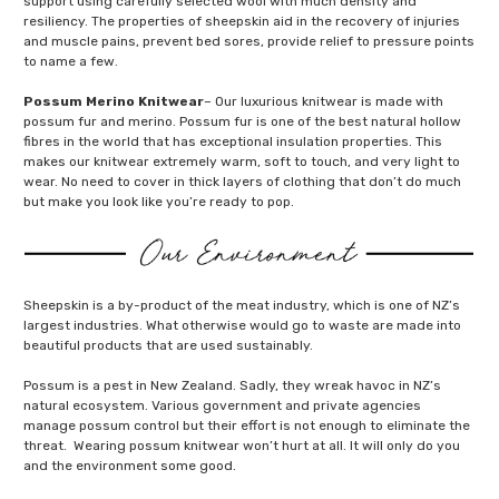
support using carefully selected wool with much density and
resiliency. The properties of sheepskin aid in the recovery of injuries
and muscle pains, prevent bed sores, provide relief to pressure points
to name a few.
Possum Merino Knitwear
– Our luxurious knitwear is made with
possum fur and merino. Possum fur is one of the best natural hollow
fibres in the world that has exceptional insulation properties. This
makes our knitwear extremely warm, soft to touch, and very light to
wear. No need to cover in thick layers of clothing that don’t do much
but make you look like you’re ready to pop.
Sheepskin is a by-product of the meat industry, which is one of NZ’s
largest industries. What otherwise would go to waste are made into
beautiful products that are used sustainably.
Possum is a pest in New Zealand. Sadly, they wreak havoc in NZ’s
natural ecosystem. Various government and private agencies
manage possum control but their effort is not enough to eliminate the
threat. Wearing possum knitwear won’t hurt at all. It will only do you
and the environment some good.