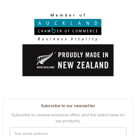
Subscribe to our newsletter
Subscribe to receive exclusive offers and the latest news on
our products.
Email