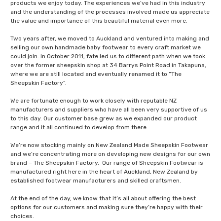
products we enjoy today. The experiences we’ve had in this industry
and the understanding of the processes involved made us appreciate
the value and importance of this beautiful material even more.
Two years after, we moved to Auckland and ventured into making and
selling our own handmade baby footwear to every craft market we
could join. In October 2011, fate led us to different path when we took
over the former sheepskin shop at 34 Barrys Point Road in Takapuna,
where we are still located and eventually renamed it to “The
Sheepskin Factory”.
We are fortunate enough to work closely with reputable NZ
manufacturers and suppliers who have all been very supportive of us
to this day. Our customer base grew as we expanded our product
range and it all continued to develop from there.
We’re now stocking mainly on New Zealand Made Sheepskin Footwear
and we’re concentrating more on developing new designs for our own
brand – The Sheepskin Factory. Our range of Sheepskin Footwear is
manufactured right here in the heart of Auckland, New Zealand by
established footwear manufacturers and skilled craftsmen.
At the end of the day, we know that it’s all about offering the best
options for our customers and making sure they’re happy with their
choices.