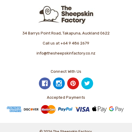
34 Barrys Point Road, Takapuna, Auckland 0622
Call us at +64 9 486 2679
info@thesheepskinfactory.co.nz
Connect With Us
Accepted Payments
© 2026 The Sheepskin Factory.