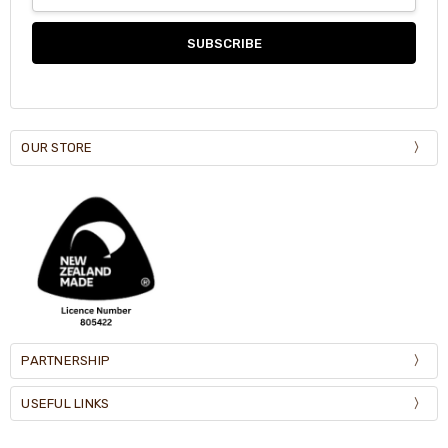
Address
OUR STORE
PARTNERSHIP
USEFUL LINKS