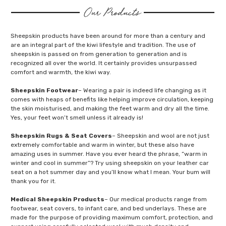
Sheepskin products have been around for more than a century and
are an integral part of the kiwi lifestyle and tradition. The use of
sheepskin is passed on from generation to generation and is
recognized all over the world. It certainly provides unsurpassed
comfort and warmth, the kiwi way.
Sheepskin Footwear
– Wearing a pair is indeed life changing as it
comes with heaps of benefits like helping improve circulation, keeping
the skin moisturised, and making the feet warm and dry all the time.
Yes, your feet won’t smell unless it already is!
Sheepskin Rugs & Seat Covers
– Sheepskin and wool are not just
extremely comfortable and warm in winter, but these also have
amazing uses in summer. Have you ever heard the phrase, “warm in
winter and cool in summer”? Try using sheepskin on your leather car
seat on a hot summer day and you’ll know what I mean. Your bum will
thank you for it.
Medical Sheepskin Products
– Our medical products range from
footwear, seat covers, to infant care, and bed underlays. These are
made for the purpose of providing maximum comfort, protection, and