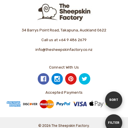
34 Barrys Point Road, Takapuna, Auckland 0622
Call us at +64 9 486 2679
info@thesheepskinfactory.co.nz
Connect With Us
Accepted Payments
Sort
SORT
By
Show
FILTER
© 2026 The Sheepskin Factory.