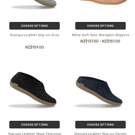
CHOOSE OPTIONS
CHOOSE OPTIONS
Glerups Leather Slip-on Grey
Millie Soft Sole Sheepkin Slippers
NZ$137.00 - NZ$151.00
NZ$159.00
CHOOSE OPTIONS
CHOOSE OPTIONS
Glerups Leather Shoe Charcoal
Glerups Leather Slip-on Denim