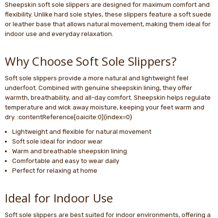
Sheepskin soft sole slippers are designed for maximum comfort and
flexibility. Unlike hard sole styles, these slippers feature a soft suede
or leather base that allows natural movement, making them ideal for
indoor use and everyday relaxation.
Why Choose Soft Sole Slippers?
Soft sole slippers provide a more natural and lightweight feel
underfoot. Combined with genuine sheepskin lining, they offer
warmth, breathability, and all-day comfort. Sheepskin helps regulate
temperature and wick away moisture, keeping your feet warm and
dry. :contentReference[oaicite:0]{index=0}
Lightweight and flexible for natural movement
Soft sole ideal for indoor wear
Warm and breathable sheepskin lining
Comfortable and easy to wear daily
Perfect for relaxing at home
Ideal for Indoor Use
Soft sole slippers are best suited for indoor environments, offering a