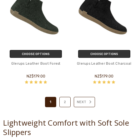
CHOOSE OPTIONS
CHOOSE OPTIONS
Glerups Leather Boot Forest
Glerups Leather Boot Charcoal
NZ$179.00
NZ$179.00
1
2
NEXT
Lightweight Comfort with Soft Sole
Slippers