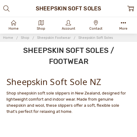
SHEEPSKIN SOFT SOLES
Home
Shop
Account
Contact
More
Home
Shop
Sheepskin Footwear
Sheepskin Soft Soles
SHEEPSKIN SOFT SOLES /
FOOTWEAR
Sheepskin Soft Sole NZ
Shop sheepskin soft sole slippers in New Zealand, designed for
lightweight comfort and indoor wear. Made from genuine
sheepskin and wool, these slippers offer a soft, flexible sole
that’s perfect for relaxing at home.