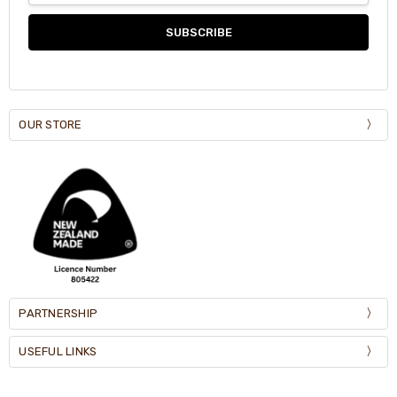
OUR STORE
PARTNERSHIP
USEFUL LINKS