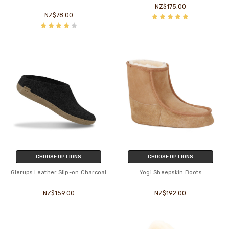
NZ$175.00
NZ$78.00
CHOOSE OPTIONS
CHOOSE OPTIONS
Glerups Leather Slip-on Charcoal
Yogi Sheepskin Boots
NZ$159.00
NZ$192.00