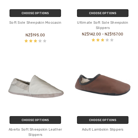
CHOOSE OPTIONS
CHOOSE OPTIONS
Soft Sole Sheepskin Moccasin
Ultimate Soft Sole Sheepskin
Slippers
NZ$142.00 - NZ$157.00
NZ$195.00
CHOOSE OPTIONS
CHOOSE OPTIONS
Aberto Soft Sheepskin Leather
Adult Lambskin Slippers
Slippers