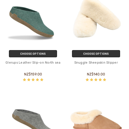
CHOOSE OPTIONS
CHOOSE OPTIONS
Glerups Leather Slip-on North sea
Snuggle Sheepskin Slipper
NZ$159.00
NZ$140.00