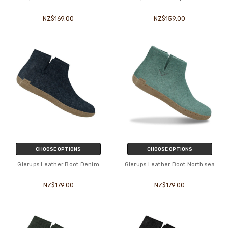
NZ$169.00
NZ$159.00
CHOOSE OPTIONS
CHOOSE OPTIONS
Glerups Leather Boot Denim
Glerups Leather Boot North sea
NZ$179.00
NZ$179.00