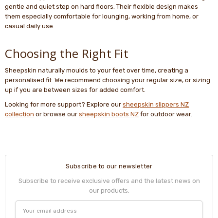
gentle and quiet step on hard floors. Their flexible design makes
them especially comfortable for lounging, working from home, or
casual daily use.
Choosing the Right Fit
Sheepskin naturally moulds to your feet over time, creating a
personalised fit. We recommend choosing your regular size, or sizing
up if you are between sizes for added comfort.
Looking for more support? Explore our
sheepskin slippers NZ
collection
or browse our
sheepskin boots NZ
for outdoor wear.
Subscribe to our newsletter
Subscribe to receive exclusive offers and the latest news on
our products.
Email
Address