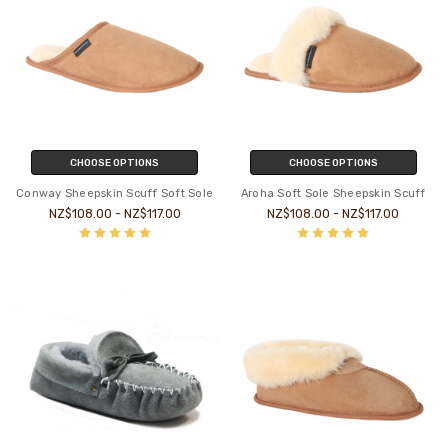
CHOOSE OPTIONS
CHOOSE OPTIONS
Conway Sheepskin Scuff Soft Sole
Aroha Soft Sole Sheepskin Scuff
NZ$108.00 - NZ$117.00
NZ$108.00 - NZ$117.00