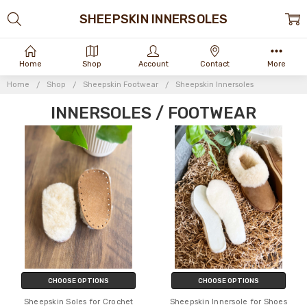
SHEEPSKIN INNERSOLES
Home
Shop
Account
Contact
More
Home
Shop
Sheepskin Footwear
Sheepskin Innersoles
INNERSOLES / FOOTWEAR
CHOOSE OPTIONS
CHOOSE OPTIONS
Sheepskin Soles for Crochet
Sheepskin Innersole for Shoes