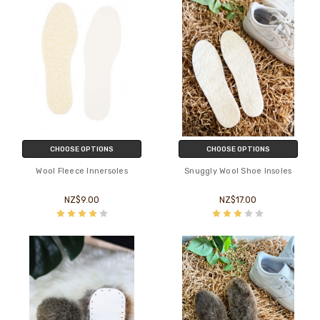
CHOOSE OPTIONS
CHOOSE OPTIONS
Wool Fleece Innersoles
Snuggly Wool Shoe Insoles
NZ$9.00
NZ$17.00