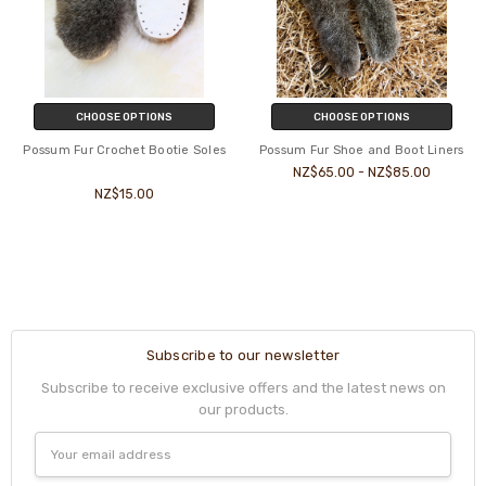
CHOOSE OPTIONS
CHOOSE OPTIONS
Possum Fur Crochet Bootie Soles
Possum Fur Shoe and Boot Liners
NZ$65.00 - NZ$85.00
NZ$15.00
Subscribe to our newsletter
Subscribe to receive exclusive offers and the latest news on
our products.
Email
Address