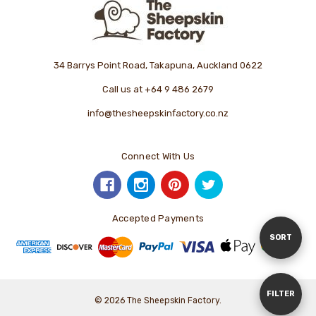
34 Barrys Point Road, Takapuna, Auckland 0622
Call us at +64 9 486 2679
info@thesheepskinfactory.co.nz
Connect With Us
Accepted Payments
Sort
SORT
By
Show
FILTER
© 2026 The Sheepskin Factory.