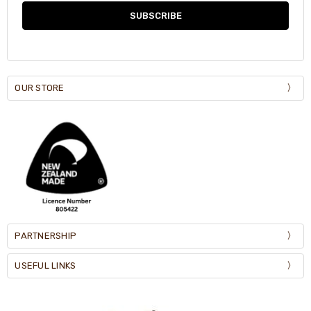
OUR STORE
PARTNERSHIP
USEFUL LINKS