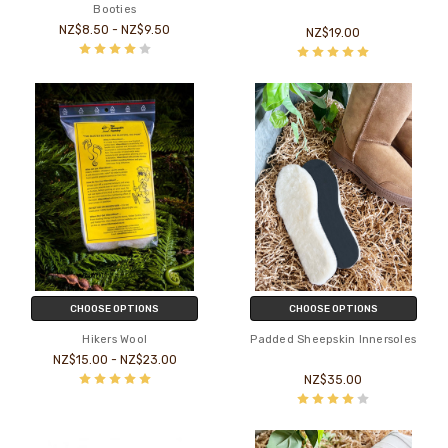
Booties
NZ$8.50 - NZ$9.50
NZ$19.00
CHOOSE OPTIONS
CHOOSE OPTIONS
Hikers Wool
Padded Sheepskin Innersoles
NZ$15.00 - NZ$23.00
NZ$35.00