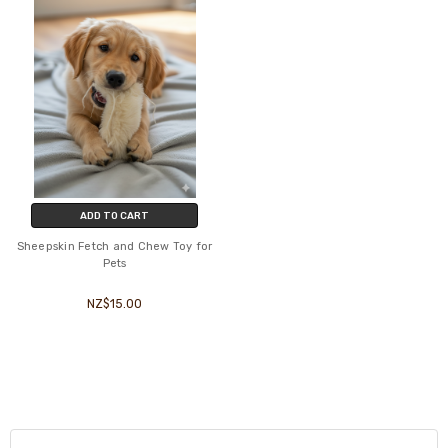
ADD TO CART
Sheepskin Fetch and Chew Toy for
Pets
NZ$15.00