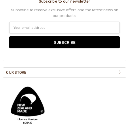
Subscribe to our newsletter
Subscribe to receive exclusive offers and the latest news on
our products.
Email
Address
OUR STORE