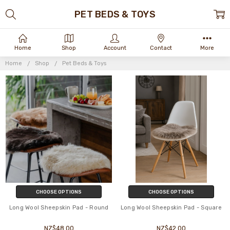
PET BEDS & TOYS
Home
Shop
Account
Contact
More
Home
Shop
Pet Beds & Toys
CHOOSE OPTIONS
CHOOSE OPTIONS
Long Wool Sheepskin Pad - Round
Long Wool Sheepskin Pad - Square
NZ$48.00
NZ$42.00