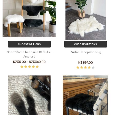
CHOOSE OPTIONS
CHOOSE OPTIONS
Short Wool Sheepskin Offcuts -
Rustic Sheepskin Rug
Assorted
NZ$5.00 - NZ$360.00
NZ$89.00