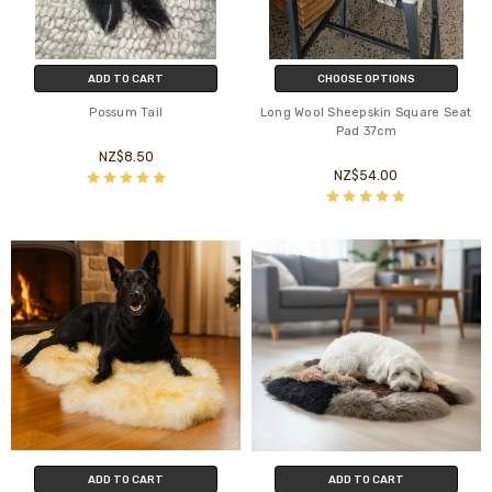
ADD TO CART
CHOOSE OPTIONS
Possum Tail
Long Wool Sheepskin Square Seat
Pad 37cm
NZ$8.50
NZ$54.00
ADD TO CART
ADD TO CART