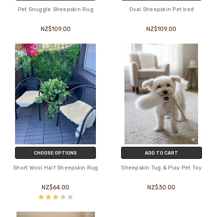
Pet Snuggle Sheepskin Rug
Oval Sheepskin Pet bed
NZ$109.00
NZ$109.00
CHOOSE OPTIONS
ADD TO CART
Short Wool Half Sheepskin Rug
Sheepskin Tug & Play Pet Toy
NZ$64.00
NZ$30.00