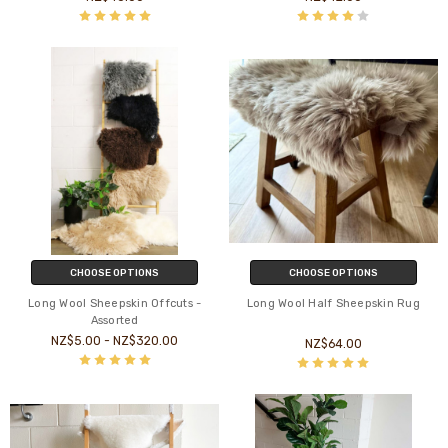
CHOOSE OPTIONS
CHOOSE OPTIONS
Long Wool Sheepskin Offcuts -
Long Wool Half Sheepskin Rug
Assorted
NZ$5.00 - NZ$320.00
NZ$64.00