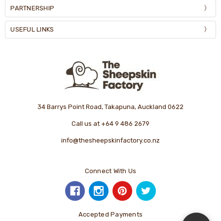
PARTNERSHIP
USEFUL LINKS
34 Barrys Point Road, Takapuna, Auckland 0622
Call us at +64 9 486 2679
info@thesheepskinfactory.co.nz
Connect With Us
Accepted Payments