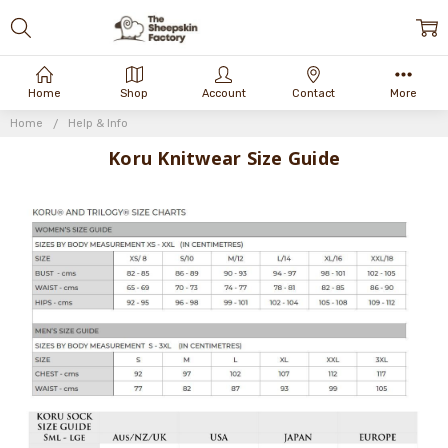
Home
Shop
Account
Contact
More
Home
Help & Info
Koru Knitwear Size Guide