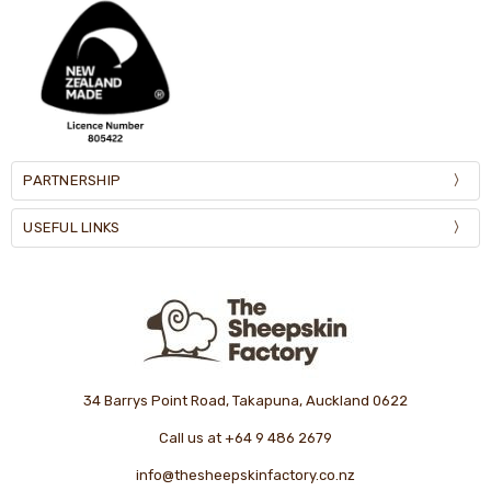
PARTNERSHIP
USEFUL LINKS
34 Barrys Point Road, Takapuna, Auckland 0622
Call us at +64 9 486 2679
info@thesheepskinfactory.co.nz