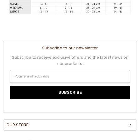
Subscribe to our newsletter
Subscribe to receive exclusive offers and the latest news on
our products.
Email
Address
OUR STORE