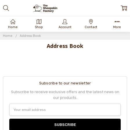
Home
Shop
Account
Contact
More
Home
Address Book
Address Book
Subscribe to our newsletter
Subscribe to receive exclusive offers and the latest news on
our products.
Email
Address