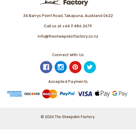
34 Barrys Point Road, Takapuna, Auckland 0622
Call us at +64 9 486 2679
info@thesheepskinfactory.co.nz
Connect With Us
Accepted Payments
© 2026 The Sheepskin Factory.