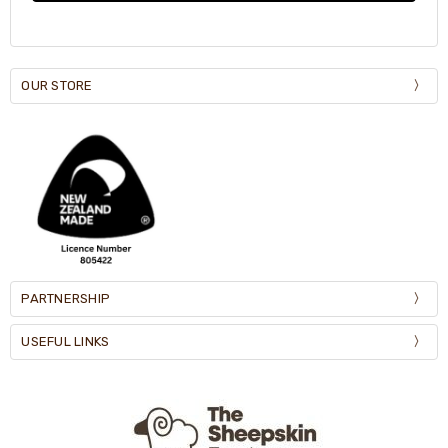
OUR STORE
PARTNERSHIP
USEFUL LINKS