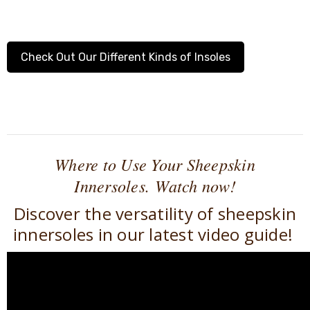
Check Out Our Different Kinds of Insoles
Where to Use Your Sheepskin
Innersoles.
Watch now!
Discover the versatility of sheepskin
innersoles in our latest video guide!