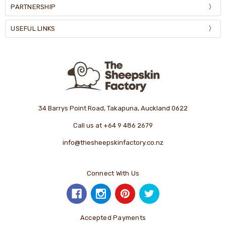
PARTNERSHIP
USEFUL LINKS
34 Barrys Point Road, Takapuna, Auckland 0622
Call us at +64 9 486 2679
info@thesheepskinfactory.co.nz
Connect With Us
Accepted Payments