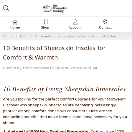
Home
Shop
Account
Contact
Home
Blog
10 Benefits of Sheepskin Insoles for Comfort & Warmth
10 Benefits of Sheepskin Insoles for
Comfort & Warmth
Posted by The Sheepskin Factory on 26th Nov 2024
10 Benefits of Using Sheepskin Innersoles
Are you looking for the perfect comfort upgrade for your footwear?
Discover why sheepskin innersoles are becoming increasingly
popular among comfort-conscious consumers. Here are ten
compelling benefits that make them a must-have accessory for your
shoes.
Made with 100% New Zealand Sheepskin.
Crafted from 100%