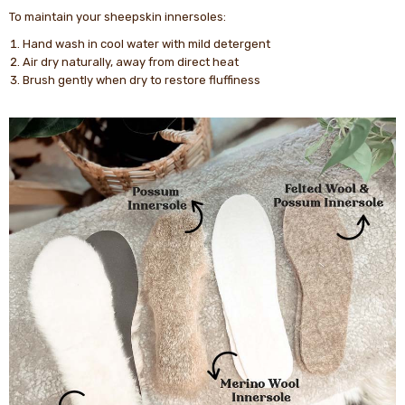
To maintain your sheepskin innersoles:
Hand wash in cool water with mild detergent
Air dry naturally, away from direct heat
Brush gently when dry to restore fluffiness