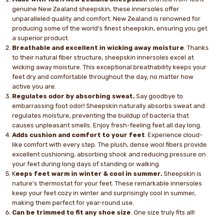
genuine New Zealand sheepskin, these innersoles offer
unparalleled quality and comfort. New Zealand is renowned for
producing some of the world's finest sheepskin, ensuring you get
a superior product.
Breathable and excellent in wicking away moisture
. Thanks
to their natural fiber structure, sheepskin innersoles excel at
wicking away moisture. This exceptional breathability keeps your
feet dry and comfortable throughout the day, no matter how
active you are.
Regulates odor by absorbing sweat.
Say goodbye to
embarrassing foot odor! Sheepskin naturally absorbs sweat and
regulates moisture, preventing the buildup of bacteria that
causes unpleasant smells. Enjoy fresh-feeling feet all day long.
Adds cushion and comfort to your feet
. Experience cloud-
like comfort with every step. The plush, dense wool fibers provide
excellent cushioning, absorbing shock and reducing pressure on
your feet during long days of standing or walking.
K
eeps feet warm in winter & cool in summer.
Sheepskin is
nature's thermostat for your feet. These remarkable innersoles
keep your feet cozy in winter and surprisingly cool in summer,
making them perfect for year-round use.
Can be trimmed to fit any shoe size
. One size truly fits all!