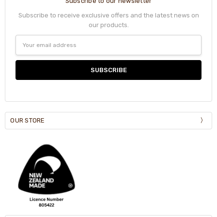
Subscribe to our newsletter
Subscribe to receive exclusive offers and the latest news on
our products.
Email
Address
OUR STORE