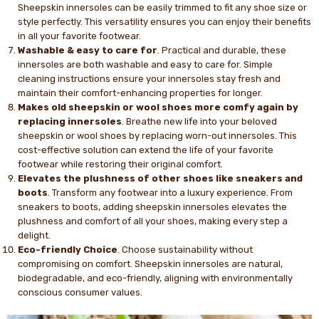
Sheepskin innersoles can be easily trimmed to fit any shoe size or
style perfectly. This versatility ensures you can enjoy their benefits
in all your favorite footwear.
Washable & easy to care for
. Practical and durable, these
innersoles are both washable and easy to care for. Simple
cleaning instructions ensure your innersoles stay fresh and
maintain their comfort-enhancing properties for longer.
Makes old sheepskin or wool shoes more comfy again by
replacing innersoles
. Breathe new life into your beloved
sheepskin or wool shoes by replacing worn-out innersoles. This
cost-effective solution can extend the life of your favorite
footwear while restoring their original comfort.
Elevates the plushness of other shoes like sneakers and
boots
. Transform any footwear into a luxury experience. From
sneakers to boots, adding sheepskin innersoles elevates the
plushness and comfort of all your shoes, making every step a
delight.
Eco-friendly Choice
. Choose sustainability without
compromising on comfort. Sheepskin innersoles are natural,
biodegradable, and eco-friendly, aligning with environmentally
conscious consumer values.