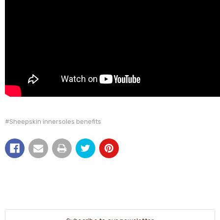
#Sheepskin innersoles benefits