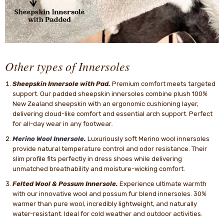
Other types of Innersoles
Sheepskin Innersole with Pad.
Premium comfort meets targeted
support. Our padded sheepskin innersoles combine plush 100%
New Zealand sheepskin with an ergonomic cushioning layer,
delivering cloud-like comfort and essential arch support. Perfect
for all-day wear in any footwear
.
Merino Wool Innersole.
Luxuriously soft Merino wool innersoles
provide natural temperature control and odor resistance. Their
slim profile fits perfectly in dress shoes while delivering
unmatched breathability and moisture-wicking comfort.
Felted Wool & Possum Innersole.
Experience ultimate warmth
with our innovative wool and possum fur blend innersoles. 30%
warmer than pure wool, incredibly lightweight, and naturally
water-resistant. Ideal for cold weather and outdoor activities.