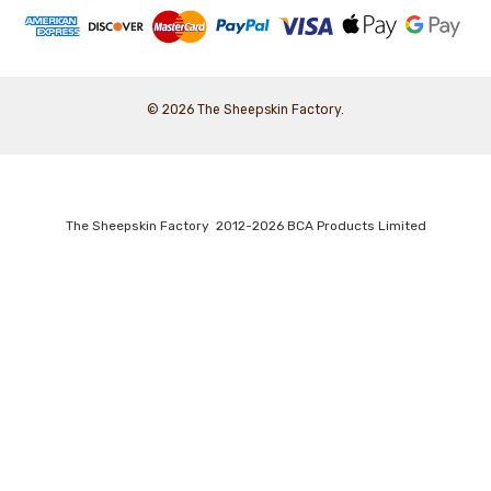
© 2026 The Sheepskin Factory.
The Sheepskin Factory 2012-2026 BCA Products Limited