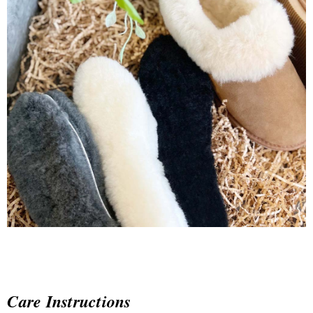
Care Instructions