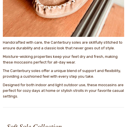
Handcrafted with care, the Canterbury soles are skillfully stitched to
ensure durability and a classic look that never goes out of style.
Moisture-wicking properties keep your feet dry and fresh, making
these moccasins perfect for all-day wear.
The Canterbury soles offer a unique blend of support and flexibility,
providing a cushioned feel with every step you take.
Designed for both indoor and light outdoor use, these moccasins are
perfect for cozy days at home or stylish strolls in your favorite casual
settings.
-
Soft Sole Collection -