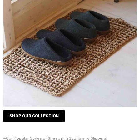
SHOP OUR COLLECTION
#Our Popular Styles of Sheepskin Scuffs and Slippers!