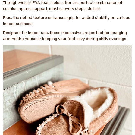
The lightweight EVA foam soles offer the perfect combination of
cushioning and support, making every step a delight.
Plus, the ribbed texture enhances grip for added stability on various
indoor surfaces.
Designed for indoor use, these moccasins are perfect for lounging
around the house or keeping your feet cozy during chilly evenings.