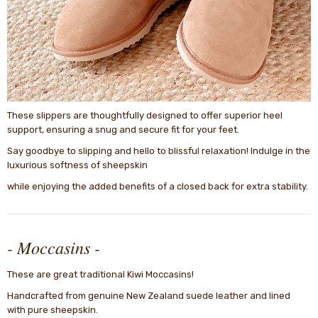
These slippers are thoughtfully designed to offer superior heel
support, ensuring a snug and secure fit for your feet.
Say goodbye to slipping and hello to blissful relaxation! Indulge in the
luxurious softness of sheepskin
while enjoying the added benefits of a closed back for extra stability.
- Moccasins -
These are great traditional Kiwi Moccasins!
Handcrafted from genuine New Zealand suede leather and lined
with pure sheepskin.