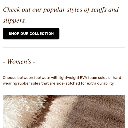
Check out our popular styles of scuffs and
slippers.
SHOP OUR COLLECTION
- Women's -
Choose between footwear with lightweight EVA foam soles or hard
wearing rubber soles that are side-stitched for extra durability.