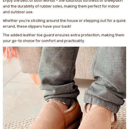
Enjoy the best of both worlds – the luxurious softness of sheepskin
and the durability of rubber soles, making them perfect for indoor
and outdoor use.
Whether you're strolling around the house or stepping out for a quick
errand, these slippers have your back!
The added leather toe guard ensures extra protection, making them
your go-to choice for comfort and practicality.