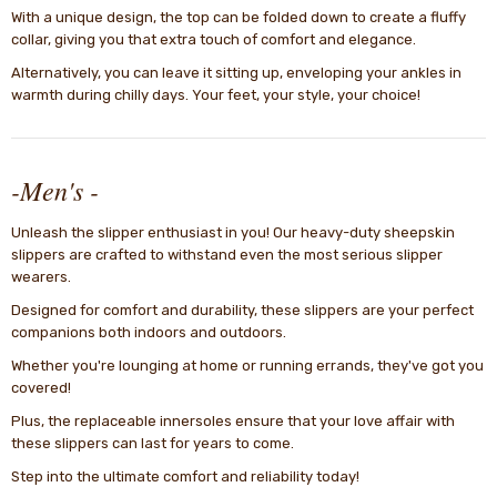
With a unique design, the top can be folded down to create a fluffy
collar, giving you that extra touch of comfort and elegance.
Alternatively, you can leave it sitting up, enveloping your ankles in
warmth during chilly days. Your feet, your style, your choice!
-Men's -
Unleash the slipper enthusiast in you! Our heavy-duty sheepskin
slippers are crafted to withstand even the most serious slipper
wearers.
Designed for comfort and durability, these slippers are your perfect
companions both indoors and outdoors.
Whether you're lounging at home or running errands, they've got you
covered!
Plus, the replaceable innersoles ensure that your love affair with
these slippers can last for years to come.
Step into the ultimate comfort and reliability today!