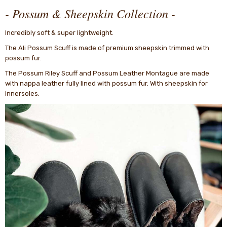
- Possum & Sheepskin Collection -
Incredibly soft & super lightweight.
The Ali Possum Scuff is made of premium sheepskin trimmed with
possum fur.
The Possum Riley Scuff and Possum Leather Montague are made
with nappa leather fully lined with possum fur. With sheepskin for
innersoles.