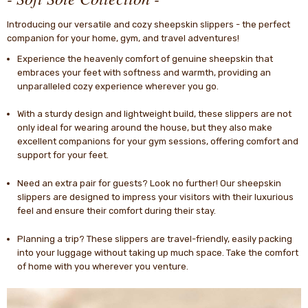
Introducing our versatile and cozy sheepskin slippers - the perfect
companion for your home, gym, and travel adventures!
Experience the heavenly comfort of genuine sheepskin that
embraces your feet with softness and warmth, providing an
unparalleled cozy experience wherever you go.
With a sturdy design and lightweight build, these slippers are not
only ideal for wearing around the house, but they also make
excellent companions for your gym sessions, offering comfort and
support for your feet.
Need an extra pair for guests? Look no further! Our sheepskin
slippers are designed to impress your visitors with their luxurious
feel and ensure their comfort during their stay.
Planning a trip? These slippers are travel-friendly, easily packing
into your luggage without taking up much space. Take the comfort
of home with you wherever you venture.