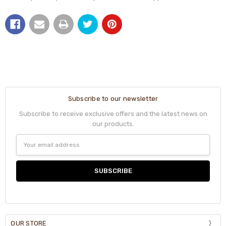
Subscribe to our newsletter
Subscribe to receive exclusive offers and the latest news on
our products.
Email
Address
OUR STORE