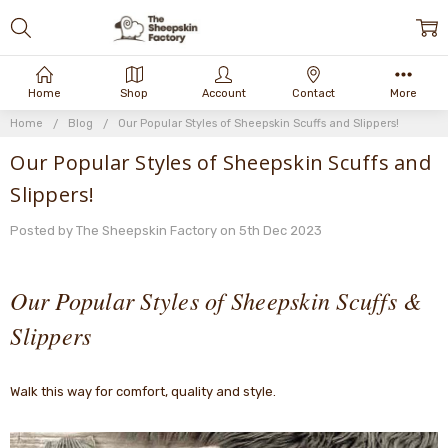
Home
Shop
Account
Contact
More
Home
Blog
Our Popular Styles of Sheepskin Scuffs and Slippers!
Our Popular Styles of Sheepskin Scuffs and
Slippers!
Posted by The Sheepskin Factory on 5th Dec 2023
Our Popular Styles of Sheepskin Scuffs &
Slippers
Walk this way for comfort, quality and style.