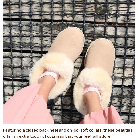
Featuring a closed back heel and oh-so-soft collars, these beauties
offer an extra touch of coziness that your feet will adore.