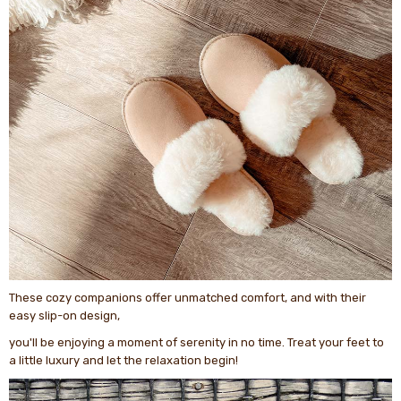
These cozy companions offer unmatched comfort, and with their
easy slip-on design,
you'll be enjoying a moment of serenity in no time. Treat your feet to
a little luxury and let the relaxation begin!