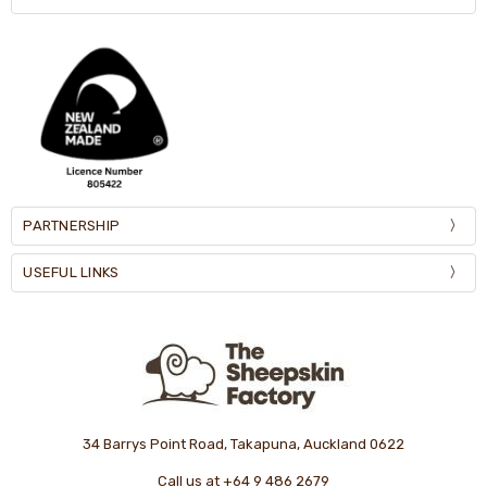
PARTNERSHIP
USEFUL LINKS
34 Barrys Point Road, Takapuna, Auckland 0622
Call us at +64 9 486 2679