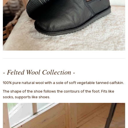
- Felted Wool Collection -
100% pure natural wool with a sole of soft vegetable tanned calfskin.
The shape of the shoe follows the contours of the foot. Fits like
socks, supports like shoes.