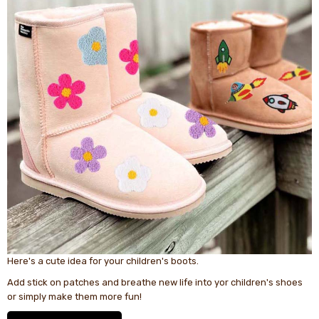
Here's a cute idea for your children's boots.
Add stick on patches and breathe new life into yor children's shoes
or simply make them more fun!