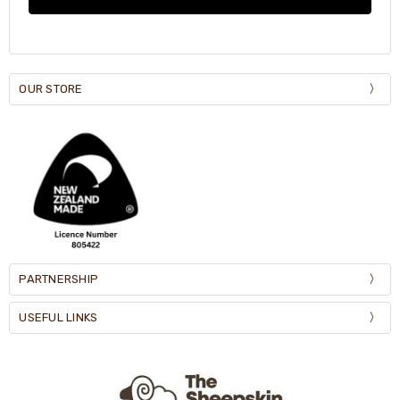
OUR STORE
PARTNERSHIP
USEFUL LINKS