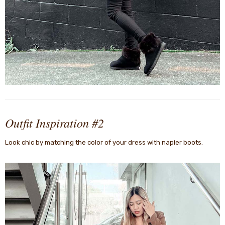
Outfit Inspiration #2
Look chic by matching the color of your dress with napier boots.