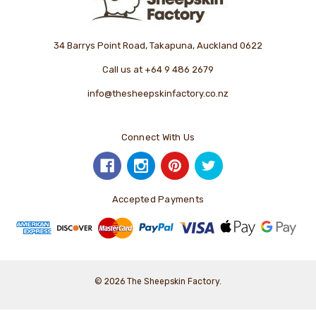
34 Barrys Point Road, Takapuna, Auckland 0622
Call us at +64 9 486 2679
info@thesheepskinfactory.co.nz
Connect With Us
Accepted Payments
© 2026 The Sheepskin Factory.