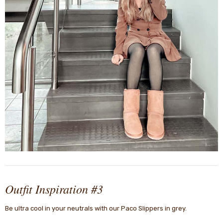
Outfit Inspiration #3
Be ultra cool in your neutrals with our Paco Slippers in grey.