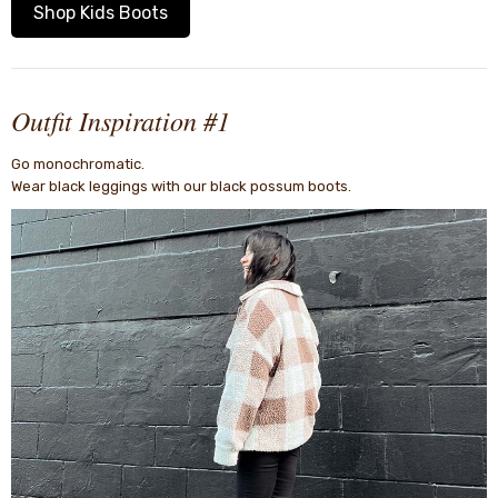
Shop Kids Boots
Outfit Inspiration #1
Go monochromatic.
Wear black leggings with our black possum boots.