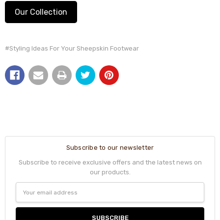
Our Collection
#Styling Ideas For Your Sheepskin Footwear
Subscribe to our newsletter
Subscribe to receive exclusive offers and the latest news on
our products.
Email
Address