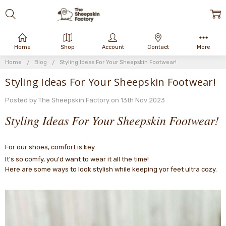
Home
Shop
Account
Contact
More
Home
Blog
Styling Ideas For Your Sheepskin Footwear!
Styling Ideas For Your Sheepskin Footwear!
Posted by The Sheepskin Factory on 13th Nov 2023
Styling Ideas For Your Sheepskin Footwear!
For our shoes, comfort is key.
It's so comfy, you'd want to wear it all the time!
Here are some ways to look stylish while keeping yor feet ultra cozy.