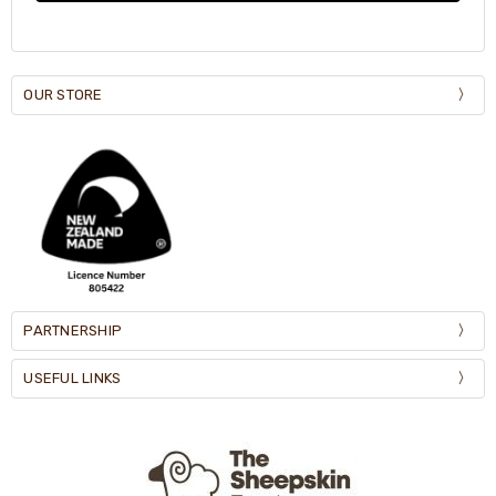
OUR STORE
PARTNERSHIP
USEFUL LINKS