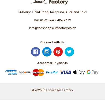
34 Barrys Point Road, Takapuna, Auckland 0622
Call us at +64 9 486 2679
info@thesheepskinfactory.co.nz
Connect With Us
Accepted Payments
© 2026 The Sheepskin Factory.