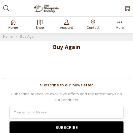
Home
Shop
Account
Contact
More
Home
Buy Again
Buy Again
Subscribe to our newsletter
Subscribe to receive exclusive offers and the latest news on
our products.
Email
Address