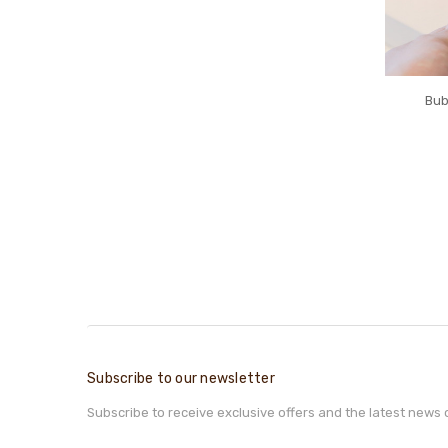
Bub
Subscribe to our newsletter
Subscribe to receive exclusive offers and the latest news 