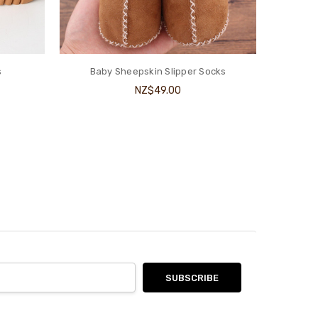
s
Baby Sheepskin Slipper Socks
NZ$49.00