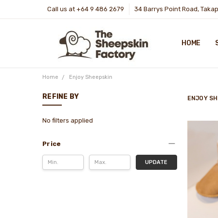
Call us at +64 9 486 2679
34 Barrys Point Road, Taka
HOME
Home
Enjoy Sheepskin
REFINE BY
ENJOY SH
No filters applied
Price
UPDATE