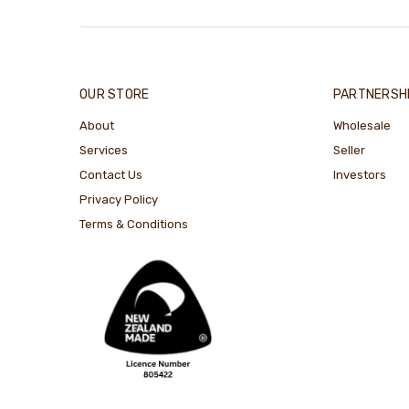
OUR STORE
PARTNERSH
About
Wholesale
Services
Seller
Contact Us
Investors
Privacy Policy
Terms & Conditions