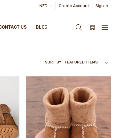
NZD
Create Account
Sign In
CONTACT US
BLOG
SORT BY