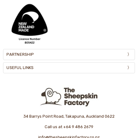
PARTNERSHIP
USEFUL LINKS
34 Barrys Point Road, Takapuna, Auckland 0622
Call us at +64 9 486 2679
info@thesheepskinfactory.co.nz