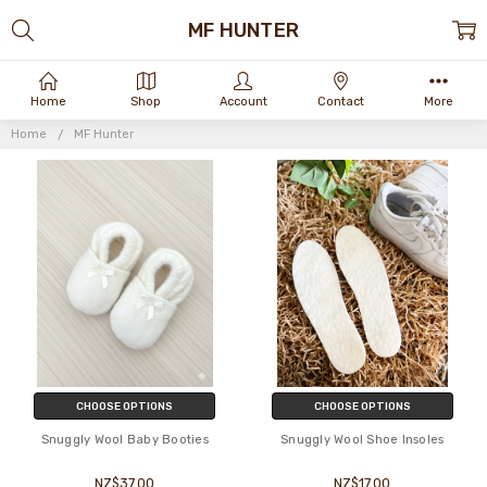
MF HUNTER
Home
Shop
Account
Contact
More
Home
MF Hunter
CHOOSE OPTIONS
CHOOSE OPTIONS
Snuggly Wool Baby Booties
Snuggly Wool Shoe Insoles
NZ$37.00
NZ$17.00