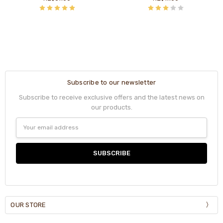
Subscribe to our newsletter
Subscribe to receive exclusive offers and the latest news on
our products.
Email
Address
OUR STORE