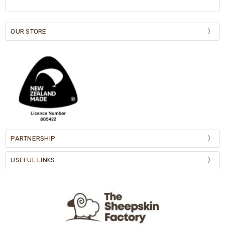
OUR STORE
PARTNERSHIP
USEFUL LINKS