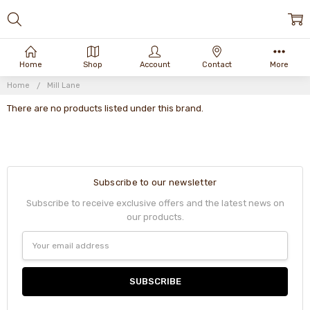
Home
Shop
Account
Contact
More
Home
Mill Lane
There are no products listed under this brand.
Subscribe to our newsletter
Subscribe to receive exclusive offers and the latest news on
our products.
Email
Address