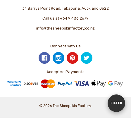
34 Barrys Point Road, Takapuna, Auckland 0622
Call us at +64 9 486 2679
info@thesheepskinfactory.co.nz
Connect With Us
Accepted Payments
Show
FILTER
© 2026 The Sheepskin Factory.
Filters