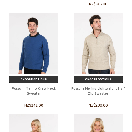
NZ$357.00
CHOOSE OPTIONS
CHOOSE OPTIONS
Possum Merino Crew Neck
Possum Merino Lightweight Half
Sweater
Zip Sweater
NZ$242.00
NZ$288.00