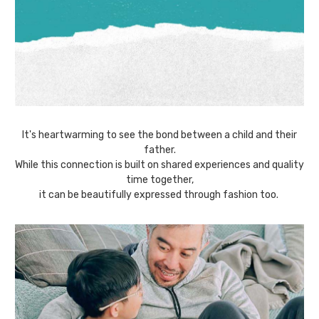
It's heartwarming to see the bond between a child and their
father.
While this connection is built on shared experiences and quality
time together,
it can be beautifully expressed through fashion too.