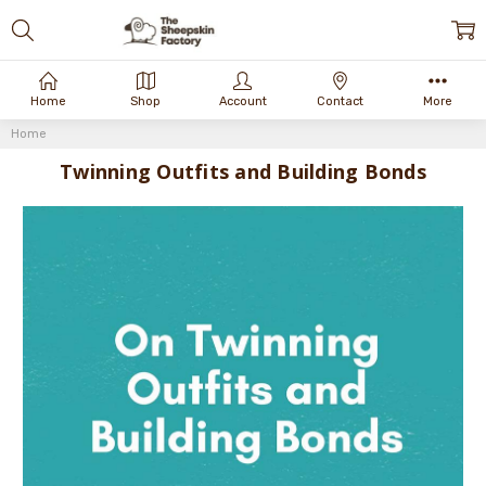
Home
Shop
Account
Contact
More
Home
Twinning Outfits and Building Bonds