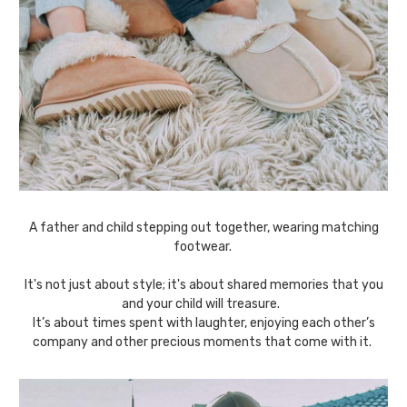
A father and child stepping out together, wearing matching
footwear.
It's not just about style; it's about shared memories that you
and your child will treasure.
It’s about times spent with laughter, enjoying each other’s
company and other precious moments that come with it.