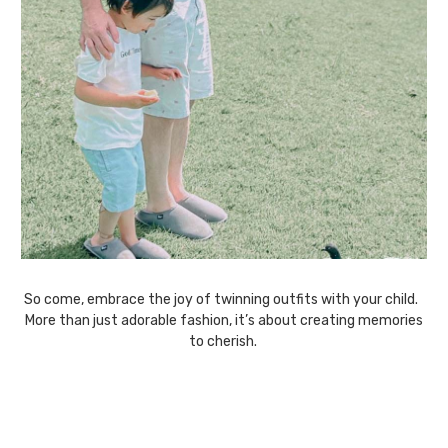
So come, embrace the joy of twinning outfits with your child.
More than just adorable fashion, it’s about creating memories
to cherish.