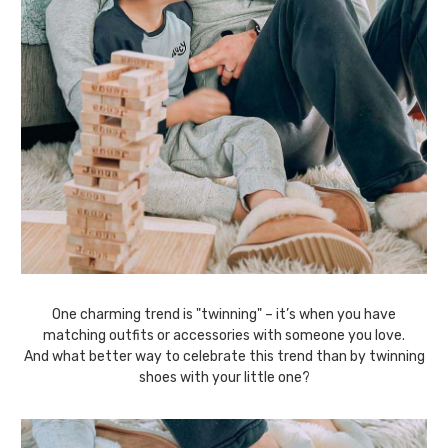
One charming trend is "twinning" – it’s when you have
matching outfits or accessories with someone you love.
And what better way to celebrate this trend than by twinning
shoes with your little one?