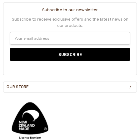
Subscribe to our newsletter
Subscribe to receive exclusive offers and the latest news on
our products.
Email
Address
OUR STORE