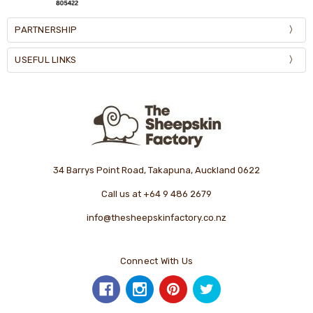
PARTNERSHIP
USEFUL LINKS
34 Barrys Point Road, Takapuna, Auckland 0622
Call us at +64 9 486 2679
info@thesheepskinfactory.co.nz
Connect With Us