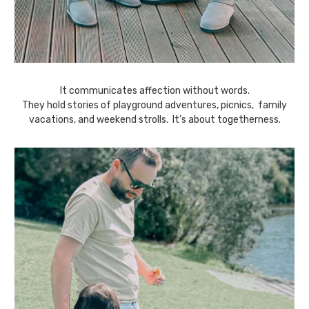
It communicates affection without words.
They hold stories of playground adventures, picnics, family
vacations, and weekend strolls. It’s about togetherness.