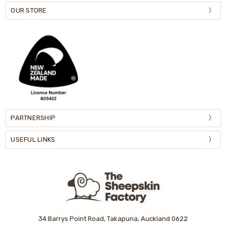
OUR STORE
PARTNERSHIP
USEFUL LINKS
34 Barrys Point Road, Takapuna, Auckland 0622