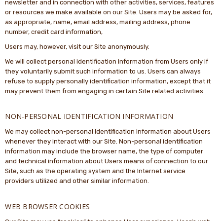
newsletter and in connection with other activities, services, features
or resources we make available on our Site. Users may be asked for,
as appropriate, name, email address, mailing address, phone
number, credit card information,
Users may, however, visit our Site anonymously.
We will collect personal identification information from Users only if
they voluntarily submit such information to us. Users can always
refuse to supply personally identification information, except that it
may prevent them from engaging in certain Site related activities.
NON-PERSONAL IDENTIFICATION INFORMATION
We may collect non-personal identification information about Users
whenever they interact with our Site. Non-personal identification
information may include the browser name, the type of computer
and technical information about Users means of connection to our
Site, such as the operating system and the Internet service
providers utilized and other similar information.
WEB BROWSER COOKIES