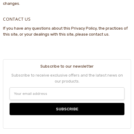
changes.
CONTACT US
If you have any questions about this Privacy Policy, the practices of
this site, or your dealings with this site, please contact us.
Subscribe to our newsletter
Subscribe to receive exclusive offers and the latest news on
our products.
Email
Address