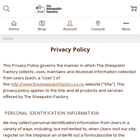
Home
Shop
Account
Contact
More
Home
Privacy Policy
This Privacy Policy governs the manner in which The Sheepskin
Factory collects, uses, maintains and discloses information collected
from users (each, a “User”) of
the
http://www.thesheepskinfactory.co.nz
website (“Site”). This
privacy policy applies to the Site and all products and services
offered by The Sheepskin Factory.
PERSONAL IDENTIFICATION INFORMATION
We may collect personal identification information from Users in a
variety of ways, including, but not limited to, when Users visit our site,
register on the siteplace an orderfill out a formsubscribe to the