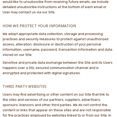
would like to unsubscribe from receiving future emails, we include
detailed unsubscribe instructions at the bottom of each email or
User may contact us via our Site.
HOW WE PROTECT YOUR INFORMATION
We adopt appropriate data collection, storage and processing
practices and security measures to protect against unauthorized
access, alteration, disclosure or destruction of your personal
information, username, password, transaction information and data
stored on our Site.
Sensitive and private data exchange between the Site and its Users
happens over a SSL secured communication channel and is
encrypted and protected with digital signatures.
THIRD PARTY WEBSITES
Users may find advertising or other content on our Site that link to
the sites and services of our partners, suppliers, advertisers,
sponsors, licensors and other third parties. We do not control the
content or links that appear on these sites and are not responsible
for the practices employed by websites linked to or from our Site. In