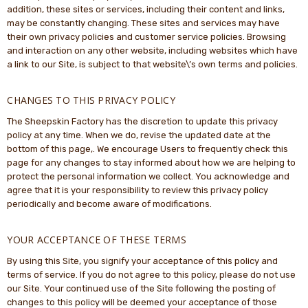
addition, these sites or services, including their content and links,
may be constantly changing. These sites and services may have
their own privacy policies and customer service policies. Browsing
and interaction on any other website, including websites which have
a link to our Site, is subject to that website\’s own terms and policies.
CHANGES TO THIS PRIVACY POLICY
The Sheepskin Factory has the discretion to update this privacy
policy at any time. When we do, revise the updated date at the
bottom of this page,. We encourage Users to frequently check this
page for any changes to stay informed about how we are helping to
protect the personal information we collect. You acknowledge and
agree that it is your responsibility to review this privacy policy
periodically and become aware of modifications.
YOUR ACCEPTANCE OF THESE TERMS
By using this Site, you signify your acceptance of this policy and
terms of service. If you do not agree to this policy, please do not use
our Site. Your continued use of the Site following the posting of
changes to this policy will be deemed your acceptance of those