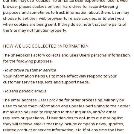
Our Site may use “cookies” to enhance User experience. User’s web
browser places cookies on their hard drive for record-keeping
purposes and sometimes to track information about them. User may
choose to set their web browser to refuse cookies, or to alert you
when cookies are being sent. If they do so, note that some parts of
the Site may not function properly.
HOW WE USE COLLECTED INFORMATION
The Sheepskin Factory collects and uses Users personal information
for the following purposes:
·
To improve customer service
Your information helps us to more effectively respond to your
customer service requests and support needs.
·
To send periodic emails
The email address Users provide for order processing, will only be
used to send them information and updates pertaining to their order.
It may also be used to respond to their inquiries, and/or other
requests or questions. If User decides to opt-in to our mailing list,
they will receive emails that may include company news, updates,
related product or service information, etc. If at any time the User