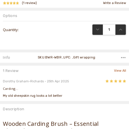
(1 review)
Write a Review
Options
Current
DECREASE QUANTI
INCRE
Quantity:
Stock:
Info
SKU:BWR-WBR ,UPC: ,Gift wrapping:
1 Review
View All
5
Dorothy Graham-Richards
- 25th Apr 2025
Carding...
My old sheepskin rug looks a lot better
Description
Wooden Carding Brush – Essential