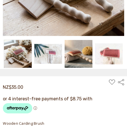
ADD
Shar
TO
NZ$35.00
WISH
LIST
Wooden Carding Brush