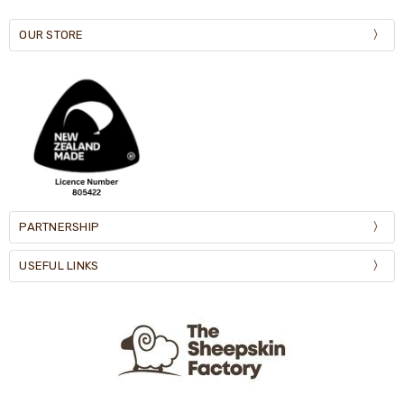
OUR STORE
PARTNERSHIP
USEFUL LINKS