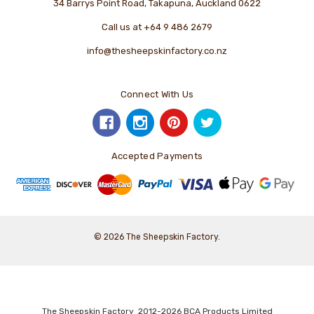
34 Barrys Point Road, Takapuna, Auckland 0622
Call us at +64 9 486 2679
info@thesheepskinfactory.co.nz
Connect With Us
Accepted Payments
© 2026 The Sheepskin Factory.
The Sheepskin Factory 2012-2026 BCA Products Limited