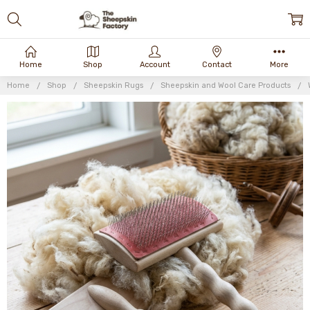
Home
Shop
Account
Contact
More
Home
Shop
Sheepskin Rugs
Sheepskin and Wool Care Products