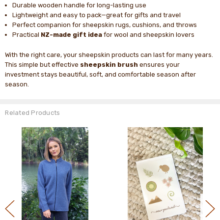
Durable wooden handle for long-lasting use
Lightweight and easy to pack—great for gifts and travel
Perfect companion for sheepskin rugs, cushions, and throws
Practical
NZ-made gift idea
for wool and sheepskin lovers
With the right care, your sheepskin products can last for many years.
This simple but effective
sheepskin brush
ensures your
investment stays beautiful, soft, and comfortable season after
season.
Related Products