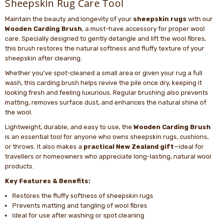
Sheepskin Rug Care Tool
Maintain the beauty and longevity of your
sheepskin rugs
with our
Wooden Carding Brush
, a must-have accessory for proper wool
care. Specially designed to gently detangle and lift the wool fibres,
this brush restores the natural softness and fluffy texture of your
sheepskin after cleaning.
Whether you’ve spot-cleaned a small area or given your rug a full
wash, this carding brush helps revive the pile once dry, keeping it
looking fresh and feeling luxurious. Regular brushing also prevents
matting, removes surface dust, and enhances the natural shine of
the wool.
Lightweight, durable, and easy to use, the
Wooden Carding Brush
is an essential tool for anyone who owns sheepskin rugs, cushions,
or throws. It also makes a
practical New Zealand gift
—ideal for
travellers or homeowners who appreciate long-lasting, natural wool
products.
Key Features & Benefits:
Restores the fluffy softness of sheepskin rugs
Prevents matting and tangling of wool fibres
Ideal for use after washing or spot cleaning