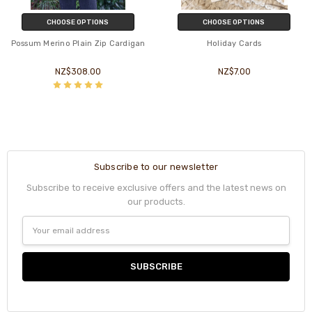
CHOOSE OPTIONS
CHOOSE OPTIONS
Possum Merino Plain Zip Cardigan
Holiday Cards
NZ$308.00
NZ$7.00
Subscribe to our newsletter
Subscribe to receive exclusive offers and the latest news on
our products.
Email
Address