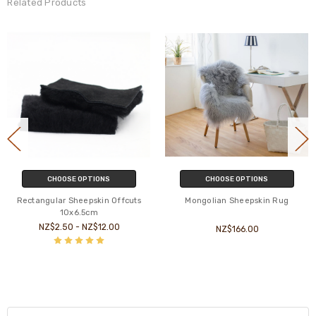
Related Products
CHOOSE OPTIONS
CHOOSE OPTIONS
Rectangular Sheepskin Offcuts
Mongolian Sheepskin Rug
10x6.5cm
NZ$2.50 - NZ$12.00
NZ$166.00