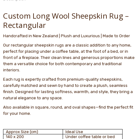
Custom Long Wool Sheepskin Rug –
Rectangular
Handcrafted in New Zealand | Plush and Luxurious | Made to Order
Our rectangular sheepskin rugs are a classic addition to any home,
perfect for placing under a coffee table, at the foot of a bed, or in
front of a fireplace. Their clean lines and generous proportions make
them a versatile choice for both contemporary and traditional
interiors.
Each rug is expertly crafted from premium-quality sheepskins,
carefully matched and sewn by hand to create a plush, seamless
finish. Designed for lasting softness, warmth, and style, they bring a
natural elegance to any space.
Also available in square, round, and oval shapes—find the perfect fit
for your home.
Approx Size (cm)
Ideal Use
140 x 200
Under coffee table or bed