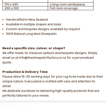
170 x 240
Living room centerpiece
200 x 300
Full room coverage
Handcrafted in New Zealand
Available in multiple shapes and sizes
Custom and bespoke designs available by request
100% Natural Long Wool Sheepskin
Need a specific size, colour, or shape?
We offer made-to-measure options and bespoke designs. Simply
email us at info@thesheepskinfactory.co.nz for a personalised
quote.
Production & Delivery Time
Please allow 15–30 working days for your rug to be made due to their
unique nature. Every piece is crafted with care and attention to
detail.
We dedicate ourselves to delivering high-quality products that are
perfectly tailored to your needs.