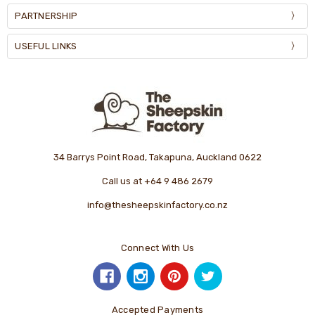
PARTNERSHIP
USEFUL LINKS
34 Barrys Point Road, Takapuna, Auckland 0622
Call us at +64 9 486 2679
info@thesheepskinfactory.co.nz
Connect With Us
Accepted Payments