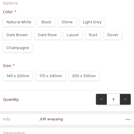
Options
Color:
*
Natural White
Black
Stone
Light Grey
Dark Brown
Dark Rose
Laurel
Rust
Dover
Champagne
Size:
*
140 x 200cm
170 x 240cm
200 x 300cm
Current
DECREASE QUANTI
INCRE
Quantity:
Stock:
Info
,Gift wrapping:
Description