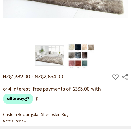
ADD
NZ$1,332.00 - NZ$2,854.00
Shar
TO
WISH
LIST
Custom Rectangular Sheepskin Rug
Write a Review