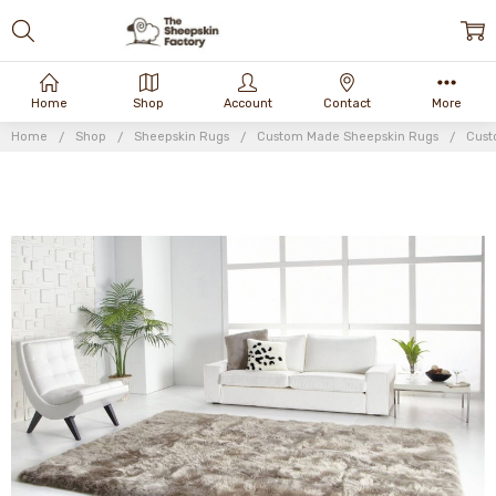
Home
Shop
Account
Contact
More
Home
Shop
Sheepskin Rugs
Custom Made Sheepskin Rugs
Cust