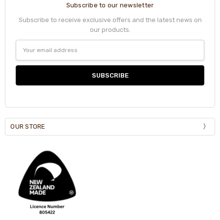
Subscribe to our newsletter
Subscribe to receive exclusive offers and the latest news on
our products.
Email
Address
OUR STORE