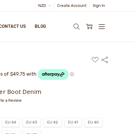
NZD
Create Account
Sign In
CONTACT US
BLOG
ADD
Share
TO
WISH
LIST
er Boot Denim
ite a Review
EU 44
EU 43
EU 42
EU 41
EU 40