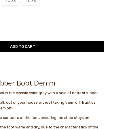
EU 36
EU 35
TY:
ASE QUANTITY:
le
ubber Boot Denim
l in the classic color grey with a sole of natural rubber.
lk out of your house without taking them off. Trust us,
em off !
e contours of the foot, ensuring the shoe stays on.
s the foot warm and dry, due to the characteristics of the