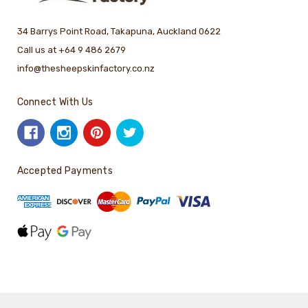
34 Barrys Point Road, Takapuna, Auckland 0622
Call us at +64 9 486 2679
info@thesheepskinfactory.co.nz
Connect With Us
Accepted Payments