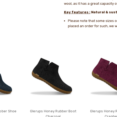
wool, as it has a great capacity 
Key features :
Natural & sust
Please note that some sizes or 
placed an order for such, we wi
bber Shoe
Glerups Honey Rubber Boot
Glerups Honey 
Charcoal
Cranbe