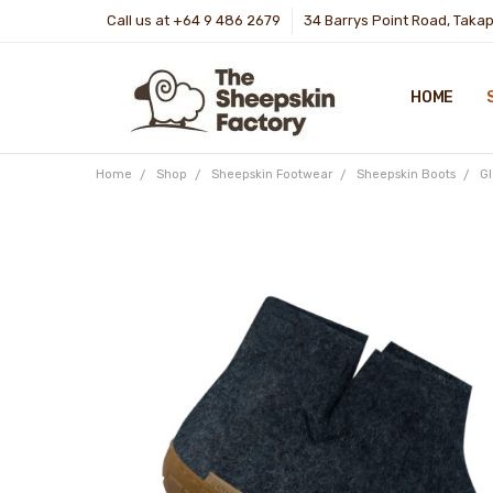
Call us at +64 9 486 2679
34 Barrys Point Road, Taka
HOME
Home
Shop
Sheepskin Footwear
Sheepskin Boots
G