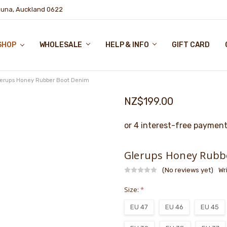
puna, Auckland 0622
SHOP
WHOLESALE
HELP & INFO
GIFT CARD
lerups Honey Rubber Boot Denim
NZ$199.00
Glerups Honey Rubb
(No reviews yet)
Wr
Size:
*
EU 47
EU 46
EU 45