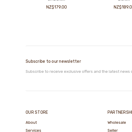
NZ$179.00
NZ$189.
Subscribe to our newsletter
Subscribe to receive exclusive offers and the latest news 
OUR STORE
PARTNERSH
About
Wholesale
Services
Seller