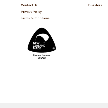
Contact Us
Investors
Privacy Policy
Terms & Conditions