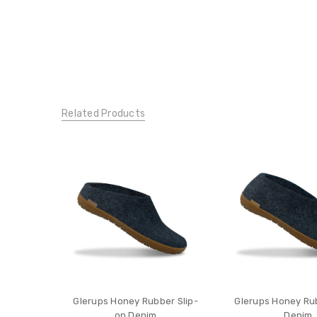
Related Products
Glerups Honey Rubber Slip-
Glerups Honey Ru
on Denim
Denim