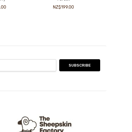
.00
NZ$199.00