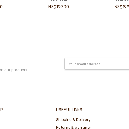
00
NZ$199.00
NZ$199
Email
Address
on our products.
IP
USEFUL LINKS
Shipping & Delivery
Returns & Warranty