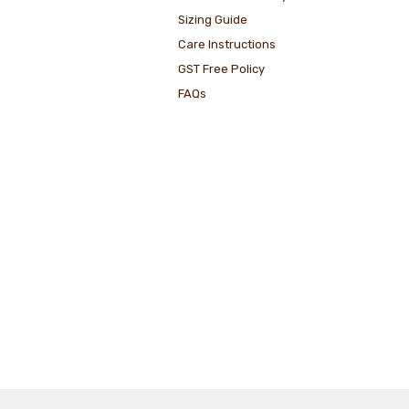
Sizing Guide
Care Instructions
GST Free Policy
FAQs