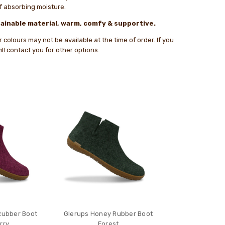
of absorbing moisture.
ainable material, warm, comfy & supportive.
colours may not be available at the time of order. If you
ll contact you for other options.
Rubber Boot
Glerups Honey Rubber Boot
rry
Forest