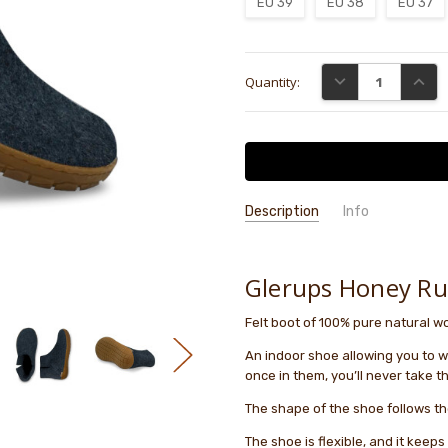
EU 39
EU 38
EU 37
Current
DECREASE QUANTI
INCRE
Quantity:
Stock:
Description
Info
GIFT WRAPPING:
Options availab
Glerups Honey R
Felt boot of 100% pure natural woo
An indoor shoe allowing you to wa
once in them, you’ll never take th
The shape of the shoe follows th
The shoe is flexible, and it keep