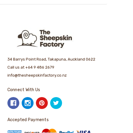
34 Barrys Point Road, Takapuna, Auckland 0622
Call us at +64 9 486 2679
info@thesheepskinfactory.co.nz
Connect With Us
Accepted Payments