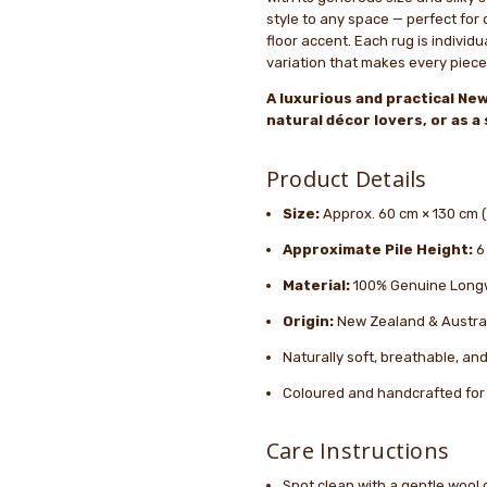
style to any space — perfect for d
floor accent. Each rug is individu
variation that makes every piece
A luxurious and practical New
natural décor lovers, or as 
Product Details
Size:
Approx. 60 cm × 130 cm (2
Approximate Pile Height:
6
Material:
100% Genuine Long
Origin:
New Zealand & Austra
Naturally soft, breathable, a
Coloured and handcrafted for 
Care Instructions
Spot clean with a gentle wool