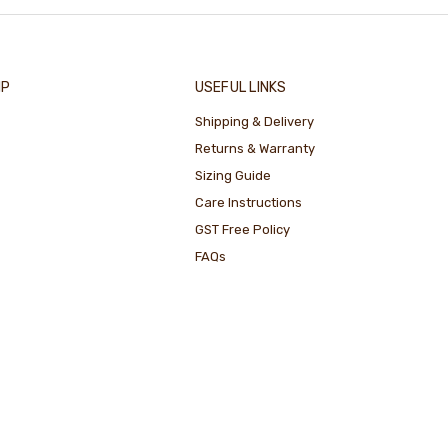
IP
USEFUL LINKS
Shipping & Delivery
Returns & Warranty
Sizing Guide
Care Instructions
GST Free Policy
FAQs