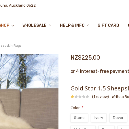
puna, Auckland 0622
SHOP
WHOLESALE
HELP & INFO
GIFT CARD
Sheepskin Rugs
NZ$225.00
Gold Star 1.5 Sheeps
(1 review)
Write a R
Color:
*
Stone
Ivory
Dover