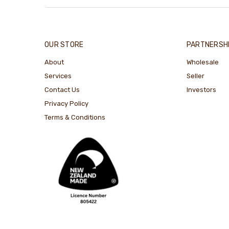
OUR STORE
PARTNERSH
About
Wholesale
Services
Seller
Contact Us
Investors
Privacy Policy
Terms & Conditions