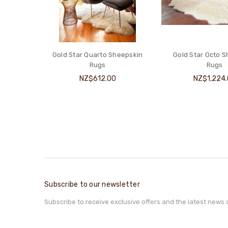
Gold Star Quarto Sheepskin
Gold Star Octo 
Rugs
Rugs
NZ$612.00
NZ$1,224
Subscribe to our newsletter
Subscribe to receive exclusive offers and the latest news 