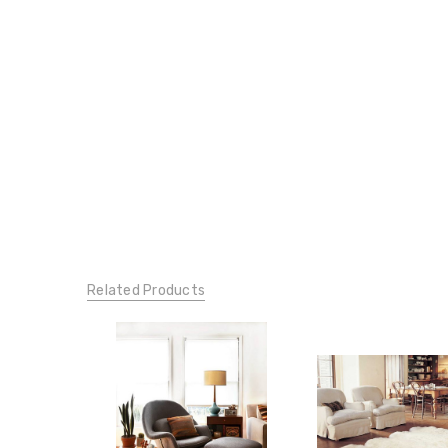
Related Products