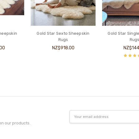
Sheepskin
Gold Star Sexto Sheepskin
Gold Star Singl
Rugs
Rug
.00
NZ$918.00
NZ$144
Email
Address
on our products.