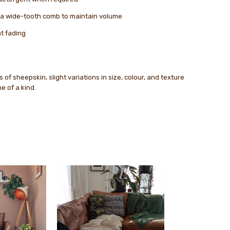
r a wide-tooth comb to maintain volume
nt fading
 of sheepskin, slight variations in size, colour, and texture
 of a kind.