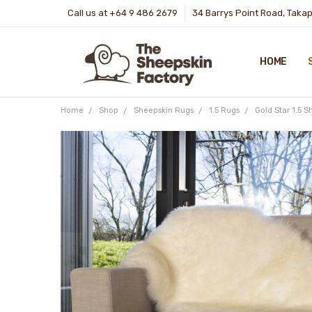
Call us at +64 9 486 2679
34 Barrys Point Road, Taka
HOME
Home
Shop
Sheepskin Rugs
1.5 Rugs
Gold Star 1.5 