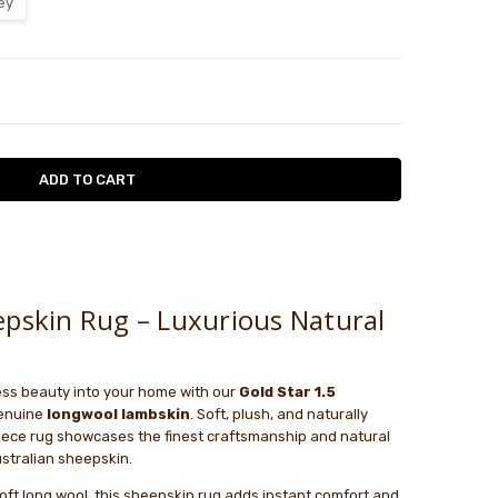
ey
TY:
ASE QUANTITY:
w
 think that I will be ordering from you...
le
 think that I will be ordering from you again. I ordered the
epskin Rug – Luxurious Natural
will version but got the long one. It took weeks for you to
t. My overall experience was VERY POOR.
ess beauty into your home with our
Gold Star 1.5
genuine
longwool lambskin
. Soft, plush, and naturally
piece rug showcases the finest craftsmanship and natural
stralian sheepskin.
soft long wool, this sheepskin rug adds instant comfort and