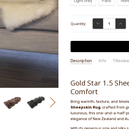
Light Grey
Paco
Hon
Current
DECREASE QUANTI
INCRE
Quantity:
Stock:
Description
Info
1 Revie
I don’t
John Myers
- 15th Aug
GIFT WRAPPING:
Options availab
2025
I don’t
Gold Star 1.5 She
1
short 
Comfort
post i
Bring warmth, texture, and timel
Sheepskin Rug
, crafted from 
luxurious, this one-and-a-half-
elegance of New Zealand and Au
With its generous size and silky 