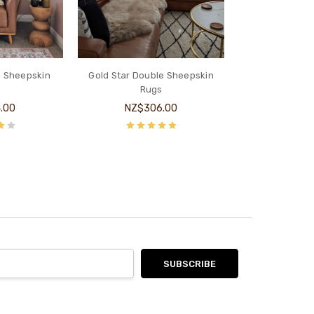
e Sheepskin
Gold Star Double Sheepskin
s
Rugs
.00
NZ$306.00