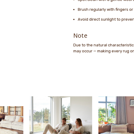
Brush regularly with fingers o
Avoid direct sunlight to preve
Note
Due to the natural characteristics
may occur — making every rug one