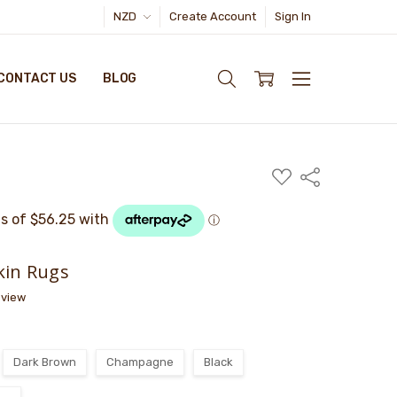
NZD
Create Account
Sign In
CONTACT US
BLOG
ADD
Share
TO
WISH
LIST
kin Rugs
eview
Dark Brown
Champagne
Black