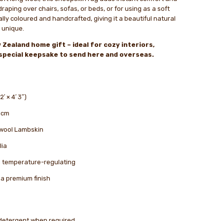
raping over chairs, sofas, or beds, or for using as a soft
ally coloured and handcrafted, giving it a beautiful natural
 unique.
 Zealand home gift – ideal for cozy interiors,
a special keepsake to send here and overseas.
′ × 4′ 3″)
 cm
wool Lambskin
lia
nd temperature-regulating
a premium finish
 detergent when required