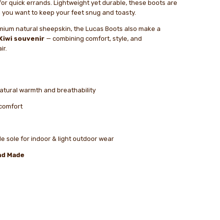
for quick errands. Lightweight yet durable, these boots are
 you want to keep your feet snug and toasty.
mium natural sheepskin, the Lucas Boots also make a
Kiwi souvenir
— combining comfort, style, and
ir.
natural warmth and breathability
 comfort
e sole for indoor & light outdoor wear
nd Made