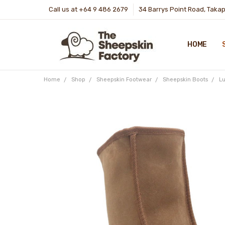
Call us at +64 9 486 2679
34 Barrys Point Road, Taka
HOME
Home
Shop
Sheepskin Footwear
Sheepskin Boots
Lu