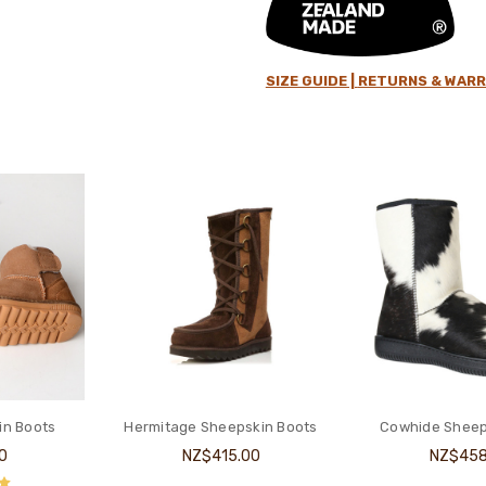
SIZE GUIDE |
RETURNS & WARR
in Boots
Hermitage Sheepskin Boots
Cowhide Sheep
0
NZ$415.00
NZ$458