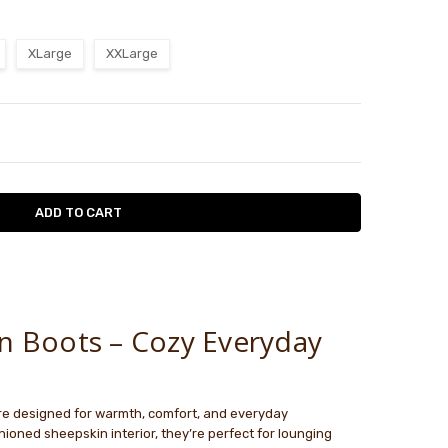
XLarge
XXLarge
TY:
ASE QUANTITY:
le
n Boots – Cozy Everyday
e designed for warmth, comfort, and everyday
shioned sheepskin interior, they’re perfect for lounging