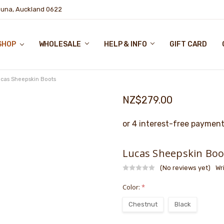
puna, Auckland 0622
SHOP
WHOLESALE
HELP & INFO
GIFT CARD
cas Sheepskin Boots
NZ$279.00
Lucas Sheepskin Boo
(No reviews yet)
Wr
Color:
*
Chestnut
Black