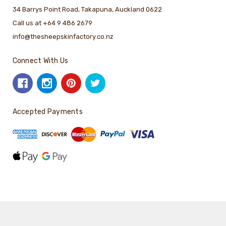
34 Barrys Point Road, Takapuna, Auckland 0622
Call us at +64 9 486 2679
info@thesheepskinfactory.co.nz
Connect With Us
Accepted Payments