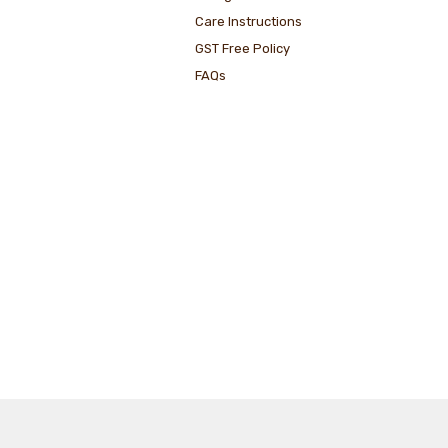
Care Instructions
GST Free Policy
FAQs