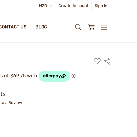
NZD
Create Account
Sign In
CONTACT US
BLOG
ADD
Share
TO
WISH
LIST
ts
ite a Review