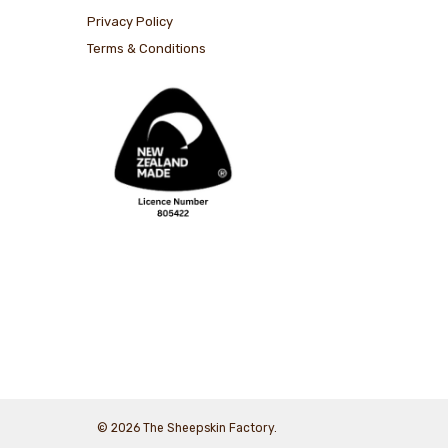
Privacy Policy
Terms & Conditions
© 2026 The Sheepskin Factory.