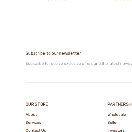
Subscribe to our newsletter
Subscribe to receive exclusive offers and the latest news 
OUR STORE
PARTNERSH
About
Wholesale
Services
Seller
Contact Us
Investors