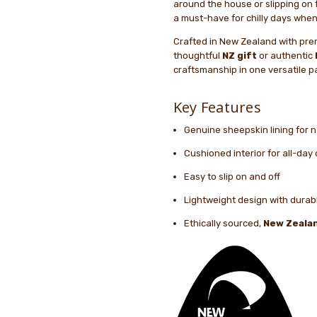
around the house or slipping on 
a must-have for chilly days when
Crafted in New Zealand with pre
thoughtful
NZ gift
or authentic
craftsmanship in one versatile pa
Key Features
Genuine sheepskin lining for 
Cushioned interior for all-day
Easy to slip on and off
Lightweight design with durabl
Ethically sourced,
New Zeala