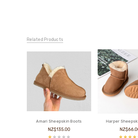
Related Products
Amari Sheepskin Boots
Harper Sheepsk
NZ$135.00
NZ$66.0