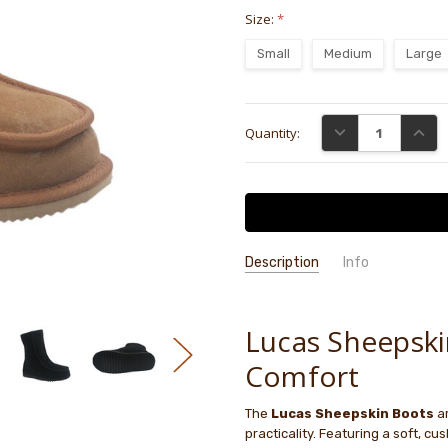
Size:
*
Small
Medium
Large
Current
DECREASE QUANTI
INCRE
Quantity:
Stock:
Description
Info
GIFT WRAPPING:
Options availab
Lucas Sheepski
Comfort
The
Lucas Sheepskin Boots
ar
practicality. Featuring a soft, cu