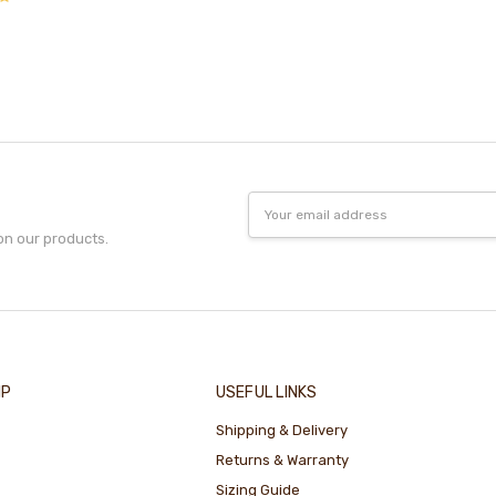
Email
Address
on our products.
IP
USEFUL LINKS
Shipping & Delivery
Returns & Warranty
Sizing Guide