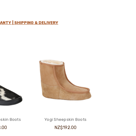
ANTY |
SHIPPING & DELIVERY
skin Boots
Yogi Sheepskin Boots
.00
NZ$192.00