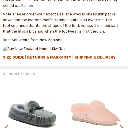
skilled craftsmen.
Note: Please order your exact size. The wool in sheepskin packs
down and the leather itself stretches quite a bit overtime. The
footwear moulds into the shape of the foot, hence, it is important
that the fit is a bit snug when the footwear is first tried on.
Best Souvenirs from New Zealand
SIZE GUIDE |
RETURNS & WARRANTY |
SHIPPING & DELIVERY
Related Products