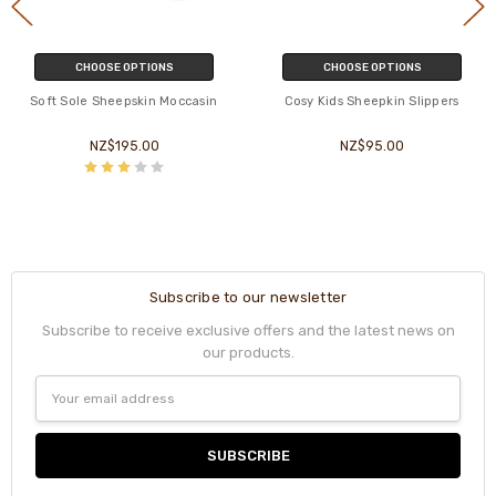
CHOOSE OPTIONS
CHOOSE OPTIONS
Soft Sole Sheepskin Moccasin
Cosy Kids Sheepkin Slippers
NZ$195.00
NZ$95.00
Subscribe to our newsletter
Subscribe to receive exclusive offers and the latest news on
our products.
Email
Address