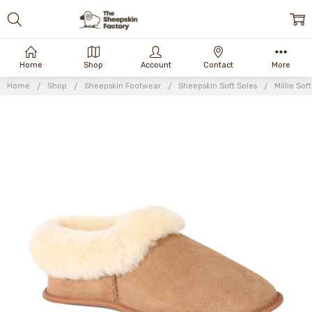
Home
Shop
Account
Contact
More
Home
Shop
Sheepskin Footwear
Sheepskin Soft Soles
Millie Sof