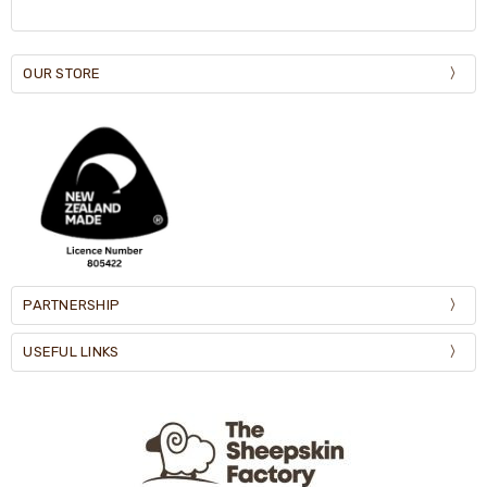
OUR STORE
PARTNERSHIP
USEFUL LINKS