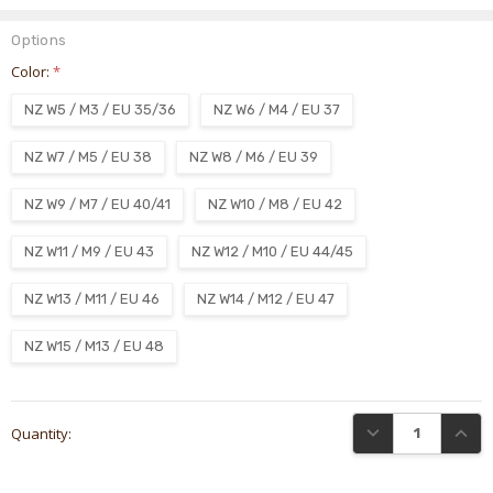
Options
Color:
*
NZ W5 / M3 / EU 35/36
NZ W6 / M4 / EU 37
NZ W7 / M5 / EU 38
NZ W8 / M6 / EU 39
NZ W9 / M7 / EU 40/41
NZ W10 / M8 / EU 42
NZ W11 / M9 / EU 43
NZ W12 / M10 / EU 44/45
NZ W13 / M11 / EU 46
NZ W14 / M12 / EU 47
NZ W15 / M13 / EU 48
Current
DECREASE QUANTI
INCRE
Quantity:
Stock: