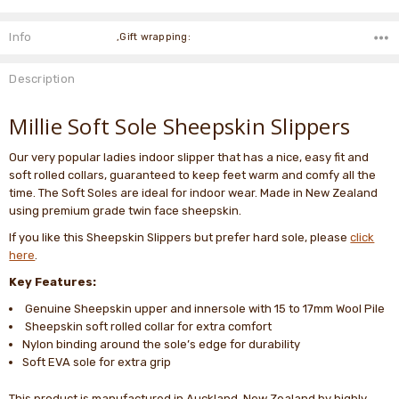
Info
,Gift wrapping:
Description
Millie Soft Sole Sheepskin Slippers
Our very popular ladies indoor slipper that has a nice, easy fit and
soft rolled collars, guaranteed to keep feet warm and comfy all the
time. The Soft Soles are ideal for indoor wear. Made in New Zealand
using premium grade twin face sheepskin.
If you like this Sheepskin Slippers but prefer hard sole, please
click
here
.
Key Features:
Genuine Sheepskin upper and innersole with 15 to 17mm Wool Pile
Sheepskin soft rolled collar for extra comfort
Nylon binding around the sole’s edge for durability
Soft EVA sole for extra grip
This product is manufactured in Auckland, New Zealand by highly