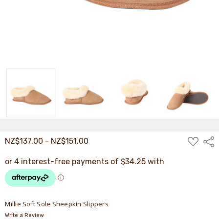
ADD
NZ$137.00 - NZ$151.00
Shar
TO
WISH
LIST
Millie Soft Sole Sheepkin Slippers
Write a Review