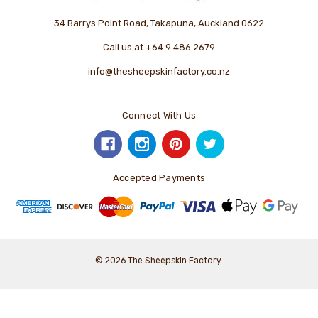
34 Barrys Point Road, Takapuna, Auckland 0622
Call us at +64 9 486 2679
info@thesheepskinfactory.co.nz
Connect With Us
Accepted Payments
© 2026 The Sheepskin Factory.