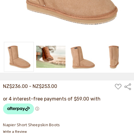
ADD
NZ$236.00 - NZ$253.00
Shar
TO
WISH
LIST
Napier Short Sheepskin Boots
Write a Review