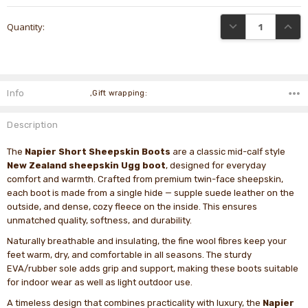
Current
DECREASE QUANTI
INCRE
Quantity:
Stock:
Info
,Gift wrapping:
Description
The
Napier Short Sheepskin Boots
are a classic mid-calf style
New Zealand sheepskin Ugg boot
, designed for everyday
comfort and warmth. Crafted from premium twin-face sheepskin,
each boot is made from a single hide — supple suede leather on the
outside, and dense, cozy fleece on the inside. This ensures
unmatched quality, softness, and durability.
Naturally breathable and insulating, the fine wool fibres keep your
feet warm, dry, and comfortable in all seasons. The sturdy
EVA/rubber sole adds grip and support, making these boots suitable
for indoor wear as well as light outdoor use.
A timeless design that combines practicality with luxury, the
Napier