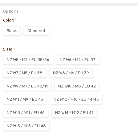
Options
Color:
*
Black
Chestnut
Size:
*
NZ W5 / M3 / EU 35/36
NZ W6 / M4 / EU 37
NZ W7 / M5 / EU 38
NZ W8 / M6 / EU 39
NZ W9 / M7 / EU 40/41
NZ W10 / M8 / EU 42
NZ W11 / M9 / EU 43
NZ W12 / M10 / EU 44/45
NZ W13 / M11 / EU 46
NZ W14 / M12 / EU 47
NZ W15 / M13 / EU 48