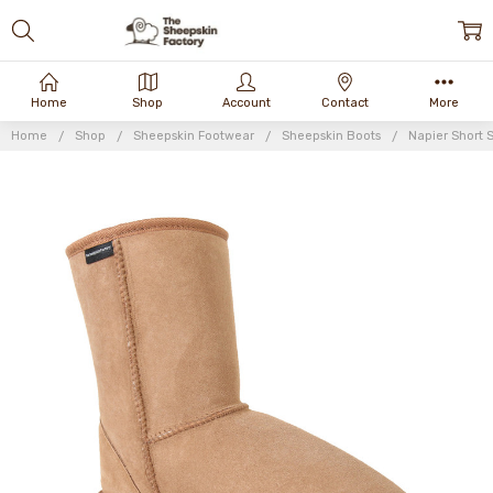
Home
Shop
Account
Contact
More
Home
Shop
Sheepskin Footwear
Sheepskin Boots
Napier Short 