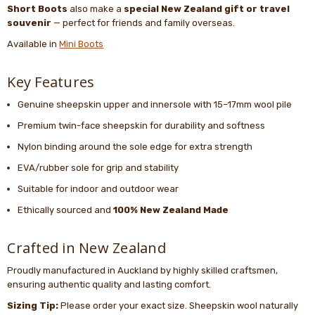
Short Boots
also make a
special New Zealand gift or travel
souvenir
— perfect for friends and family overseas.
Available in
Mini Boots
Key Features
Genuine sheepskin upper and innersole with 15–17mm wool pile
Premium twin-face sheepskin for durability and softness
Nylon binding around the sole edge for extra strength
EVA/rubber sole for grip and stability
Suitable for indoor and outdoor wear
Ethically sourced and
100% New Zealand Made
Crafted in New Zealand
Proudly manufactured in Auckland by highly skilled craftsmen,
ensuring authentic quality and lasting comfort.
Sizing Tip:
Please order your exact size. Sheepskin wool naturally