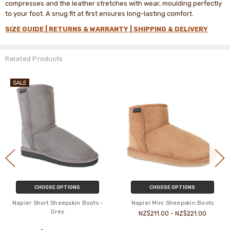
compresses and the leather stretches with wear, moulding perfectly
to your foot. A snug fit at first ensures long-lasting comfort.
SIZE GUIDE |
RETURNS & WARRANTY |
SHIPPING & DELIVERY
Related Products
SALE
OOSE OPTIONS
CHOOSE OPTIONS
CH
ort Sheepskin Boots -
Napier Mini Sheepskin Boots
Napier Ta
Grey
NZ$211.00 - NZ$221.00