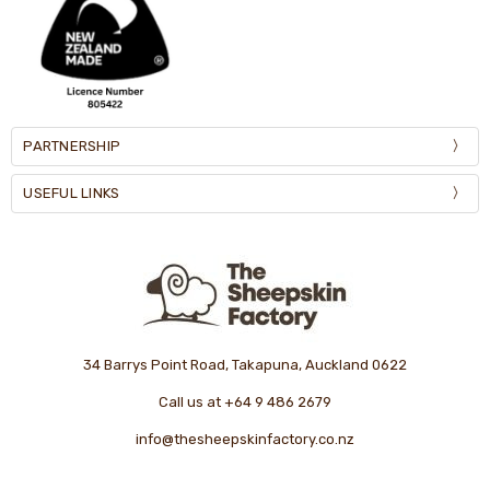
PARTNERSHIP
USEFUL LINKS
34 Barrys Point Road, Takapuna, Auckland 0622
Call us at +64 9 486 2679
info@thesheepskinfactory.co.nz