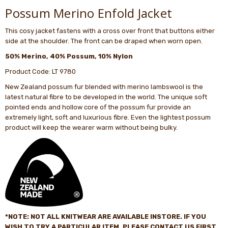
Possum Merino Enfold Jacket
This cosy jacket fastens with a cross over front that buttons either
side at the shoulder. The front can be draped when worn open.
50% Merino, 40% Possum, 10% Nylon
Product Code: LT 9780
New Zealand possum fur blended with merino lambswool is the
latest natural fibre to be developed in the world. The unique soft
pointed ends and hollow core of the possum fur provide an
extremely light, soft and luxurious fibre. Even the lightest possum
product will keep the wearer warm without being bulky.
*NOTE: NOT ALL
KNITWEAR
ARE AVAILABLE INSTORE. IF YOU
WISH TO TRY A PARTICULAR ITEM, PLEASE CONTACT US FIRST