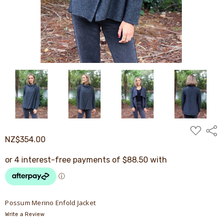
ADD
Shar
TO
NZ$354.00
WISH
LIST
Possum Merino Enfold Jacket
Write a Review