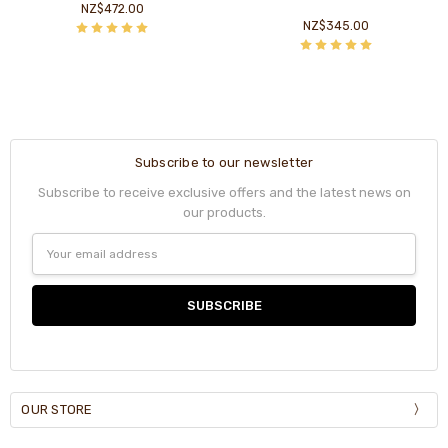
NZ$472.00
NZ$345.00
Subscribe to our newsletter
Subscribe to receive exclusive offers and the latest news on
our products.
Email
Address
OUR STORE