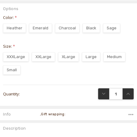
Options
Color:
*
Heather
Emerald
Charcoal
Black
Sage
Size:
*
XXXLarge
XXLarge
XLarge
Large
Medium
Small
Current
DECREASE QUANTI
INCRE
Quantity:
Stock:
Info
,Gift wrapping:
Description