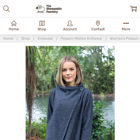
Home
Shop
Account
Contact
More
Home
Shop
Knitwear
Possum Merino Knitwear
Women's Possum 