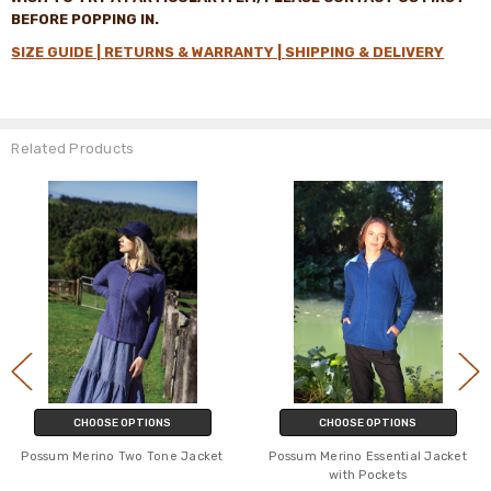
BEFORE POPPING IN
.
SIZE GUIDE |
RETURNS & WARRANTY |
SHIPPING & DELIVERY
Related Products
CHOOSE OPTIONS
CHOOSE OPTIONS
Possum Merino Two Tone Jacket
Possum Merino Essential Jacket
with Pockets