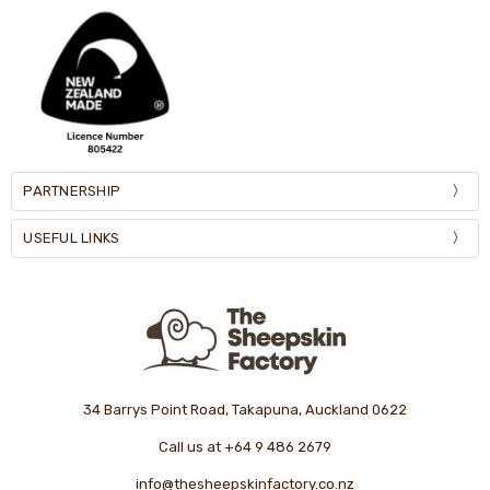
PARTNERSHIP
USEFUL LINKS
34 Barrys Point Road, Takapuna, Auckland 0622
Call us at +64 9 486 2679
info@thesheepskinfactory.co.nz