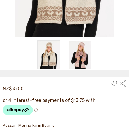
ADD
Shar
TO
NZ$55.00
WISH
LIST
Possum Merino Farm Beanie