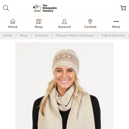
Home
Shop
Account
Contact
More
Home
Shop
Knitwear
Possum Merino Knitwear
Hats & Beanies