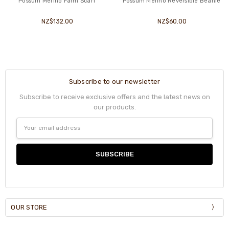
Possum Merino Farm Scarf
Possum Merino Reversible Beanie
NZ$132.00
NZ$60.00
Subscribe to our newsletter
Subscribe to receive exclusive offers and the latest news on
our products.
Email
Address
OUR STORE