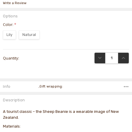
Write a Review
Options
Color:
*
Lily
Natural
Current
DECREASE QUANTI
INCRE
Quantity:
Stock:
Info
,Gift wrapping:
Description
A tourist classic – the Sheep Beanie is a wearable image of New
Zealand.
Materials: