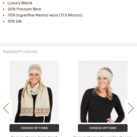
Luxury Blend
20% Possum fibre
70% Superfine Merino wool (17.5 Micron)
10% Silk
Related Products
CHOOSE OPTIONS
CHOOSE OPTIONS