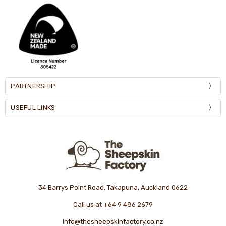
PARTNERSHIP
USEFUL LINKS
34 Barrys Point Road, Takapuna, Auckland 0622
Call us at +64 9 486 2679
info@thesheepskinfactory.co.nz