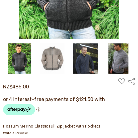
ADD
Shar
TO
NZ$486.00
WISH
LIST
Possum Merino Classic Full Zip Jacket with Pockets
Write a Review