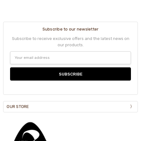
Subscribe to our newsletter
Subscribe to receive exclusive offers and the latest news on
our products.
Email
Address
OUR STORE