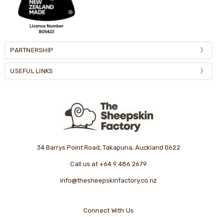
PARTNERSHIP
USEFUL LINKS
34 Barrys Point Road, Takapuna, Auckland 0622
Call us at +64 9 486 2679
info@thesheepskinfactory.co.nz
Connect With Us