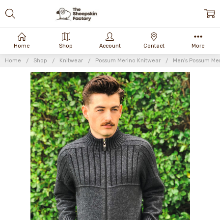
Home
Shop
Account
Contact
More
Home
Shop
Knitwear
Possum Merino Knitwear
Men's Possum Mer