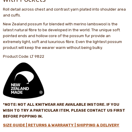
Roll detail across chest and contrast yarn plated into shoulder area
and cuffs.
New Zealand possum fur blended with merino lambswool is the
latest natural fibre to be developed in the world. The unique soft
pointed ends and hollow core of the possum fur provide an
extremely light, soft and luxurious fibre. Even the lightest possum
product will keep the wearer warm without being bulky.
Product Code: LT 9822
*NOTE: NOT ALL
KNITWEAR
ARE AVAILABLE INSTORE. IF YOU
WISH TO TRY A PARTICULAR ITEM, PLEASE CONTACT US FIRST
BEFORE POPPING IN
.
SIZE GUIDE |
RETURNS & WARRANTY |
SHIPPING & DELIVERY