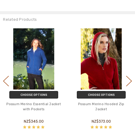
Related Products
CHOOSE OPTIONS
CHOOSE OPTIONS
Possum Merino Essential Jacket
Possum Merino Hooded Zip
with Pockets
Jacket
NZ$345.00
NZ$373.00