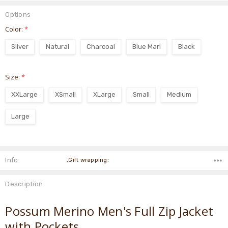
Options
Color:
*
Silver
Natural
Charcoal
Blue Marl
Black
Size:
*
XXLarge
XSmall
XLarge
Small
Medium
Large
Current
Stock:
Info
,Gift wrapping:
Description
Possum Merino Men's Full Zip Jacket
with Pockets