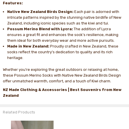
Features:
Native New Zealand Birds Design:
Each pair is adorned with
intricate patterns inspired by the stunning native birdlife of New
Zealand, including iconic species such as the kiwi and tui.
Possum Merino Blend with Lycra:
The addition of Lycra
ensures a great fit and enhances the sock's resilience, making
them ideal for both everyday wear and more active pursuits.
Made in New Zealand:
Proudly crafted in New Zealand, these
socks reflect the country’s dedication to quality and its rich
heritage.
Whether you're exploring the great outdoors or relaxing at home,
these Possum Merino Socks with Native New Zealand Birds Design
offer unmatched warmth, comfort, and a touch of Kiwi charm.
NZ Made Clothing & Accessories |
Best Souvenirs from New
Zealand
Related Products