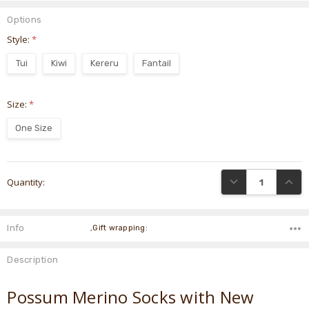
Options
Style:
*
Tui
Kiwi
Kereru
Fantail
Size:
*
One Size
Current
DECREASE QUANTI
INCRE
Quantity:
Stock:
Info
,Gift wrapping:
Description
Possum Merino Socks with New