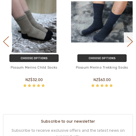
CHOOSE OPTIONS
CHOOSE OPTIONS
Possum Merino Child Socks
Possum Merino Trekking Socks
NZ$32.00
NZ$63.00
Subscribe to our newsletter
Subscribe to receive exclusive offers and the latest news on