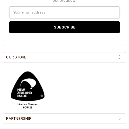
our products.
Email
Address
OUR STORE
PARTNERSHIP