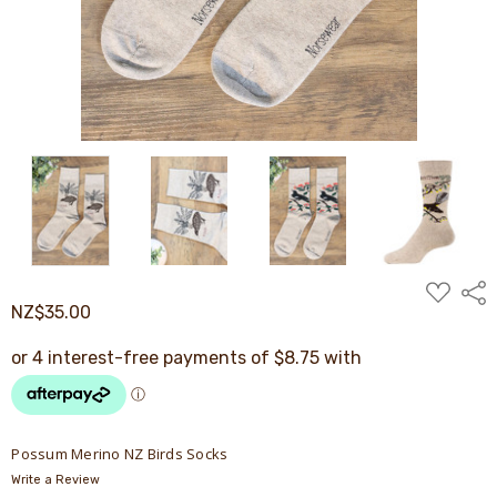
ADD
Shar
TO
NZ$35.00
WISH
LIST
Possum Merino NZ Birds Socks
Write a Review