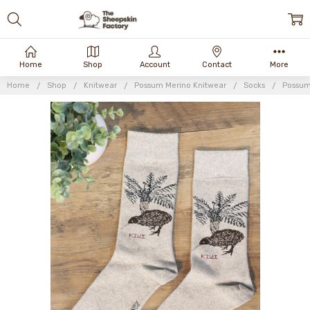
Home
Shop
Account
Contact
More
Home
Shop
Knitwear
Possum Merino Knitwear
Socks
Possum