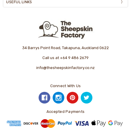
USEFUL LINKS
34 Barrys Point Road, Takapuna, Auckland 0622
Call us at +64 9 486 2679
info@thesheepskinfactory.co.nz
Connect With Us
Accepted Payments