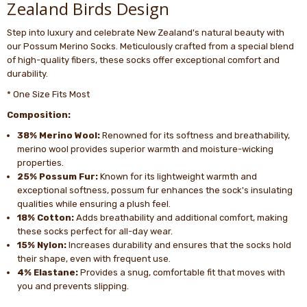
Zealand Birds Design
Step into luxury and celebrate New Zealand's natural beauty with
our Possum Merino Socks. Meticulously crafted from a special blend
of high-quality fibers, these socks offer exceptional comfort and
durability.
* One Size Fits Most
Composition:
38% Merino Wool:
Renowned for its softness and breathability,
merino wool provides superior warmth and moisture-wicking
properties.
25% Possum Fur:
Known for its lightweight warmth and
exceptional softness, possum fur enhances the sock's insulating
qualities while ensuring a plush feel.
18% Cotton:
Adds breathability and additional comfort, making
these socks perfect for all-day wear.
15% Nylon:
Increases durability and ensures that the socks hold
their shape, even with frequent use.
4% Elastane:
Provides a snug, comfortable fit that moves with
you and prevents slipping.