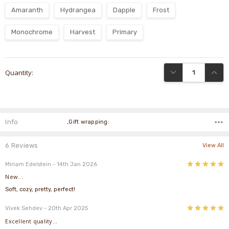
Amaranth
Hydrangea
Dapple
Frost
Monochrome
Harvest
Primary
Current
DECREASE QUANTI
INCRE
Quantity:
Stock:
Info
,Gift wrapping:
6 Reviews
View All
5
Miriam Edelstein
- 14th Jan 2026
New...
Soft, cozy, pretty, perfect!
5
Vivek Sehdev
- 20th Apr 2025
Excellent quality...