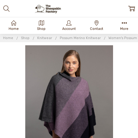
Home
Shop
Account
Contact
More
Home
Shop
Knitwear
Possum Merino Knitwear
Women's Possum 