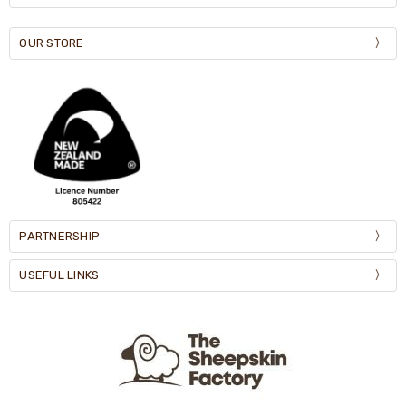
OUR STORE
PARTNERSHIP
USEFUL LINKS