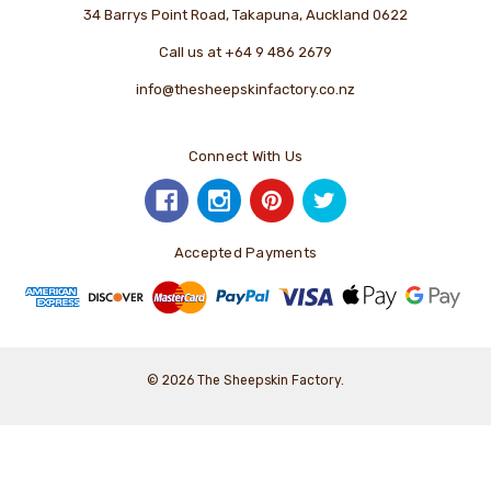
34 Barrys Point Road, Takapuna, Auckland 0622
Call us at +64 9 486 2679
info@thesheepskinfactory.co.nz
Connect With Us
Accepted Payments
© 2026 The Sheepskin Factory.