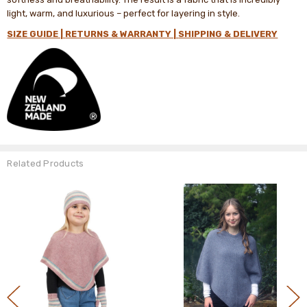
light, warm, and luxurious – perfect for layering in style.
SIZE GUIDE |
RETURNS & WARRANTY |
SHIPPING & DELIVERY
Related Products