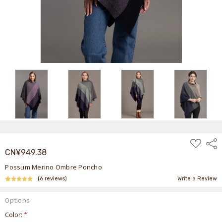
ADD
Shar
TO
CN¥949.38
WISH
LIST
Possum Merino Ombre Poncho
(6 reviews)
Write a Review
Options
Color:
*