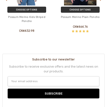
CHOOSE OPTIONS
CHOOSE OPTIONS
Possum Merino Kids Striped
Possum Merino Plain Poncho
Poncho
CN¥464.76
CN¥432.98
Subscribe to our newsletter
Subscribe to receive exclusive offers and the latest news on
our products.
Email
Address