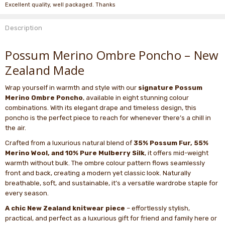
Excellent quality, well packaged. Thanks
Description
Possum Merino Ombre Poncho – New
Zealand Made
Wrap yourself in warmth and style with our
signature Possum
Merino Ombre Poncho
, available in eight stunning colour
combinations. With its elegant drape and timeless design, this
poncho is the perfect piece to reach for whenever there’s a chill in
the air.
Crafted from a luxurious natural blend of
35% Possum Fur, 55%
Merino Wool, and 10% Pure Mulberry Silk
, it offers mid-weight
warmth without bulk. The ombre colour pattern flows seamlessly
front and back, creating a modern yet classic look. Naturally
breathable, soft, and sustainable, it’s a versatile wardrobe staple for
every season.
A chic New Zealand knitwear piece
– effortlessly stylish,
practical, and perfect as a luxurious gift for friend and family here or