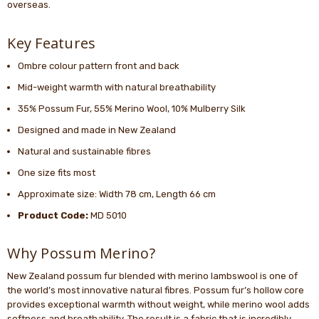
overseas.
Key Features
Ombre colour pattern front and back
Mid-weight warmth with natural breathability
35% Possum Fur, 55% Merino Wool, 10% Mulberry Silk
Designed and made in New Zealand
Natural and sustainable fibres
One size fits most
Approximate size: Width 78 cm, Length 66 cm
Product Code:
MD 5010
Why Possum Merino?
New Zealand possum fur blended with merino lambswool is one of
the world’s most innovative natural fibres. Possum fur’s hollow core
provides exceptional warmth without weight, while merino wool adds
softness and breathability. The result is a fabric that is incredibly