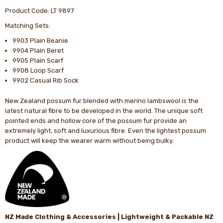
Product Code: LT 9897
Matching Sets:
9903 Plain Beanie
9904 Plain Beret
9905 Plain Scarf
9908 Loop Scarf
9902 Casual Rib Sock
New Zealand possum fur blended with merino lambswool is the
latest natural fibre to be developed in the world. The unique soft
pointed ends and hollow core of the possum fur provide an
extremely light, soft and luxurious fibre. Even the lightest possum
product will keep the wearer warm without being bulky.
NZ Made Clothing & Accessories | Lightweight & Packable NZ