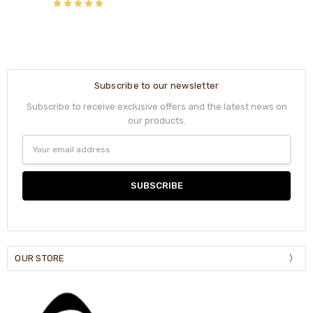
Subscribe to our newsletter
Subscribe to receive exclusive offers and the latest news on
our products.
Email
Address
OUR STORE