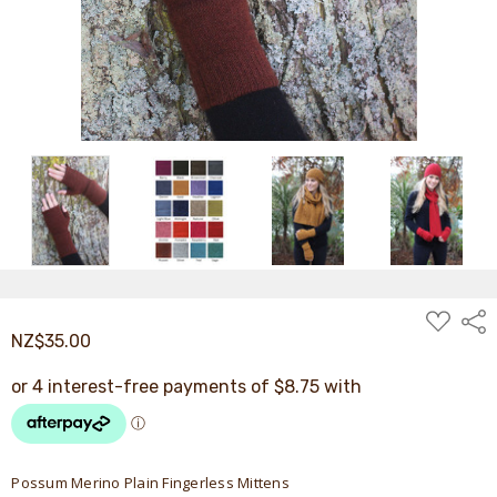
ADD
Shar
TO
NZ$35.00
WISH
LIST
Possum Merino Plain Fingerless Mittens