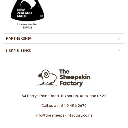
PARTNERSHIP
USEFUL LINKS
34 Barrys Point Road, Takapuna, Auckland 0622
Call us at +64 9 486 2679
info@thesheepskinfactory.co.nz