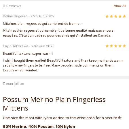
3 Reviews
View All
5
Céline Dugourd
- 26th Aug 2025
Mitaines bien reçues et qui semblent de bonne...
Mitaines bien reçues et qui semblent de bonne qualité mais pas encore
essayées. C'était un cadeau pour des amis qui s'installent au Canada.
5
Kayla Takekawa
- 23rd Jun 2025
Beautiful texture, super warm!
I wish I bought them earlier! Beautiful texture and they keep my hands warm
yet allow my fingers to be free. Many people made comments on them.
Exactly what I wanted.
Description
Possum Merino Plain Fingerless
Mittens
One size fits most with lycra added to the wrist area for a secure fit.
50% Merino, 40% Possum, 10% Nylon