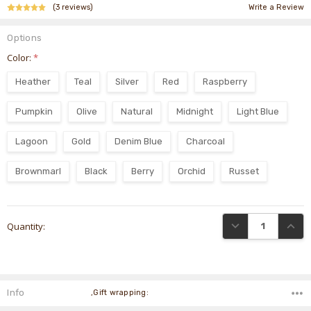
(3 reviews)
Write a Review
Options
Color:
*
Heather
Teal
Silver
Red
Raspberry
Pumpkin
Olive
Natural
Midnight
Light Blue
Lagoon
Gold
Denim Blue
Charcoal
Brownmarl
Black
Berry
Orchid
Russet
Current
DECREASE QUANTI
INCRE
Quantity:
Stock:
Info
,Gift wrapping: