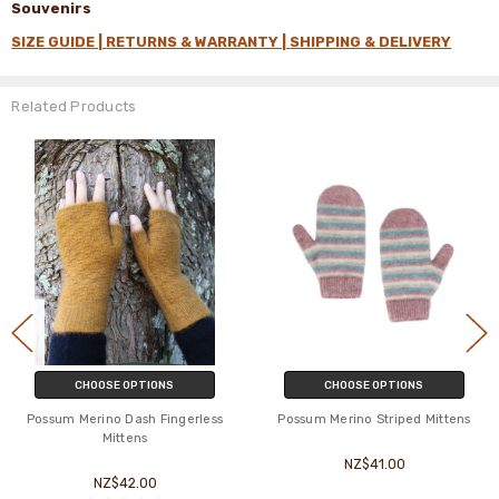
Souvenirs
SIZE GUIDE |
RETURNS & WARRANTY |
SHIPPING & DELIVERY
Related Products
CHOOSE OPTIONS
CHOOSE OPTIONS
Possum Merino Dash Fingerless
Possum Merino Striped Mittens
Mittens
NZ$41.00
NZ$42.00