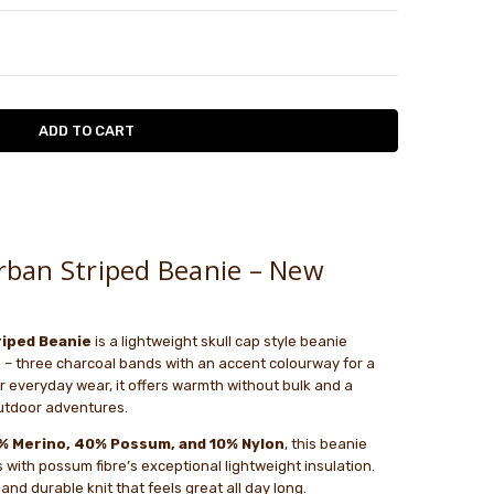
TY:
ASE QUANTITY:
w
.
le
 warm, comfortable. Not prickly.
ban Striped Beanie – New
iped Beanie
is a lightweight skull cap style beanie
 – three charcoal bands with an accent colourway for a
for everyday wear, it offers warmth without bulk and a
 outdoor adventures.
% Merino, 40% Possum, and 10% Nylon
, this beanie
with possum fibre’s exceptional lightweight insulation.
and durable knit that feels great all day long.