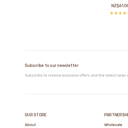
NZ$61.0
Subscribe to our newsletter
Subscribe to receive exclusive offers and the latest news 
OUR STORE
PARTNERSH
About
Wholesale