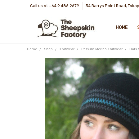
Call us at +64 9 486 2679
34 Barrys Point Road, Taka
HOME
Home
Shop
Knitwear
Possum Merino Knitwear
Hats 