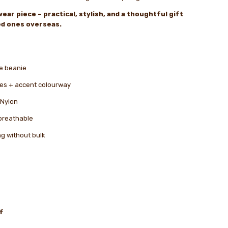
ear piece – practical, stylish, and a thoughtful gift
ved ones overseas.
le beanie
ipes + accent colourway
 Nylon
breathable
ng without bulk
f