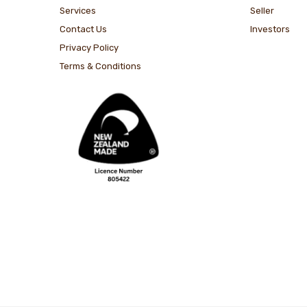
Services
Seller
Contact Us
Investors
Privacy Policy
Terms & Conditions