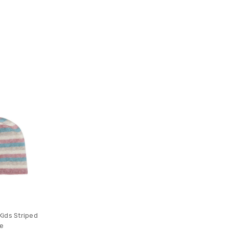
ids Striped
ie