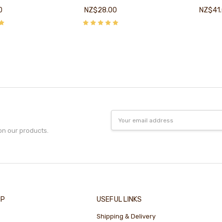
0
NZ$28.00
NZ$41
Email
Address
on our products.
IP
USEFUL LINKS
Shipping & Delivery