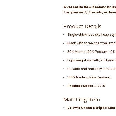
A versatile New Zealand knitw
for yourself, friends, or lo
Product Details
Single-thickness skull cap sty
Black with three charcoal str
50% Merino, 40% Possum, 10%
Lightweight warmth, soft and 
Durable and naturally insulati
100% Made in New Zealand
Product Code:
LT 9910
Matching Item
LT 9911 Urban Striped Scar