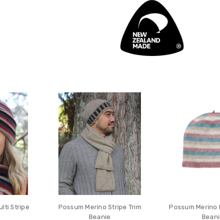
ti Stripe
Possum Merino Stripe Trim
Possum Merino K
Beanie
Bean