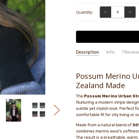
Current
DECREASE QUANTI
INCRE
Quantity:
Stock:
Description
Info
1 Revie
Good..
GB
- 5th Sep 2025
GIFT WRAPPING:
Options availab
5
Light,
Possum Merino Ur
Zealand Made
The
Possum Merino Urban Str
featuring a modern stripe design
subtle yet stylish look. Perfect 
comfortable fit for city living or
Made from a natural blend of
50
combines merino wool’s softness 
The result is a breathable, warm, 