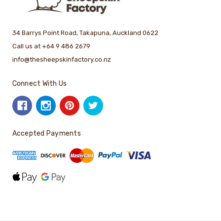
34 Barrys Point Road, Takapuna, Auckland 0622
Call us at +64 9 486 2679
info@thesheepskinfactory.co.nz
Connect With Us
Accepted Payments