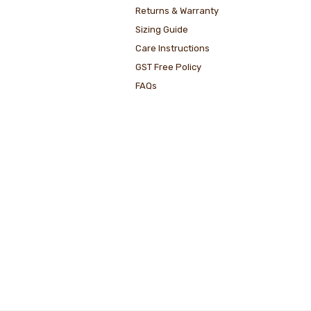
Returns & Warranty
Sizing Guide
Care Instructions
GST Free Policy
FAQs