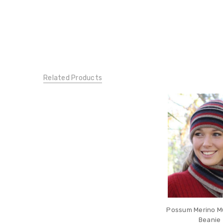
Related Products
Possum Merino Mul
Beanie