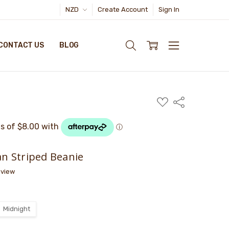
NZD
Create Account
Sign In
CONTACT US
BLOG
ADD
Share
TO
WISH
LIST
n Striped Beanie
eview
Midnight