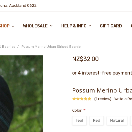
puna, Auckland 0622
SHOP
WHOLESALE
HELP & INFO
GIFT CARD
& Beanies
Possum Merino Urban Striped Beanie
NZ$32.00
Possum Merino Urba
(1 review)
Write a R
Color:
*
Teal
Red
Natural