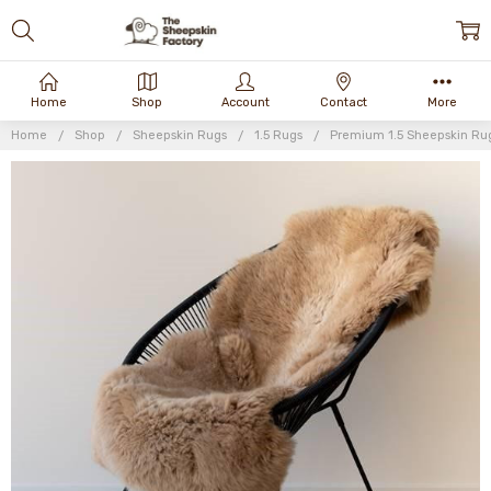
Home
Shop
Account
Contact
More
Home
Shop
Sheepskin Rugs
1.5 Rugs
Premium 1.5 Sheepskin Ru