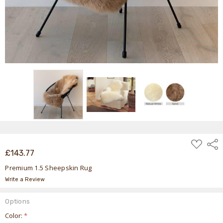
ADD
Shar
TO
£143.77
WISH
LIST
Premium 1.5 Sheepskin Rug
Write a Review
Options
Color:
*