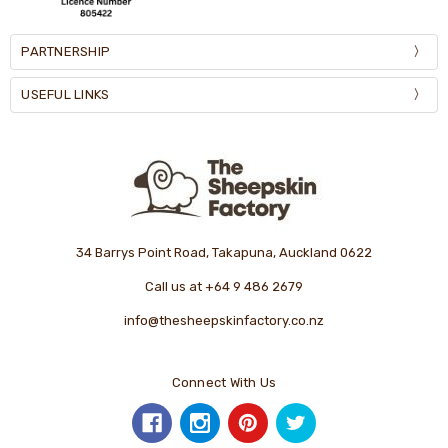
PARTNERSHIP
USEFUL LINKS
34 Barrys Point Road, Takapuna, Auckland 0622
Call us at +64 9 486 2679
info@thesheepskinfactory.co.nz
Connect With Us