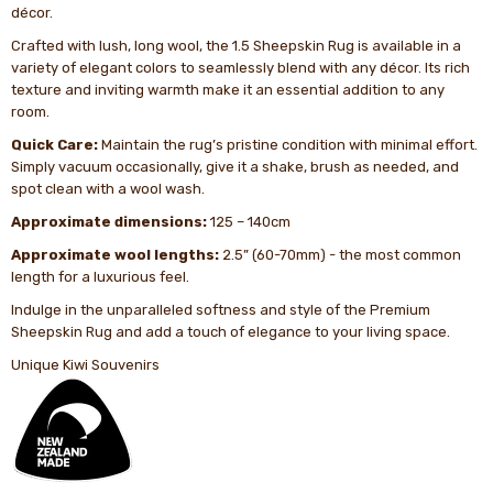
décor.
Crafted with lush, long wool, the 1.5 Sheepskin Rug is available in a
variety of elegant colors to seamlessly blend with any décor. Its rich
texture and inviting warmth make it an essential addition to any
room.
Quick Care:
Maintain the rug’s pristine condition with minimal effort.
Simply vacuum occasionally, give it a shake, brush as needed, and
spot clean with a wool wash.
Approximate dimensions:
125 – 140cm
Approximate wool lengths:
2.5” (60-70mm) - the most common
length for a luxurious feel.
Indulge in the unparalleled softness and style of the Premium
Sheepskin Rug and add a touch of elegance to your living space.
Unique Kiwi Souvenirs