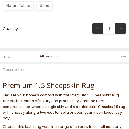
Natural White
Sand
Current
DECREASE QUANTI
INCRE
Quantity:
Stock:
Info
,Gift wrapping:
Description
Premium 1.5 Sheepskin Rug
Elevate your home’s comfort with the Premium 1.5 Sheepskin Rug,
the perfect blend of luxury and practicality. Just the right
compromise between a single skin and a double skin, Classics 1.5 rug
will fit neatly along a two-seater sofa or upon your much loved lazy
boy.
Choose this lush long wool in a range of colours to compliment any