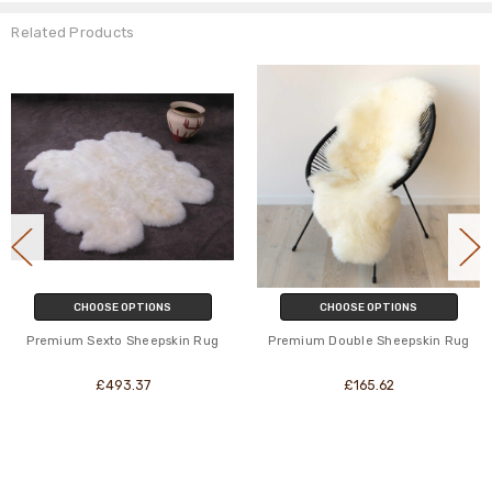
Related Products
CHOOSE OPTIONS
CHOOSE OPTIONS
Premium Sexto Sheepskin Rug
Premium Double Sheepskin Rug
£493.37
£165.62