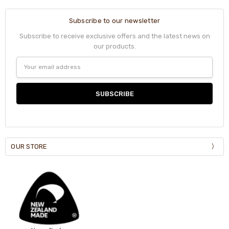
Subscribe to our newsletter
Subscribe to receive exclusive offers and the latest news on
our products.
Email
Address
OUR STORE