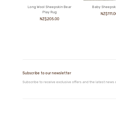
in Bear
Baby Sheepskin Rug
Classic Cot U
NZ$111.00
NZ$449.
Subscribe to our newsletter
Subscribe to receive exclusive offers and the latest news 