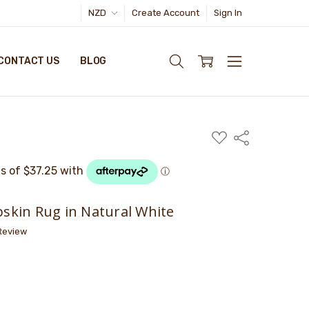
NZD
Create Account
Sign In
CONTACT US
BLOG
ADD
Share
TO
WISH
LIST
kin Rug in Natural White
 Review