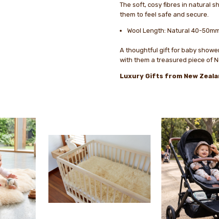
The soft, cosy fibres in natural 
them to feel safe and secure.
Wool Length: Natural 40-50m
A thoughtful gift for baby show
with them a treasured piece of 
Luxury Gifts from New Zeala