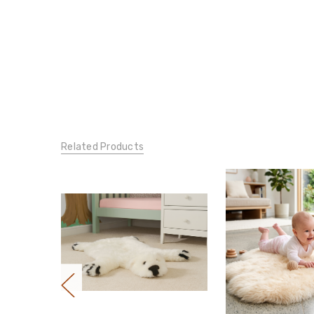
Related Products