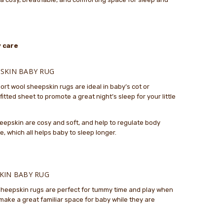
oduct.
..
 and soft
 care
.
SKIN BABY RUG
eepskin is absolutely lovely and the service from The
ort wool sheepskin rugs are ideal in baby’s cot or
kin Factory was great. They got the rug to me very
itted sheet to promote a great night’s sleep for your little
y to take to my grandbaby in Australia.
sheepskin are cosy and soft, and help to regulate body
 which all helps baby to sleep longer.
KIN BABY RUG
 sheepskin rugs are perfect for tummy time and play when
make a great familiar space for baby while they are