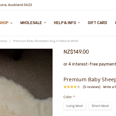
puna, Auckland 0622
SHOP
WHOLESALE
HELP & INFO
GIFT CARD
erlay
Premium Baby Sheepskin Rug in Natural White
NZ$149.00
Premium Baby Sheeps
(5 reviews)
Write a
Color:
*
Long Wool
Short Wool