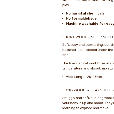
5
the pr
play.
No harmful chemicals
Lovely.
Sarah Jakeman
- 2nd
No formaldehyde
Oct 2025
Lovely
Machine washable for easy
5
Baby..
Vanessa Robertson
-
SHORT WOOL – SLEEP SHEEP
31st May 2025
The Sh
Soft, cosy and comforting, our sh
5
Sheeps
bassinet. Best slipped under the f
quickl
one.
The fine, natural wool fibres in 
temperature and absorb moisture,
Wool Length: 20-25mm
LONG WOOL – PLAY SHEEPS
Snuggly and soft, our long wool
your baby is up and about. They 
learning to explore and move.