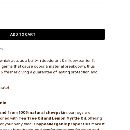
TY:
ASE QUANTITY:
ws
 are miss leading and product is very pricy...
which acts as a built-in deodorant & mildew barrier. It
le
 germs that cause odour & material breakdown, thus
 are miss leading and product is very pricy for the size.
 & fresher giving a guarantee of lasting protection and
ized sheepskin...
mate)
inished sheepskin with cropped wool which is a bit easier to
y
than full fleece. Soft wool and pliable hide make it a comfy
nic
r little people - push chair, basinet or on the floor. A bit of
in shipping but good follow up.
and from 100% natural sheepskin
, our rugs are
ioned with
Tea Tree Oil and Lemon Myrtle Oil
, offering
as a gift for family in...
for your baby. Wool’s
hypoallergenic properties
make it
 as a gift for family in America. They were very happy with
g a cosy, breathable, and comforting space for sleep and