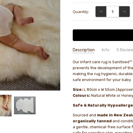
Current
DECREASE QUANTI
INCRE
Quantity:
Stock:
Description
Info
5 Revie
Photos
Tayla Roa
- 8th Dec
Our infant care rug is Sanitised™ 
GIFT WRAPPING:
Options availab
2025
prevents the development of the
Photos
1
making the rug hygienic, durable
safe environment for your baby.
Baby s
Carl Ammon
- 13th
Size:
L 80cm x W 55cm (Approxi
Nov 2025
Well f
Colours:
Natural White or Hone
4
clean 
Safe & Naturally Hypoallerge
spot fo
delay 
Sourced and
made in New Zeal
organically tanned
and condit
Bought 
Sharon Middleton
-
a gentle, chemical-free surface 
5th Jan 2026
Bought
safe for sensitive skin, providin