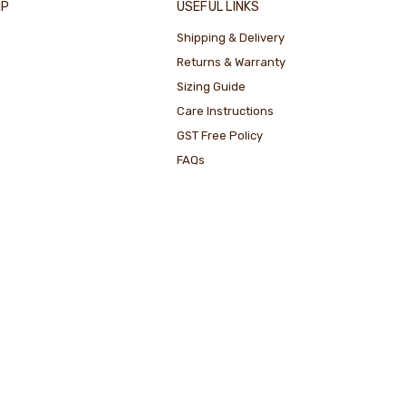
IP
USEFUL LINKS
Shipping & Delivery
Returns & Warranty
Sizing Guide
Care Instructions
GST Free Policy
FAQs