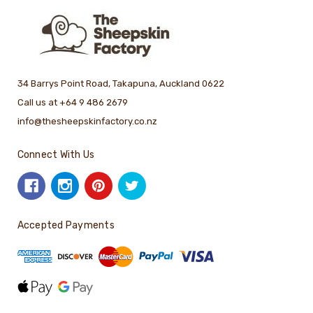
34 Barrys Point Road, Takapuna, Auckland 0622
Call us at +64 9 486 2679
info@thesheepskinfactory.co.nz
Connect With Us
Accepted Payments