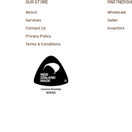
OUR STORE
PARTNERSH
About
Wholesale
Services
Seller
Contact Us
Investors
Privacy Policy
Terms & Conditions