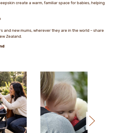
sheepskin create a warm, familiar space for babies, helping
m
ers and new mums, wherever they are in the world – share
New Zealand.
nd