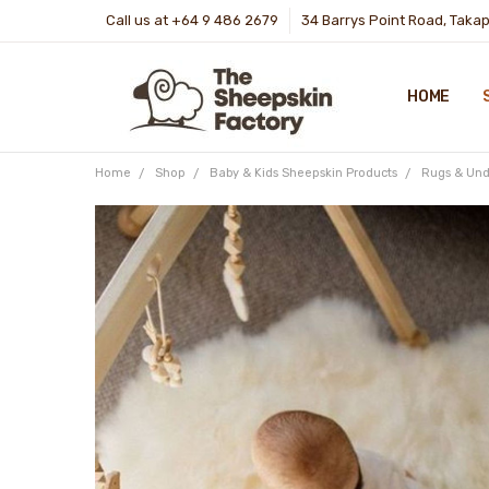
Call us at +64 9 486 2679
34 Barrys Point Road, Taka
HOME
Home
Shop
Baby & Kids Sheepskin Products
Rugs & Und