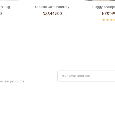
nderlay
Buggy Sheepskin Liner
Baby Carrier La
00
NZ$149.00
NZ$92
Email
Address
on our products.