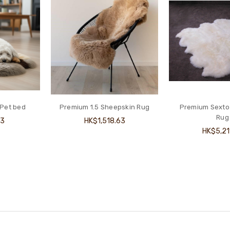
 Pet bed
Premium 1.5 Sheepskin Rug
Premium Sexto
Rug
13
HK$1,518.63
HK$5,21