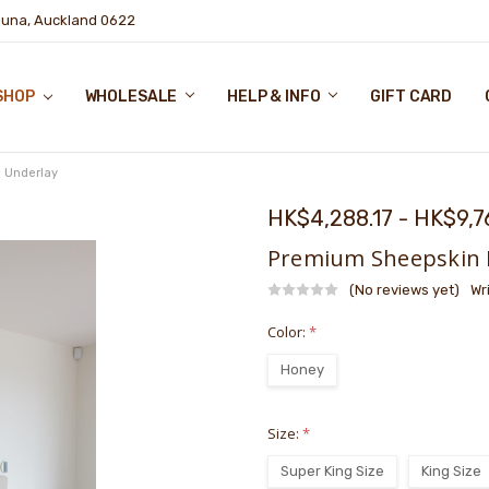
puna, Auckland 0622
SHOP
WHOLESALE
HELP & INFO
GIFT CARD
 Underlay
HK$4,288.17 - HK$9,7
Premium Sheepskin 
(No reviews yet)
Wr
Color:
*
Honey
Size:
*
Super King Size
King Size