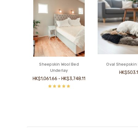
Sheepskin Wool Bed
Oval Sheepskin
Underlay
HK$503.
HK$1,061.66 - HK$3,748.11