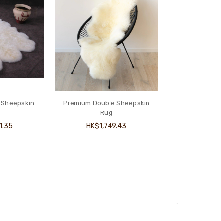
 Sheepskin
Premium Double Sheepskin
Rug
1.35
HK$1,749.43