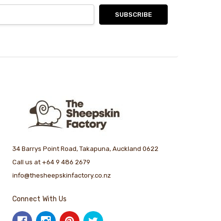
34 Barrys Point Road, Takapuna, Auckland 0622
Call us at +64 9 486 2679
info@thesheepskinfactory.co.nz
Connect With Us