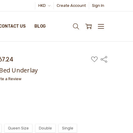
HKD
Create Account
Sign In
CONTACT US
BLOG
67.24
ADD
Share
TO
WISH
Bed Underlay
LIST
ite a Review
Queen Size
Double
Single