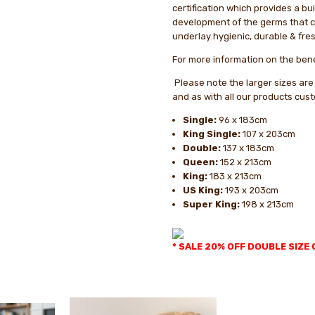
certification which provides a bui
development of the germs that 
underlay hygienic, durable & fres
For more information on the bene
Please note the larger sizes are
and as with all our products cus
Single:
96 x 183cm
King Single:
107 x 203cm
Double:
137 x 183cm
Queen:
152 x 213cm
King:
183 x 213cm
US King:
193 x 203cm
Super King:
198 x 213cm
* SALE 20% OFF DOUBLE SIZE 