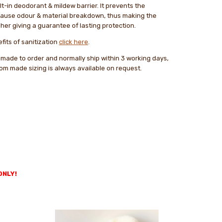
lt-in deodorant & mildew barrier. It prevents the
cause odour & material breakdown, thus making the
her giving a guarantee of lasting protection.
fits of sanitization
click here
.
 made to order and normally ship within 3 working days,
tom made sizing is always available on request.
ONLY!