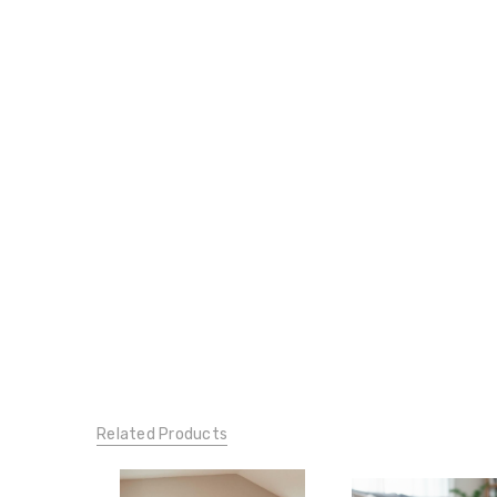
Related Products