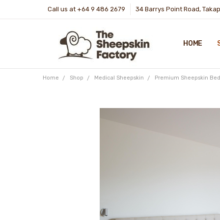
Call us at +64 9 486 2679
34 Barrys Point Road, Taka
HOME
Home
Shop
Medical Sheepskin
Premium Sheepskin Bed