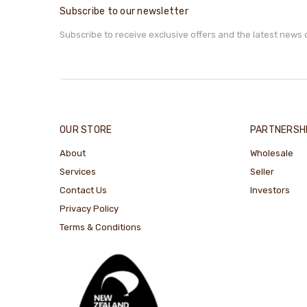
Subscribe to our newsletter
Subscribe to receive exclusive offers and the latest news 
OUR STORE
PARTNERSH
About
Wholesale
Services
Seller
Contact Us
Investors
Privacy Policy
Terms & Conditions