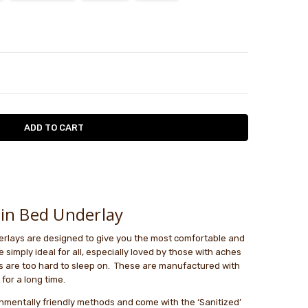
TY:
ASE QUANTITY:
in Bed Underlay
rlays are designed to give you the most comfortable and
 simply ideal for all, especially loved by those with aches
 are too hard to sleep on. These are manufactured with
 for a long time.
onmentally friendly methods and come with the ‘Sanitized’