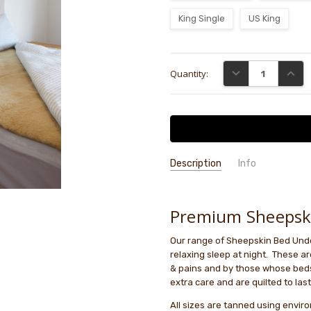
King Single
US King
Current
DECREASE QUANTI
INCRE
Quantity:
Stock:
Description
Info
Premium Sheepsk
Our range of Sheepskin Bed Unde
relaxing sleep at night. These are
& pains and by those whose beds
extra care and are quilted to last
All sizes are tanned using envir