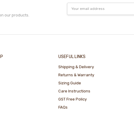
Email
Address
on our products.
IP
USEFUL LINKS
Shipping & Delivery
Returns & Warranty
Sizing Guide
Care Instructions
GST Free Policy
FAQs