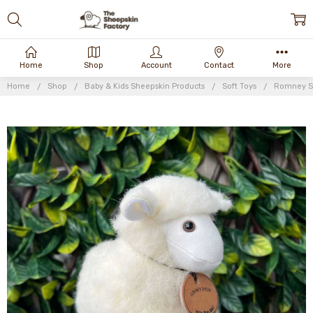
Home
Shop
Account
Contact
More
Home
Shop
Baby & Kids Sheepskin Products
Soft Toys
Romney S