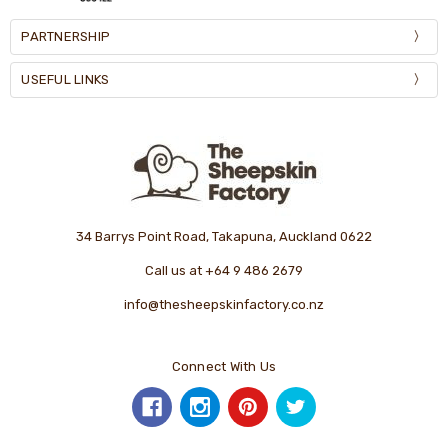
PARTNERSHIP
USEFUL LINKS
34 Barrys Point Road, Takapuna, Auckland 0622
Call us at +64 9 486 2679
info@thesheepskinfactory.co.nz
Connect With Us