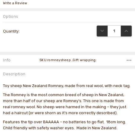
Write a Review
Options
Current
DECREASE QUANTI
INCRE
Quantity:
Stock:
Info
SKU:romneysheep ,Gift wrapping:
Description
Toy sheep New Zealand Romney, made from real wool, with neck tag.
The Romney is the most common breed of sheep in New Zealand,
more than half of our sheep are Romney’s. This one is made from
real romney wool. No sheep were harmed in the making – they just
had a haircut (or were shorn as it’s more correctly described).
Features the tip over BAAAAA – no batteries to go flat. 18cm long.
Child friendly with safety washer eyes. Made in New Zealand.