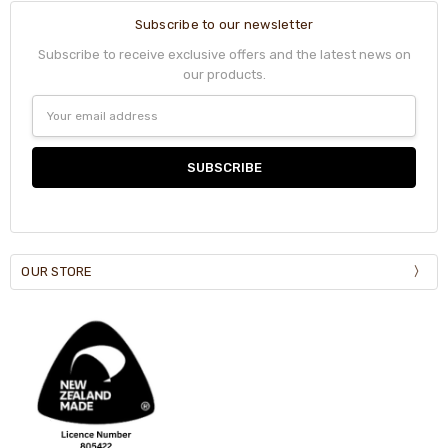
Subscribe to our newsletter
Subscribe to receive exclusive offers and the latest news on
our products.
Email
Address
OUR STORE