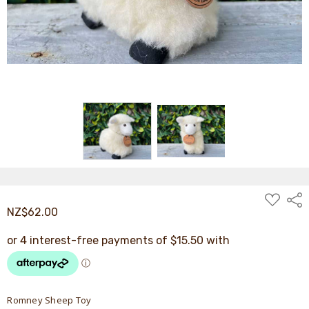
ADD
Shar
TO
NZ$62.00
WISH
LIST
Romney Sheep Toy