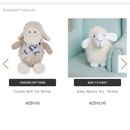
Related Products
CHOOSE OPTIONS
ADD TO CART
Cuddly Soft Toy Sheep
Baby Alpaca Toy - Sheep
NZ$9.00
NZ$92.00