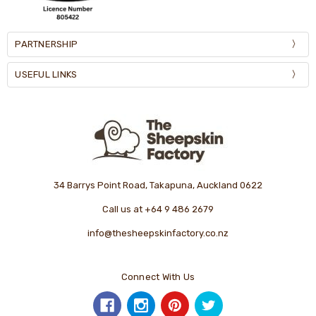
PARTNERSHIP
USEFUL LINKS
34 Barrys Point Road, Takapuna, Auckland 0622
Call us at +64 9 486 2679
info@thesheepskinfactory.co.nz
Connect With Us