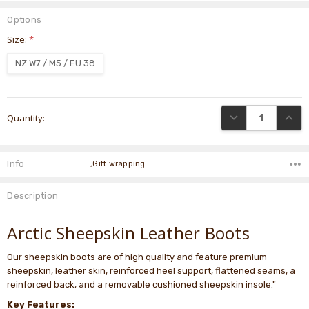
Options
Size:
*
NZ W7 / M5 / EU 38
Current
DECREASE QUANTI
INCRE
Quantity:
Stock:
Info
,Gift wrapping:
Description
Arctic Sheepskin Leather Boots
Our sheepskin boots are of high quality and feature premium
sheepskin, leather skin, reinforced heel support, flattened seams, a
reinforced back, and a removable cushioned sheepskin insole."
Key Features: