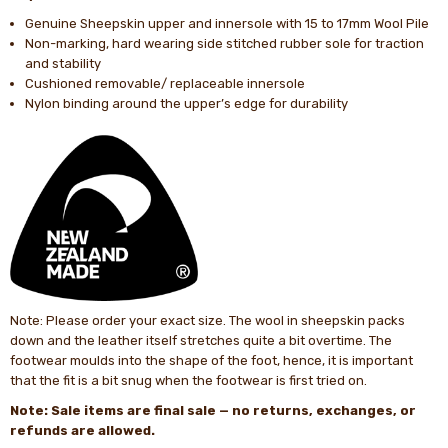
Genuine Sheepskin upper and innersole with 15 to 17mm Wool Pile
Non-marking, hard wearing side stitched rubber sole for traction
and stability
Cushioned removable/ replaceable innersole
Nylon binding around the upper’s edge for durability
Note: Please order your exact size. The wool in sheepskin packs
down and the leather itself stretches quite a bit overtime. The
footwear moulds into the shape of the foot, hence, it is important
that the fit is a bit snug when the footwear is first tried on.
Note: Sale items are final sale — no returns, exchanges, or
refunds are allowed.