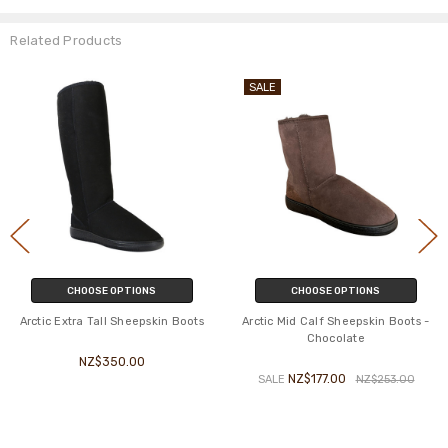
Related Products
SALE
CHOOSE OPTIONS
CHOOSE OPTIONS
Arctic Extra Tall Sheepskin Boots
Arctic Mid Calf Sheepskin Boots -
Chocolate
NZ$350.00
NZ$177.00
SALE
NZ$253.00