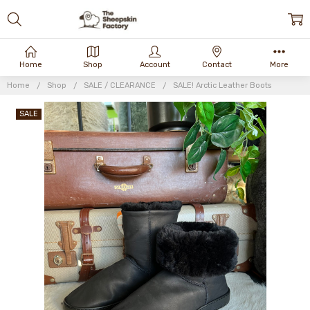
Home
Shop
Account
Contact
More
Home
Shop
SALE / CLEARANCE
SALE! Arctic Leather Boots
SALE