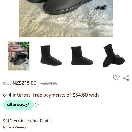
ADD
Shar
TO
NZ$218.00
SALE
NZ$311.00
WISH
LIST
SALE! Arctic Leather Boots
Write a Review