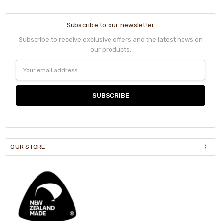
Subscribe to our newsletter
Subscribe to receive exclusive offers and the latest news on
our products.
Email
Address
OUR STORE