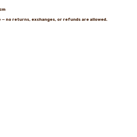
2cm
le — no returns, exchanges, or refunds are allowed.