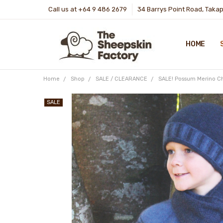
Call us at +64 9 486 2679
34 Barrys Point Road, Taka
HOME
Home
Shop
SALE / CLEARANCE
SALE! Possum Merino Chi
SALE