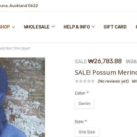
puna, Auckland 0622
SHOP
WHOLESALE
HELP & INFO
GIFT CARD
ld Roll Trim Scarf
₩26,783.88
SALE
₩38,
SALE! Possum Merino 
(No reviews yet)
Wr
Color:
*
Denim
Size:
*
One Size