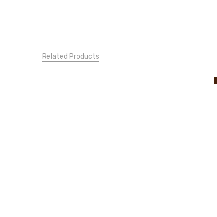
Related Products