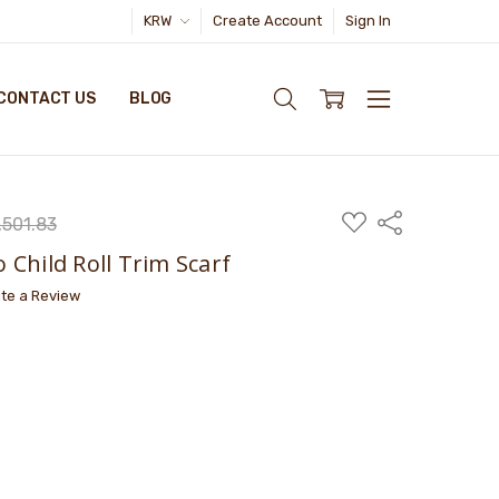
KRW
Create Account
Sign In
CONTACT US
BLOG
ADD
Share
501.83
TO
WISH
Child Roll Trim Scarf
LIST
ite a Review