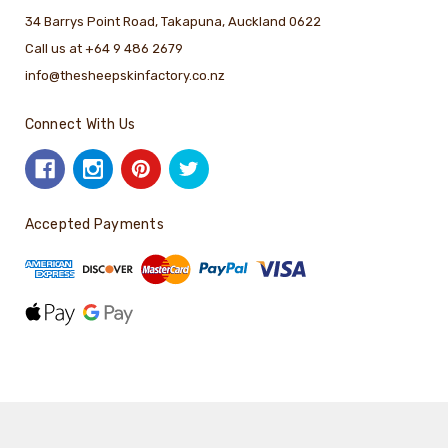
34 Barrys Point Road, Takapuna, Auckland 0622
Call us at +64 9 486 2679
info@thesheepskinfactory.co.nz
Connect With Us
Accepted Payments