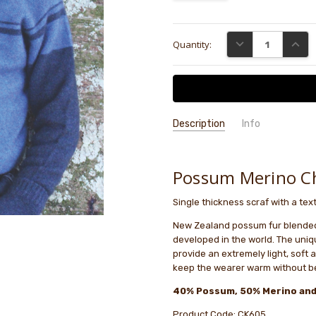
Current
DECREASE QUANTI
INCRE
Quantity:
Stock:
Description
Info
GIFT WRAPPING:
Options availab
Possum Merino Chi
Single thickness scraf with a tex
New Zealand possum fur blended w
developed in the world. The uniq
provide an extremely light, soft 
keep the wearer warm without be
40% Possum, 50% Merino and
Product Code: CK605