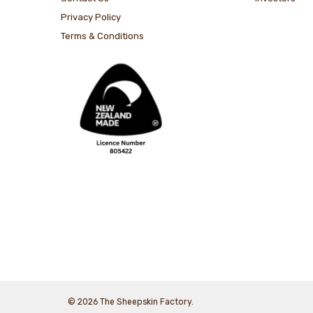
Privacy Policy
Terms & Conditions
© 2026 The Sheepskin Factory.