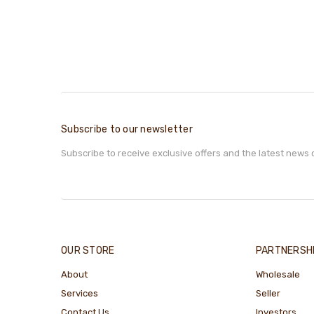
Subscribe to our newsletter
Subscribe to receive exclusive offers and the latest news 
OUR STORE
PARTNERSH
About
Wholesale
Services
Seller
Contact Us
Investors