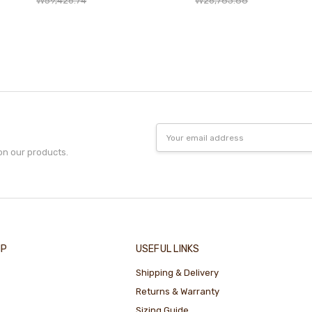
₩59,426.74
₩26,783.88
Email
Address
on our products.
IP
USEFUL LINKS
Shipping & Delivery
Returns & Warranty
Sizing Guide