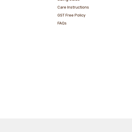
Care Instructions
GST Free Policy
FAQs