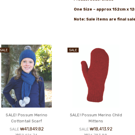
One
Size – approx 152cm x 1
Note: Sale items are final sa
SALE
SALE
SALE! Possum Merino
SALE! Possum Merino Child
Cottontail Scarf
Mittens
₩41,849.82
₩18,413.92
SALE
SALE