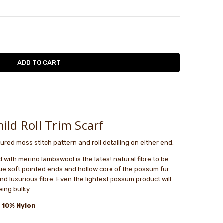
TY:
ASE QUANTITY:
le
ld Roll Trim Scarf
tured moss stitch pattern and roll detailing on either end.
ith merino lambswool is the latest natural fibre to be
ue soft pointed ends and hollow core of the possum fur
and luxurious fibre. Even the lightest possum product will
ing bulky.
 10% Nylon