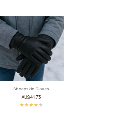
Sheepskin Gloves
AU$41.73