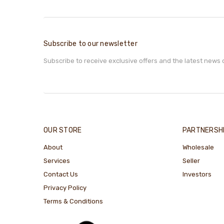
Subscribe to our newsletter
Subscribe to receive exclusive offers and the latest news 
OUR STORE
PARTNERSH
About
Wholesale
Services
Seller
Contact Us
Investors
Privacy Policy
Terms & Conditions