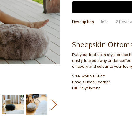
Description
Info
2 Revie
lovely
Anna S
- 27th Dec
GIFT WRAPPING:
Options availab
2025
lovely
Sheepskin Ottom
5
Put your feet up in style or use i
Ottom
Adele McLean
- 24th
easily tucked away under coffee 
Mar 2025
I got 
of luxury and colour to your loung
5
to mat
Size: W60 x H30cm
Base: Suede Leather
Fill: Polystyrene