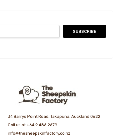
34 Barrys Point Road, Takapuna, Auckland 0622
Call us at +64 9 486 2679
info@thesheepskinfactory.co.nz