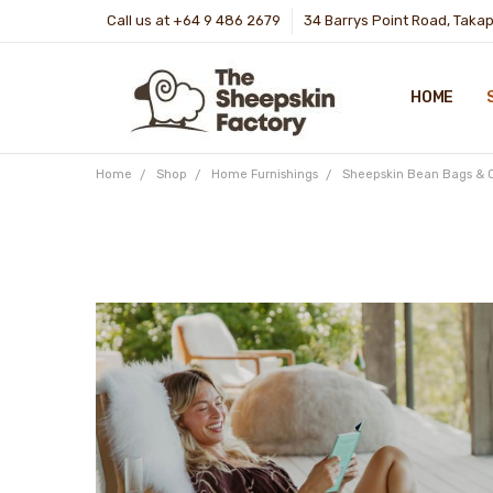
Call us at +64 9 486 2679
34 Barrys Point Road, Taka
HOME
Home
Shop
Home Furnishings
Sheepskin Bean Bags & 