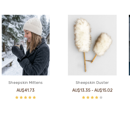
Sheepskin Mittens
Sheepskin Duster
AU$41.73
AU$13.35 - AU$15.02