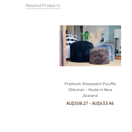
Related Products
Premium Sheepskin Pouffe
Ottoman - Made in New
Zealand
AU$508.27 - AU$633.46