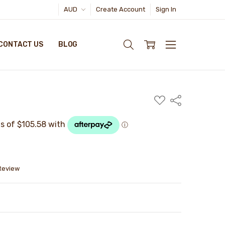
AUD
Create Account
Sign In
CONTACT US
BLOG
ADD
Share
TO
WISH
LIST
 Review
TY:
ASE QUANTITY: