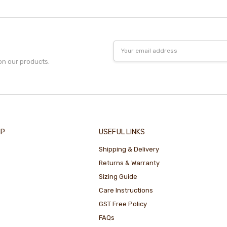
Email
Address
on our products.
IP
USEFUL LINKS
Shipping & Delivery
Returns & Warranty
Sizing Guide
Care Instructions
GST Free Policy
FAQs