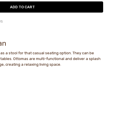
ws
 comfy...
le
 comfy ottoman
an
t as a stool for that casual seating option. They can be
an and Beanbag
tables. Ottomas are multi-functional and deliver a splash
the bean bag and loved the colour. Napa. Got the ottoman
e, creating a relaxing living space.
ch and they are comfortable and stylish.