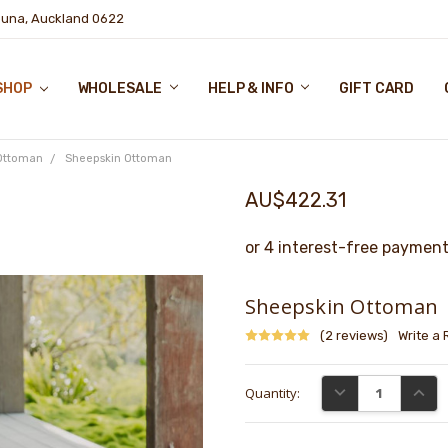
puna, Auckland 0622
SHOP
WHOLESALE
HELP & INFO
GIFT CARD
Ottoman
Sheepskin Ottoman
AU$422.31
Sheepskin Ottoman
(2 reviews)
Write a
Current
DECREASE QUANTI
INCRE
Quantity:
Stock: